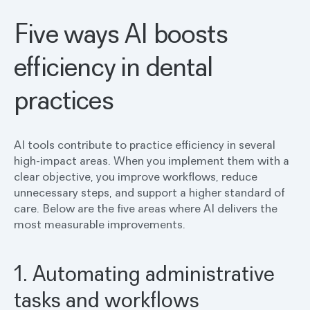
Five ways AI boosts
efficiency in dental
practices
AI tools contribute to practice efficiency in several
high-impact areas. When you implement them with a
clear objective, you improve workflows, reduce
unnecessary steps, and support a higher standard of
care. Below are the five areas where AI delivers the
most measurable improvements.
1. Automating administrative
tasks and workflows