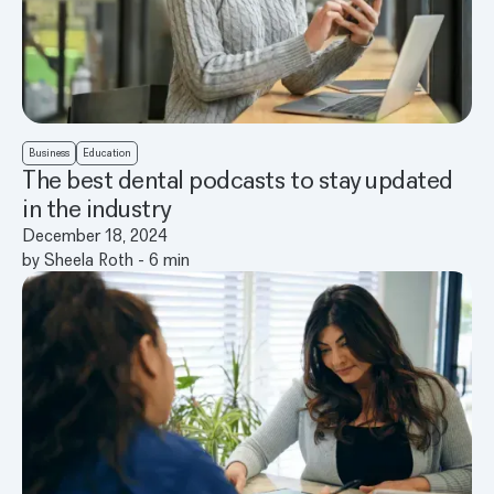
Business
Education
The best dental podcasts to stay updated
in the industry
December 18, 2024
by
Sheela Roth
-
6
min