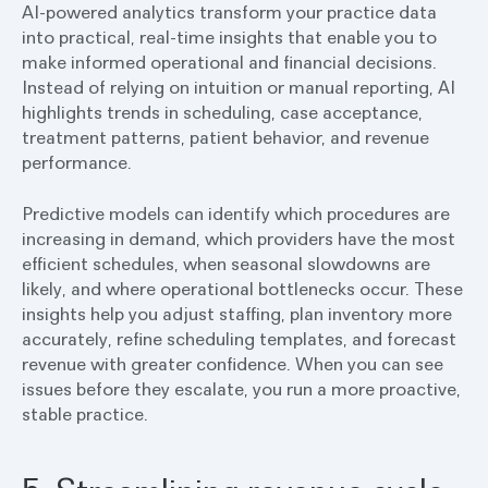
AI-powered analytics transform your practice data
into practical, real-time insights that enable you to
make informed operational and financial decisions.
Instead of relying on intuition or manual reporting, AI
highlights trends in scheduling, case acceptance,
treatment patterns, patient behavior, and revenue
performance.
Predictive models can identify which procedures are
increasing in demand, which providers have the most
efficient schedules, when seasonal slowdowns are
likely, and where operational bottlenecks occur. These
insights help you adjust staffing, plan inventory more
accurately, refine scheduling templates, and forecast
revenue with greater confidence. When you can see
issues before they escalate, you run a more proactive,
stable practice.