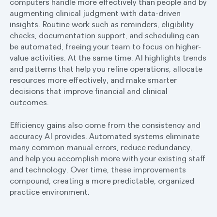
computers handle more effectively than people and by
augmenting clinical judgment with data-driven
insights. Routine work such as reminders, eligibility
checks, documentation support, and scheduling can
be automated, freeing your team to focus on higher-
value activities. At the same time, AI highlights trends
and patterns that help you refine operations, allocate
resources more effectively, and make smarter
decisions that improve financial and clinical
outcomes.
Efficiency gains also come from the consistency and
accuracy AI provides. Automated systems eliminate
many common manual errors, reduce redundancy,
and help you accomplish more with your existing staff
and technology. Over time, these improvements
compound, creating a more predictable, organized
practice environment.