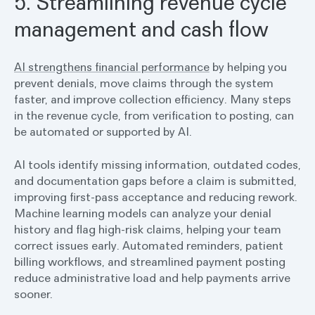
5. Streamlining revenue cycle
management and cash flow
AI strengthens financial performance
by helping you
prevent denials, move claims through the system
faster, and improve collection efficiency. Many steps
in the revenue cycle, from verification to posting, can
be automated or supported by AI.
AI tools identify missing information, outdated codes,
and documentation gaps before a claim is submitted,
improving first-pass acceptance and reducing rework.
Machine learning models can analyze your denial
history and flag high-risk claims, helping your team
correct issues early. Automated reminders, patient
billing workflows, and streamlined payment posting
reduce administrative load and help payments arrive
sooner.