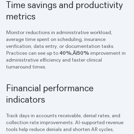
Time savings and productivity
metrics
Monitor reductions in administrative workload,
average time spent on scheduling, insurance
verification, data entry, or documentation tasks.
Practices can see up to
40%‚Äì50%
improvement in
administrative efficiency and faster clinical
turnaround times.
Financial performance
indicators
Track days in accounts receivable, denial rates, and
collection rate improvements. AI-supported revenue
tools help reduce denials and shorten AR cycles,