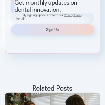
Get monthly updates on
dental innovation.
By signing up you agree to our
Privacy Policy
Related Posts