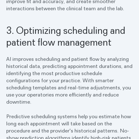
improve fit and accuracy, and create smoother
interactions between the clinical team and the lab.
3. Optimizing scheduling and
patient flow management
AI improves scheduling and patient flow by analyzing
historical data, predicting appointment durations, and
identifying the most productive schedule
configurations for your practice. With smarter
scheduling templates and real-time adjustments, you
use your operatories more efficiently and reduce
downtime.
Predictive scheduling systems help you estimate how
long each appointment will take based on the
procedure and the provider's historical patterns. No-
show prediction algorithms identify high-risk patients