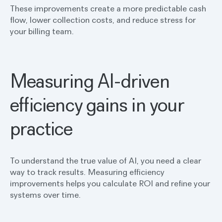
These improvements create a more predictable cash
flow, lower collection costs, and reduce stress for
your billing team.
Measuring AI-driven
efficiency gains in your
practice
To understand the true value of AI, you need a clear
way to track results. Measuring efficiency
improvements helps you calculate ROI and refine your
systems over time.