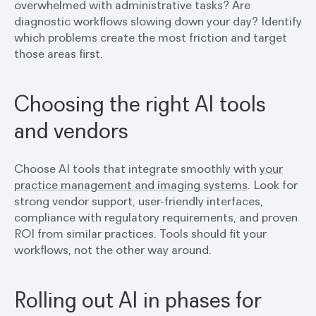
overwhelmed with administrative tasks? Are
diagnostic workflows slowing down your day? Identify
which problems create the most friction and target
those areas first.
Choosing the right AI tools
and vendors
Choose AI tools that integrate smoothly with
your
practice management and imaging systems
. Look for
strong vendor support, user-friendly interfaces,
compliance with regulatory requirements, and proven
ROI from similar practices. Tools should fit your
workflows, not the other way around.
Rolling out AI in phases for