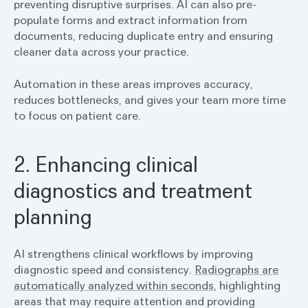
preventing disruptive surprises. AI can also pre-
populate forms and extract information from
documents, reducing duplicate entry and ensuring
cleaner data across your practice.
Automation in these areas improves accuracy,
reduces bottlenecks, and gives your team more time
to focus on patient care.
2. Enhancing clinical
diagnostics and treatment
planning
AI strengthens clinical workflows by improving
diagnostic speed and consistency.
Radiographs are
automatically analyzed within seconds
, highlighting
areas that may require attention and providing