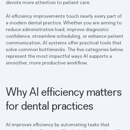
devote more attention to patient care.
AI efficiency improvements touch nearly every part of
a modern dental practice. Whether you are aiming to
reduce administrative load, improve diagnostic
confidence, streamline scheduling, or enhance patient
communication, AI systems offer practical tools that
solve common bottlenecks. The five categories below
represent the most impactful ways AI supports a
smoother, more productive workflow.
Why AI efficiency matters
for dental practices
AI improves efficiency by automating tasks that