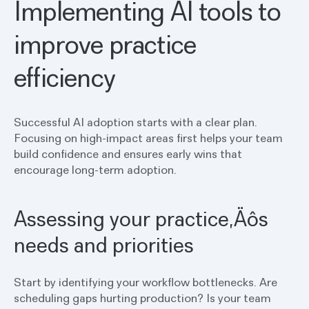
Implementing AI tools to
improve practice
efficiency
Successful AI adoption starts with a clear plan.
Focusing on high-impact areas first helps your team
build confidence and ensures early wins that
encourage long-term adoption.
Assessing your practice‚Äôs
needs and priorities
Start by identifying your workflow bottlenecks. Are
scheduling gaps hurting production? Is your team