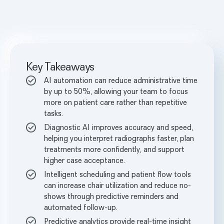
Key Takeaways
AI automation can reduce administrative time
by up to 50%, allowing your team to focus
more on patient care rather than repetitive
tasks.
Diagnostic AI improves accuracy and speed,
helping you interpret radiographs faster, plan
treatments more confidently, and support
higher case acceptance.
Intelligent scheduling and patient flow tools
can increase chair utilization and reduce no-
shows through predictive reminders and
automated follow-up.
Predictive analytics provide real-time insight