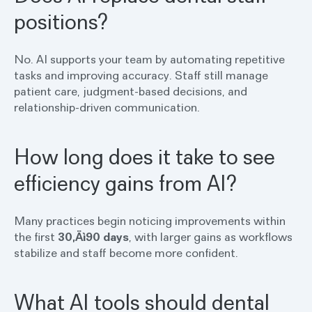
positions?
No. AI supports your team by automating repetitive
tasks and improving accuracy. Staff still manage
patient care, judgment-based decisions, and
relationship-driven communication.
How long does it take to see
efficiency gains from AI?
Many practices begin noticing improvements within
the first
30‚Äì90 days
, with larger gains as workflows
stabilize and staff become more confident.
What AI tools should dental