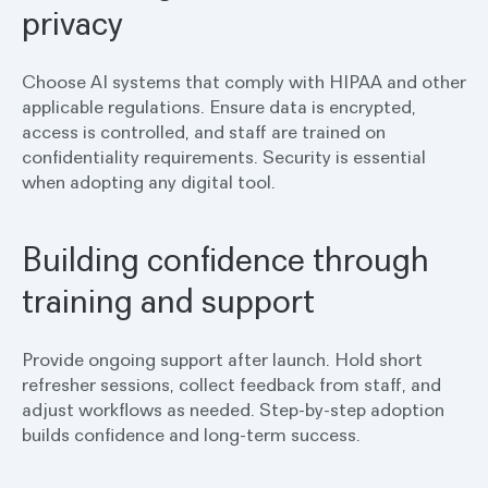
privacy
Choose AI systems that comply with HIPAA and other
applicable regulations. Ensure data is encrypted,
access is controlled, and staff are trained on
confidentiality requirements. Security is essential
when adopting any digital tool.
Building confidence through
training and support
Provide ongoing support after launch. Hold short
refresher sessions, collect feedback from staff, and
adjust workflows as needed. Step-by-step adoption
builds confidence and long-term success.