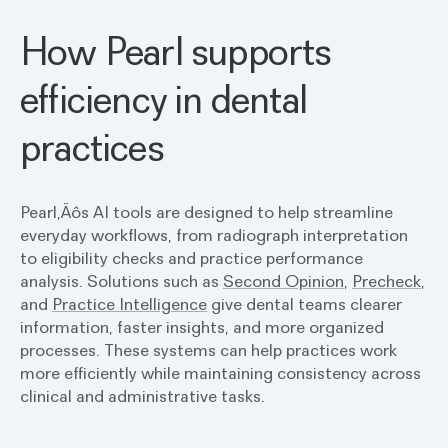
How Pearl supports
efficiency in dental
practices
Pearl‚Äôs AI tools are designed to help streamline
everyday workflows, from radiograph interpretation
to eligibility checks and practice performance
analysis. Solutions such as
Second Opinion
,
Precheck
,
and
Practice Intelligence
give dental teams clearer
information, faster insights, and more organized
processes. These systems can help practices work
more efficiently while maintaining consistency across
clinical and administrative tasks.