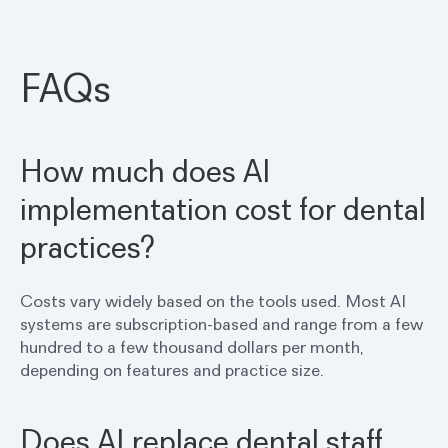
FAQs
How much does AI
implementation cost for dental
practices?
Costs vary widely based on the tools used. Most AI
systems are subscription-based and range from a few
hundred to a few thousand dollars per month,
depending on features and practice size.
Does AI replace dental staff