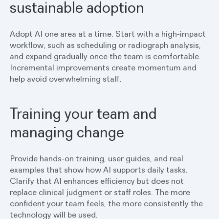
sustainable adoption
Adopt AI one area at a time. Start with a high-impact
workflow, such as scheduling or radiograph analysis,
and expand gradually once the team is comfortable.
Incremental improvements create momentum and
help avoid overwhelming staff.
Training your team and
managing change
Provide hands-on training, user guides, and real
examples that show how AI supports daily tasks.
Clarify that AI enhances efficiency but does not
replace clinical judgment or staff roles. The more
confident your team feels, the more consistently the
technology will be used.