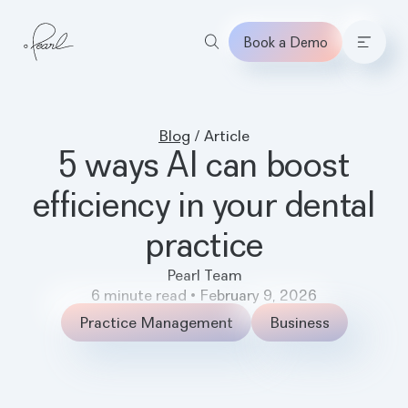
Book a Demo
Home
Blog
/
Article
5 ways AI can boost
efficiency in your dental
practice
Pearl Team
6
minute read
•
February 9, 2026
Practice Management
Business