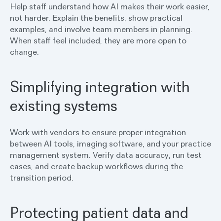
Help staff understand how AI makes their work easier,
not harder. Explain the benefits, show practical
examples, and involve team members in planning.
When staff feel included, they are more open to
change.
Simplifying integration with
existing systems
Work with vendors to ensure proper integration
between AI tools, imaging software, and your practice
management system. Verify data accuracy, run test
cases, and create backup workflows during the
transition period.
Protecting patient data and