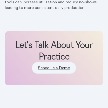
tools can increase utilization and reduce no-shows,
leading to more consistent daily production.
Let's Talk About Your
Practice
Schedule a Demo