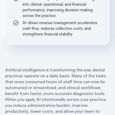
into clinical, operational, and financial
performance, improving decision-making
across the practice.
AI-driven revenue management accelerates
cash flow, reduces collection costs, and
strengthens financial stability.
Artificial intelligence is transforming the way dental
practices operate on a daily basis. Many of the tasks
that once consumed hours of staff time can now be
automated or streamlined, and clinical workflows
benefit from faster, more accurate diagnostic tools.
When you apply AI intentionally across your practice,
you reduce administrative burden, improve
productivity, lower costs, and allow your team to