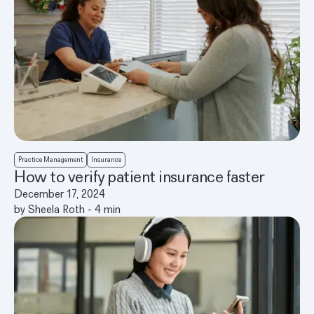
Practice Management
Insurance
How to verify patient insurance faster
December 17, 2024
by
Sheela Roth
-
4
min