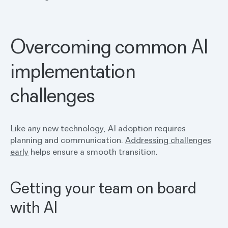
Overcoming common AI
implementation
challenges
Like any new technology, AI adoption requires
planning and communication.
Addressing challenges
early
helps ensure a smooth transition.
Getting your team on board
with AI