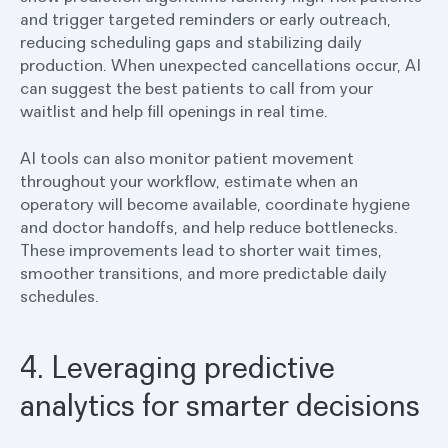
and trigger targeted reminders or early outreach,
reducing scheduling gaps and stabilizing daily
production. When unexpected cancellations occur, AI
can suggest the best patients to call from your
waitlist and help fill openings in real time.
AI tools can also monitor patient movement
throughout your workflow, estimate when an
operatory will become available, coordinate hygiene
and doctor handoffs, and help reduce bottlenecks.
These improvements lead to shorter wait times,
smoother transitions, and more predictable daily
schedules.
4. Leveraging predictive
analytics for smarter decisions