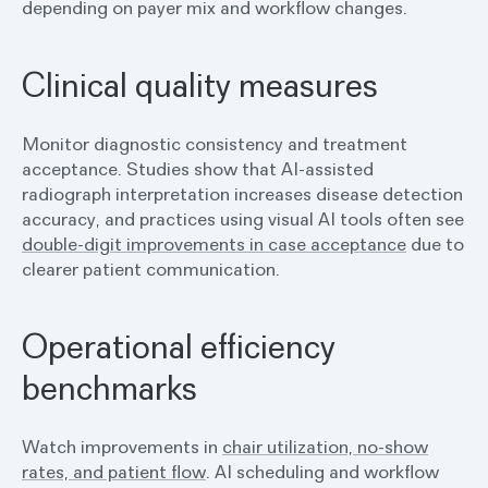
depending on payer mix and workflow changes.
Clinical quality measures
Monitor diagnostic consistency and treatment
acceptance. Studies show that AI-assisted
radiograph interpretation increases disease detection
accuracy, and practices using visual AI tools often see
double-digit improvements in case acceptance
due to
clearer patient communication.
Operational efficiency
benchmarks
Watch improvements in
chair utilization, no-show
rates, and patient flow
. AI scheduling and workflow