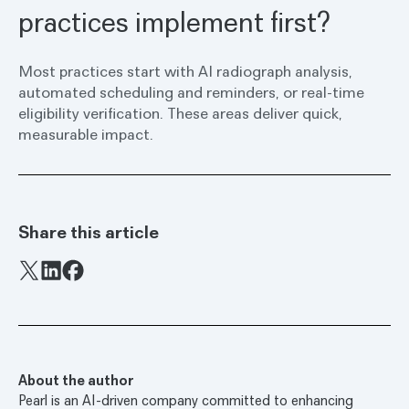
practices implement first?
Most practices start with AI radiograph analysis,
automated scheduling and reminders, or real-time
eligibility verification. These areas deliver quick,
measurable impact.
Share this article
Facebook
X
LinkedIn
About the author
Pearl is an AI-driven company committed to enhancing