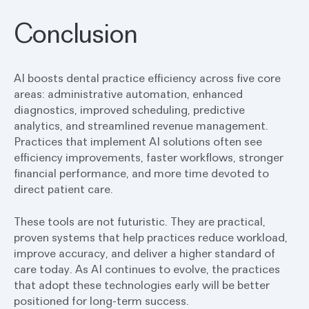
Conclusion
AI boosts dental practice efficiency across five core
areas: administrative automation, enhanced
diagnostics, improved scheduling, predictive
analytics, and streamlined revenue management.
Practices that implement AI solutions often see
efficiency improvements, faster workflows, stronger
financial performance, and more time devoted to
direct patient care.
These tools are not futuristic. They are practical,
proven systems that help practices reduce workload,
improve accuracy, and deliver a higher standard of
care today. As AI continues to evolve, the practices
that adopt these technologies early will be better
positioned for long-term success.