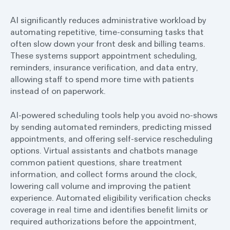
AI significantly reduces administrative workload by
automating repetitive, time-consuming tasks that
often slow down your front desk and billing teams.
These systems support appointment scheduling,
reminders, insurance verification, and data entry,
allowing staff to spend more time with patients
instead of on paperwork.
AI-powered scheduling tools help you avoid no-shows
by sending automated reminders, predicting missed
appointments, and offering self-service rescheduling
options. Virtual assistants and chatbots manage
common patient questions, share treatment
information, and collect forms around the clock,
lowering call volume and improving the patient
experience. Automated eligibility verification checks
coverage in real time and identifies benefit limits or
required authorizations before the appointment,