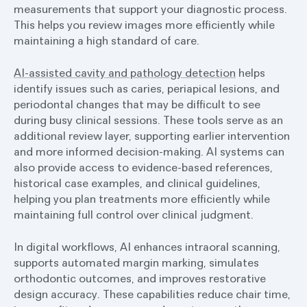
measurements that support your diagnostic process.
This helps you review images more efficiently while
maintaining a high standard of care.
AI-assisted cavity and pathology detection
helps
identify issues such as caries, periapical lesions, and
periodontal changes that may be difficult to see
during busy clinical sessions. These tools serve as an
additional review layer, supporting earlier intervention
and more informed decision-making. AI systems can
also provide access to evidence-based references,
historical case examples, and clinical guidelines,
helping you plan treatments more efficiently while
maintaining full control over clinical judgment.
In digital workflows, AI enhances intraoral scanning,
supports automated margin marking, simulates
orthodontic outcomes, and improves restorative
design accuracy. These capabilities reduce chair time,