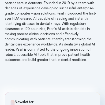
patient care in dentistry. Founded in 2019 by a team with
decades of experience developing successful, enterprise-
grade computer vision solutions, Pearl introduced the first-
ever FDA-cleared AI capable of reading and instantly
identifying diseases in dental x-rays. With regulatory
clearance in 120 countries, Pearl's AI assists dentists in
making precise clinical decisions and effectively
communicating with patients, thereby transforming the
dental care experience worldwide. As dentistry’s global AI
leader, Pearl is committed to the ongoing innovation of
robust, accessible AI tools that improve patient health
outcomes and build greater trust in dental medicine.
Newsletter