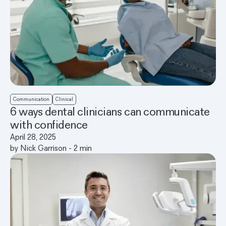
Communication
Clinical
6 ways dental clinicians can communicate
with confidence
April 28, 2025
by
Nick Garrison
-
2
min