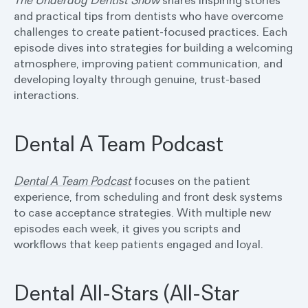
The Underdog Dentist Show
shares inspiring stories
and practical tips from dentists who have overcome
challenges to create patient-focused practices. Each
episode dives into strategies for building a welcoming
atmosphere, improving patient communication, and
developing loyalty through genuine, trust-based
interactions.
Dental A Team Podcast
Dental A Team Podcast
focuses on the patient
experience, from scheduling and front desk systems
to case acceptance strategies. With multiple new
episodes each week, it gives you scripts and
workflows that keep patients engaged and loyal.
Dental All-Stars (All-Star