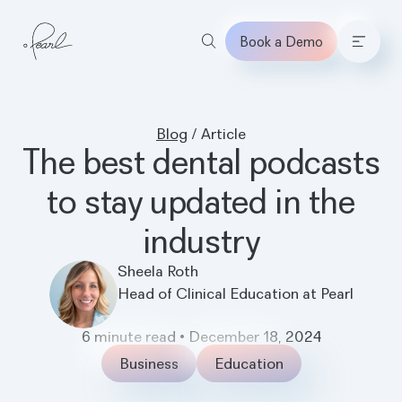
Book a Demo
Home
Blog
/
Article
The best dental podcasts
to stay updated in the
industry
Sheela Roth
Head of Clinical Education at Pearl
6
minute read
•
December 18, 2024
Business
Education