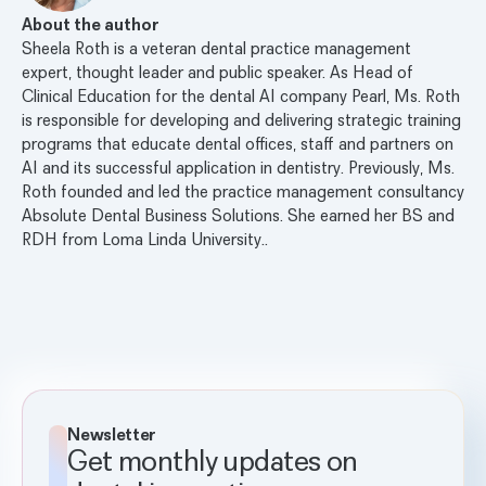
About the author
Sheela Roth is a veteran dental practice management
expert, thought leader and public speaker. As Head of
Clinical Education for the dental AI company Pearl, Ms. Roth
is responsible for developing and delivering strategic training
programs that educate dental offices, staff and partners on
AI and its successful application in dentistry. Previously, Ms.
Roth founded and led the practice management consultancy
Absolute Dental Business Solutions. She earned her BS and
RDH from Loma Linda University..
Newsletter
Get monthly updates on