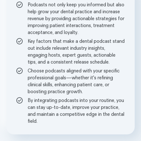
Podcasts not only keep you informed but also
help grow your dental practice and increase
revenue by providing actionable strategies for
improving patient interactions, treatment
acceptance, and loyalty.
Key factors that make a dental podcast stand
out include relevant industry insights,
engaging hosts, expert guests, actionable
tips, and a consistent release schedule.
Choose podcasts aligned with your specific
professional goals—whether it's refining
clinical skills, enhancing patient care, or
boosting practice growth.
By integrating podcasts into your routine, you
can stay up-to-date, improve your practice,
and maintain a competitive edge in the dental
field.