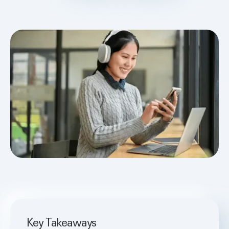
Key Takeaways