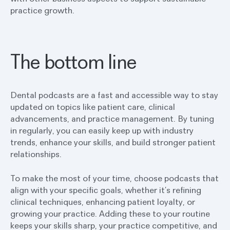
practice growth.
The bottom line
Dental podcasts are a fast and accessible way to stay
updated on topics like patient care, clinical
advancements, and practice management. By tuning
in regularly, you can easily keep up with industry
trends, enhance your skills, and build stronger patient
relationships.
To make the most of your time, choose podcasts that
align with your specific goals, whether it’s refining
clinical techniques, enhancing patient loyalty, or
growing your practice. Adding these to your routine
keeps your skills sharp, your practice competitive, and