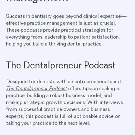
Success in dentistry goes beyond clinical expertise—
effective practice management is just as crucial.
These podcasts provide practical strategies for
everything from leadership to patient satisfaction,
helping you build a thriving dental practice.
The Dentalpreneur Podcast
Designed for dentists with an entrepreneurial spirit,
The Dentalpreneur Podcast
offers tips on scaling a
practice, building a robust business model, and
making strategic growth decisions. With interviews
from successful practice owners and business
experts, this podcast is full of actionable advice on
taking your practice to the next level.