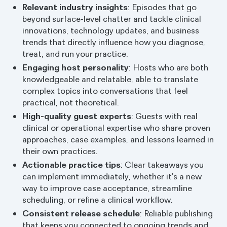
Relevant industry insights
: Episodes that go
beyond surface-level chatter and tackle clinical
innovations, technology updates, and business
trends that directly influence how you diagnose,
treat, and run your practice.
Engaging host personality
: Hosts who are both
knowledgeable and relatable, able to translate
complex topics into conversations that feel
practical, not theoretical.
High-quality guest experts
: Guests with real
clinical or operational expertise who share proven
approaches, case examples, and lessons learned in
their own practices.
Actionable practice tips
: Clear takeaways you
can implement immediately, whether it’s a new
way to improve case acceptance, streamline
scheduling, or refine a clinical workflow.
Consistent release schedule
: Reliable publishing
that keeps you connected to ongoing trends and