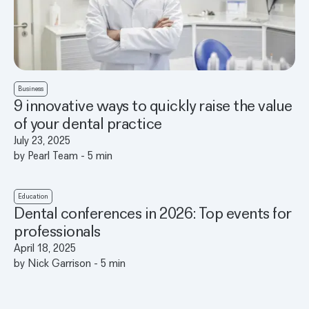
Business
9 innovative ways to quickly raise the value
of your dental practice
July 23, 2025
by
Pearl Team
-
5
min
Education
Dental conferences in 2026: Top events for
professionals
April 18, 2025
by
Nick Garrison
-
5
min