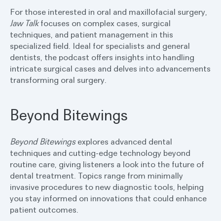
For those interested in oral and maxillofacial surgery,
Jaw Talk
focuses on complex cases, surgical
techniques, and patient management in this
specialized field. Ideal for specialists and general
dentists, the podcast offers insights into handling
intricate surgical cases and delves into advancements
transforming oral surgery.
Beyond Bitewings
Beyond Bitewings
explores advanced dental
techniques and cutting-edge technology beyond
routine care, giving listeners a look into the future of
dental treatment. Topics range from minimally
invasive procedures to new diagnostic tools, helping
you stay informed on innovations that could enhance
patient outcomes.