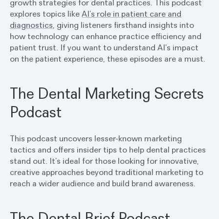
growth strategies for dental practices. This podcast
explores topics like
AI’s role in patient care and
diagnostics
, giving listeners firsthand insights into
how technology can enhance practice efficiency and
patient trust. If you want to understand AI’s impact
on the patient experience, these episodes are a must.
The Dental Marketing Secrets
Podcast
This podcast uncovers lesser-known marketing
tactics and offers insider tips to help dental practices
stand out. It’s ideal for those looking for innovative,
creative approaches beyond traditional marketing to
reach a wider audience and build brand awareness.
The Dental Brief Podcast