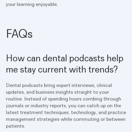
your learning enjoyable.
FAQs
How can dental podcasts help
me stay current with trends?
Dental podcasts bring expert interviews, clinical
updates, and business insights straight to your
routine. Instead of spending hours combing through
journals or industry reports, you can catch up on the
latest treatment techniques, technology, and practice
management strategies while commuting or between
patients.