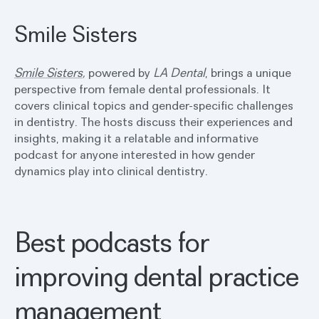
Smile Sisters
Smile Sisters
,
powered by
LA Dental
, brings a unique
perspective from female dental professionals. It
covers clinical topics and gender-specific challenges
in dentistry. The hosts discuss their experiences and
insights, making it a relatable and informative
podcast for anyone interested in how gender
dynamics play into clinical dentistry.
Best podcasts for
improving dental practice
management