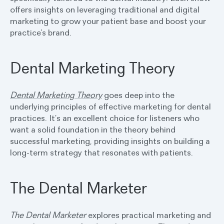
offers insights on leveraging traditional and digital
marketing to grow your patient base and boost your
practice’s brand.
Dental Marketing Theory
Dental Marketing Theory
goes deep into the
underlying principles of effective marketing for dental
practices. It’s an excellent choice for listeners who
want a solid foundation in the theory behind
successful marketing, providing insights on building a
long-term strategy that resonates with patients.
The Dental Marketer
The Dental Marketer
explores practical marketing and