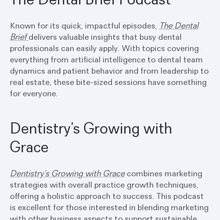
Known for its quick, impactful episodes,
The Dental
Brief
delivers valuable insights that busy dental
professionals can easily apply. With topics covering
everything from artificial intelligence to dental team
dynamics and patient behavior and from leadership to
real estate, these bite-sized sessions have something
for everyone.
Dentistry’s Growing with
Grace
Dentistry’s Growing with Grace
combines marketing
strategies with overall practice growth techniques,
offering a holistic approach to success. This podcast
is excellent for those interested in blending marketing
with other business aspects to support sustainable