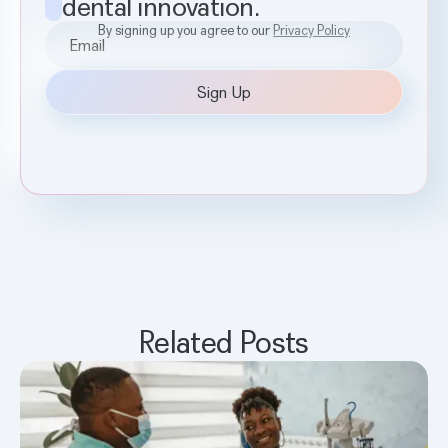
dental innovation.
By signing up you agree to our
Privacy Policy
Related Posts