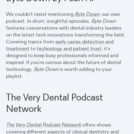
We couldn’t resist mentioning
Byte Down
, our own
podcast. In short, insightful episodes,
Byte Down
features conversations with dental industry leaders
on the latest tech innovations transforming the field.
Covering topics from
early caries detection and
treatment
to
technology and patient trust
, it’s
designed to keep busy professionals informed and
inspired. If you’re curious about the future of dental
technology,
Byte Down
is worth adding to your
playlist.
The Very Dental Podcast
Network
The Very Dental Podcast Network
offers shows
covering different aspects of clinical dentistry and