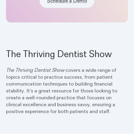
Schedule a Demo
The Thriving Dentist Show
The Thriving Dentist
Show
covers a wide range of
topics critical to practice success, from patient
communication techniques to building financial
stability. It’s a great resource for those looking to
create a well-rounded practice that focuses on
clinical excellence and business savvy, ensuring a
positive experience for both patients and staff.