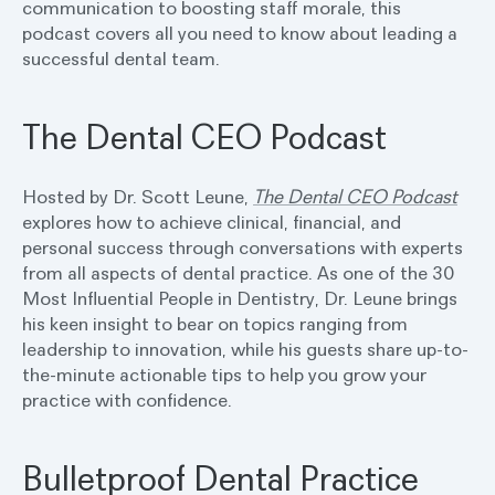
communication to boosting staff morale, this
podcast covers all you need to know about leading a
successful dental team.
The Dental CEO Podcast
Hosted by Dr. Scott Leune,
The Dental CEO Podcast
explores how to achieve clinical, financial, and
personal success through conversations with experts
from all aspects of dental practice. As one of the 30
Most Influential People in Dentistry, Dr. Leune brings
his keen insight to bear on topics ranging from
leadership to innovation, while his guests share up-to-
the-minute actionable tips to help you grow your
practice with confidence.
Bulletproof Dental Practice