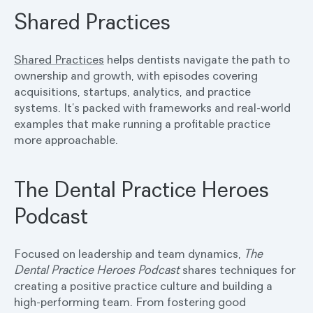
Shared Practices
Shared Practices
helps dentists navigate the path to
ownership and growth, with episodes covering
acquisitions, startups, analytics, and practice
systems. It’s packed with frameworks and real-world
examples that make running a profitable practice
more approachable.
The Dental Practice Heroes
Podcast
Focused on leadership and team dynamics,
The
Dental Practice Heroes Podcast
shares techniques for
creating a positive practice culture and building a
high-performing team. From fostering good