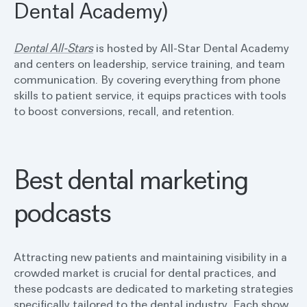
Dental Academy)
Dental All-Stars
is hosted by All-Star Dental Academy
and centers on leadership, service training, and team
communication. By covering everything from phone
skills to patient service, it equips practices with tools
to boost conversions, recall, and retention.
Best dental marketing
podcasts
Attracting new patients and maintaining visibility in a
crowded market is crucial for dental practices, and
these podcasts are dedicated to marketing strategies
specifically tailored to the dental industry. Each show