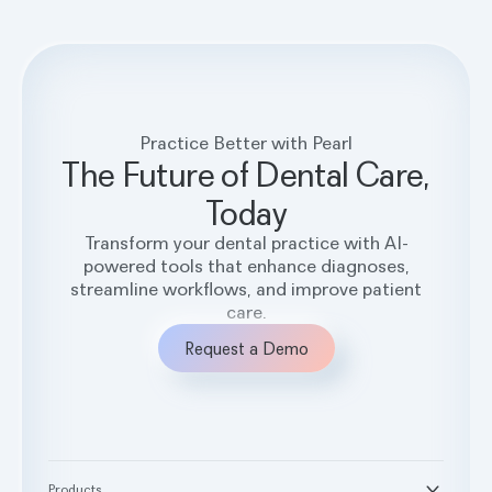
Practice Better with Pearl
The Future of Dental Care,
Today
Transform your dental practice with AI-
powered tools that enhance diagnoses,
streamline workflows, and improve patient
care.
Request a Demo
Products