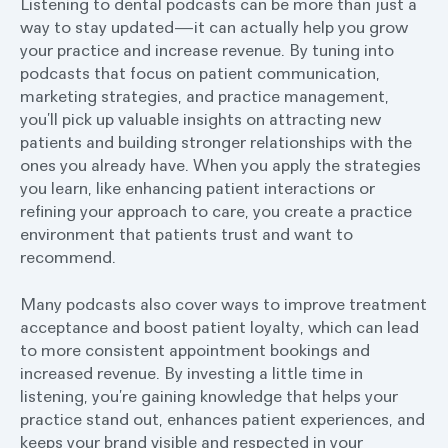
Listening to dental podcasts can be more than just a
way to stay updated—it can actually help you grow
your practice and increase revenue. By tuning into
podcasts that focus on patient communication,
marketing strategies, and practice management,
you’ll pick up valuable insights on attracting new
patients and building stronger relationships with the
ones you already have. When you apply the strategies
you learn, like enhancing patient interactions or
refining your approach to care, you create a practice
environment that patients trust and want to
recommend.
Many podcasts also cover ways to improve treatment
acceptance and boost patient loyalty, which can lead
to more consistent appointment bookings and
increased revenue. By investing a little time in
listening, you’re gaining knowledge that helps your
practice stand out, enhances patient experiences, and
keeps your brand visible and respected in your