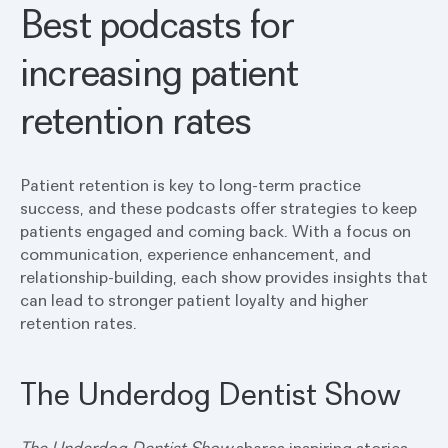
Best podcasts for
increasing patient
retention rates
Patient retention is key to long-term practice
success, and these podcasts offer strategies to keep
patients engaged and coming back. With a focus on
communication, experience enhancement, and
relationship-building, each show provides insights that
can lead to stronger patient loyalty and higher
retention rates.
The Underdog Dentist Show