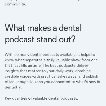
community.
What makes a dental
podcast stand out?
With so many dental podcasts available, it helps to
know what separates a truly valuable show from one
that just fills airtime. The best podcasts deliver
insights that matter to your daily work, combine
credible voices with practical takeaways, and publish
often enough to keep you connected to what’s new in
dentistry.
Key qualities of valuable dental podcasts: