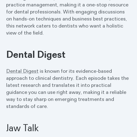
practice management, making it a one-stop resource
for dental professionals. With engaging discussions
on hands-on techniques and business best practices,
this network caters to dentists who want a holistic
view of the field.
Dental Digest
Dental Digest
is known for its evidence-based
approach to clinical dentistry. Each episode takes the
latest research and translates it into practical
guidance you can use right away, making it a reliable
way to stay sharp on emerging treatments and
standards of care.
Jaw Talk