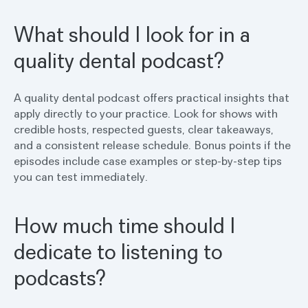
What should I look for in a
quality dental podcast?
A quality dental podcast offers practical insights that
apply directly to your practice. Look for shows with
credible hosts, respected guests, clear takeaways,
and a consistent release schedule. Bonus points if the
episodes include case examples or step-by-step tips
you can test immediately.
How much time should I
dedicate to listening to
podcasts?