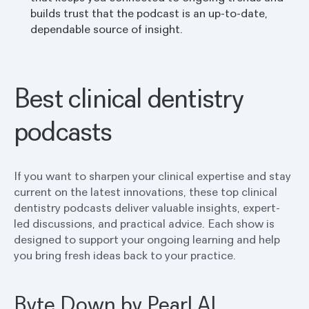
builds trust that the podcast is an up-to-date,
dependable source of insight.
Best clinical dentistry
podcasts
If you want to sharpen your clinical expertise and stay
current on the latest innovations, these top clinical
dentistry podcasts deliver valuable insights, expert-
led discussions, and practical advice. Each show is
designed to support your ongoing learning and help
you bring fresh ideas back to your practice.
Byte Down by Pearl AI