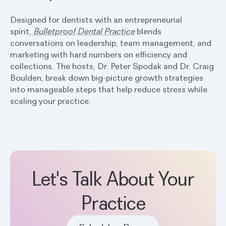
Designed for dentists with an entrepreneurial
spirit,
Bulletproof Dental Practice
blends
conversations on leadership, team management, and
marketing with hard numbers on efficiency and
collections. The hosts, Dr. Peter Spodak and Dr. Craig
Boulden, break down big-picture growth strategies
into manageable steps that help reduce stress while
scaling your practice.
Let's Talk About Your
Practice