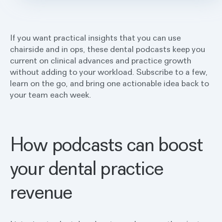
If you want practical insights that you can use
chairside and in ops, these dental podcasts keep you
current on clinical advances and practice growth
without adding to your workload. Subscribe to a few,
learn on the go, and bring one actionable idea back to
your team each week.
How podcasts can boost
your dental practice
revenue