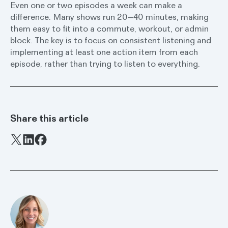
Even one or two episodes a week can make a
difference. Many shows run 20–40 minutes, making
them easy to fit into a commute, workout, or admin
block. The key is to focus on consistent listening and
implementing at least one action item from each
episode, rather than trying to listen to everything.
Share this article
Facebook
X
LinkedIn