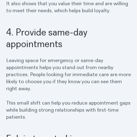
It also shows that you value their time and are willing
to meet their needs, which helps build loyalty.
4. Provide same-day
appointments
Leaving space for emergency or same-day
appointments helps you stand out from nearby
practices. People looking for immediate care are more
likely to choose you if they know you can see them
right away.
This small shift can help you reduce appointment gaps
while building strong relationships with first-time
patients.