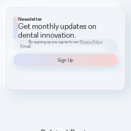
Newsletter
Get monthly updates on
dental innovation.
By signing up you agree to our
Privacy Policy