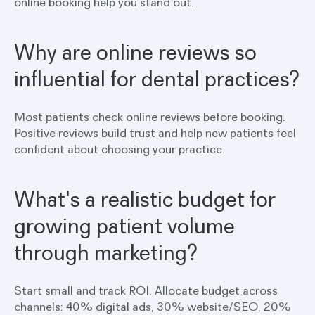
online booking help you stand out.
Why are online reviews so
influential for dental practices?
Most patients check online reviews before booking.
Positive reviews build trust and help new patients feel
confident about choosing your practice.
What's a realistic budget for
growing patient volume
through marketing?
Start small and track ROI. Allocate budget across
channels: 40% digital ads, 30% website/SEO, 20%