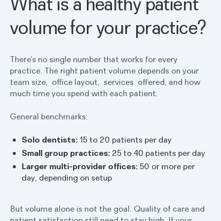
What is a healthy patient
volume for your practice?
There’s no single number that works for every
practice. The right patient volume depends on your
team size, office layout, services offered, and how
much time you spend with each patient.
General benchmarks:
Solo dentists:
15 to 20 patients per day
Small group practices:
25 to 40 patients per day
Larger multi-provider offices:
50 or more per
day, depending on setup
But volume alone is not the goal. Quality of care and
patient satisfaction still need to stay high. If your