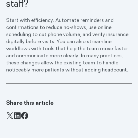
staff?
Start with efficiency. Automate reminders and
confirmations to reduce no-shows, use online
scheduling to cut phone volume, and verify insurance
digitally before visits. You can also streamline
workflows with tools that help the team move faster
and communicate more clearly. In many practices,
these changes allow the existing team to handle
noticeably more patients without adding headcount.
Share this article
Facebook
X
LinkedIn