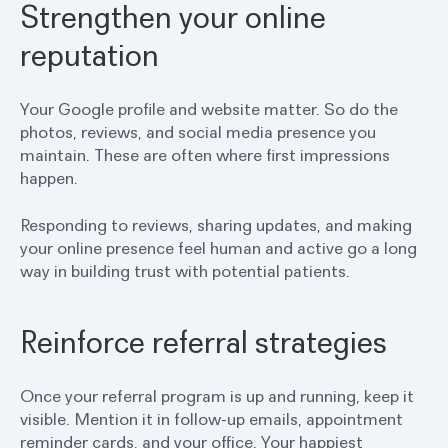
Strengthen your online
reputation
Your Google profile and website matter. So do the
photos, reviews, and social media presence you
maintain. These are often where first impressions
happen.
Responding to reviews, sharing updates, and making
your online presence feel human and active go a long
way in building trust with potential patients.
Reinforce referral strategies
Once your referral program is up and running, keep it
visible. Mention it in follow-up emails, appointment
reminder cards, and your office. Your happiest