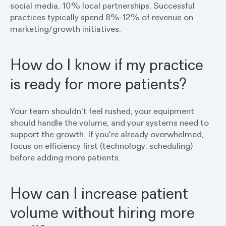
social media, 10% local partnerships. Successful
practices typically spend 8%-12% of revenue on
marketing/growth initiatives.
How do I know if my practice
is ready for more patients?
Your team shouldn't feel rushed, your equipment
should handle the volume, and your systems need to
support the growth. If you're already overwhelmed,
focus on efficiency first (technology, scheduling)
before adding more patients.
How can I increase patient
volume without hiring more