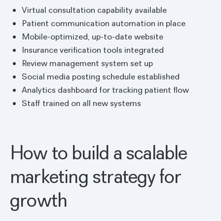
Virtual consultation capability available
Patient communication automation in place
Mobile-optimized, up-to-date website
Insurance verification tools integrated
Review management system set up
Social media posting schedule established
Analytics dashboard for tracking patient flow
Staff trained on all new systems
How to build a scalable
marketing strategy for
growth