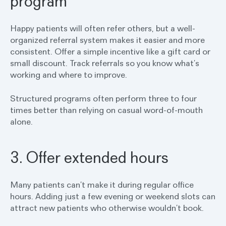
program
Happy patients will often refer others, but a well-
organized referral system makes it easier and more
consistent. Offer a simple incentive like a gift card or
small discount. Track referrals so you know what’s
working and where to improve.
Structured programs often perform three to four
times better than relying on casual word-of-mouth
alone.
3. Offer extended hours
Many patients can’t make it during regular office
hours. Adding just a few evening or weekend slots can
attract new patients who otherwise wouldn’t book.