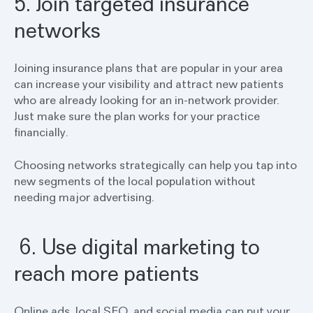
5. Join targeted insurance
networks
Joining insurance plans that are popular in your area
can increase your visibility and attract new patients
who are already looking for an in-network provider.
Just make sure the plan works for your practice
financially.
Choosing networks strategically can help you tap into
new segments of the local population without
needing major advertising.
6. Use digital marketing to
reach more patients
Online ads, local SEO, and social media can put your