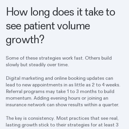
How long does it take to
see patient volume
growth?
Some of these strategies work fast. Others build
slowly but steadily over time.
Digital marketing and online booking updates can
lead to new appointments in as little as 2 to 4 weeks.
Referral programs may take 1 to 3 months to build
momentum. Adding evening hours or joining an
insurance network can show results within a quarter.
The key is consistency. Most practices that see real,
lasting growth stick to their strategies for at least 3