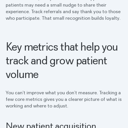
patients may need a small nudge to share their
experience. Track referrals and say thank you to those
who participate. That small recognition builds loyalty.
Key metrics that help you
track and grow patient
volume
You can’t improve what you don’t measure. Tracking a
few core metrics gives you a clearer picture of what is
working and where to adjust.
New patient acquisition