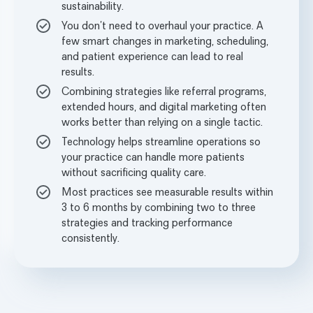
sustainability.
You don’t need to overhaul your practice. A
few smart changes in marketing, scheduling,
and patient experience can lead to real
results.
Combining strategies like referral programs,
extended hours, and digital marketing often
works better than relying on a single tactic.
Technology helps streamline operations so
your practice can handle more patients
without sacrificing quality care.
Most practices see measurable results within
3 to 6 months by combining two to three
strategies and tracking performance
consistently.