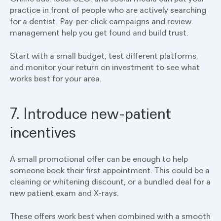
practice in front of people who are actively searching
for a dentist. Pay-per-click campaigns and review
management help you get found and build trust.
Start with a small budget, test different platforms,
and monitor your return on investment to see what
works best for your area.
7. Introduce new-patient
incentives
A small promotional offer can be enough to help
someone book their first appointment. This could be a
cleaning or whitening discount, or a bundled deal for a
new patient exam and X-rays.
These offers work best when combined with a smooth