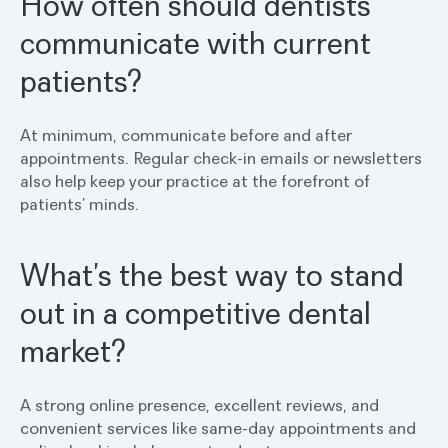
How often should dentists
communicate with current
patients?
At minimum, communicate before and after
appointments. Regular check-in emails or newsletters
also help keep your practice at the forefront of
patients’ minds.
What’s the best way to stand
out in a competitive dental
market?
A strong online presence, excellent reviews, and
convenient services like same-day appointments and