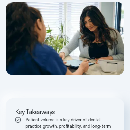
Key Takeaways
Patient volume is a key driver of dental
practice growth, profitability, and long-term