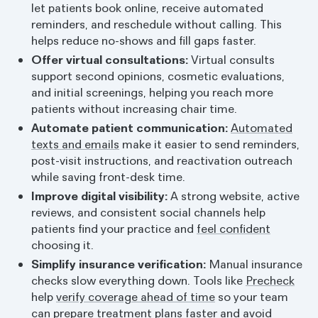
let patients book online, receive automated
reminders, and reschedule without calling. This
helps reduce no-shows and fill gaps faster.
Offer virtual consultations:
Virtual consults
support second opinions, cosmetic evaluations,
and initial screenings, helping you reach more
patients without increasing chair time.
Automate patient communication:
Automated
texts and emails
make it easier to send reminders,
post-visit instructions, and reactivation outreach
while saving front-desk time.
Improve digital visibility:
A strong website, active
reviews, and consistent social channels help
patients find your practice and
feel confident
choosing it.
Simplify insurance verification:
Manual insurance
checks slow everything down. Tools like
Precheck
help
verify coverage ahead of time
so your team
can prepare treatment plans faster and avoid