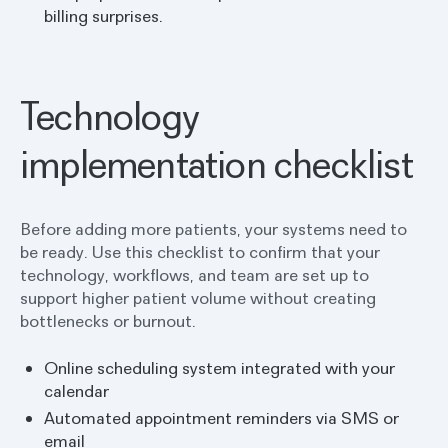
billing surprises.
Technology
implementation checklist
Before adding more patients, your systems need to
be ready. Use this checklist to confirm that your
technology, workflows, and team are set up to
support higher patient volume without creating
bottlenecks or burnout.
Online scheduling system integrated with your
calendar
Automated appointment reminders via SMS or
email