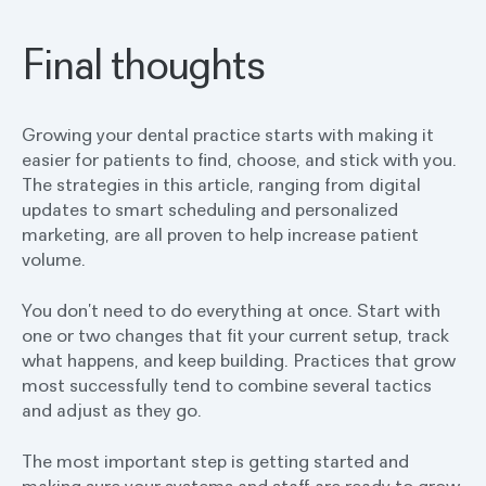
Final thoughts
Growing your dental practice starts with making it
easier for patients to find, choose, and stick with you.
The strategies in this article, ranging from digital
updates to smart scheduling and personalized
marketing, are all proven to help increase patient
volume.
You don’t need to do everything at once. Start with
one or two changes that fit your current setup, track
what happens, and keep building. Practices that grow
most successfully tend to combine several tactics
and adjust as they go.
The most important step is getting started and