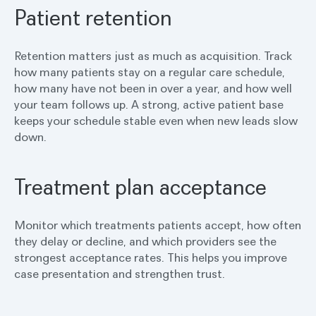
Patient retention
Retention matters just as much as acquisition. Track
how many patients stay on a regular care schedule,
how many have not been in over a year, and how well
your team follows up. A strong, active patient base
keeps your schedule stable even when new leads slow
down.
Treatment plan acceptance
Monitor which treatments patients accept, how often
they delay or decline, and which providers see the
strongest acceptance rates. This helps you improve
case presentation and strengthen trust.