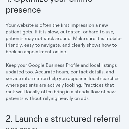
presence
Your website is often the first impression a new
patient gets. If it is slow, outdated, or hard to use,
patients may not stick around. Make sure it is mobile-
friendly, easy to navigate, and clearly shows how to
book an appointment online.
Keep your Google Business Profile and local listings
updated too. Accurate hours, contact details, and
service information help you appear in local searches
where patients are actively looking. Practices that
rank well locally often bring in a steady flow of new
patients without relying heavily on ads.
2. Launch a structured referral