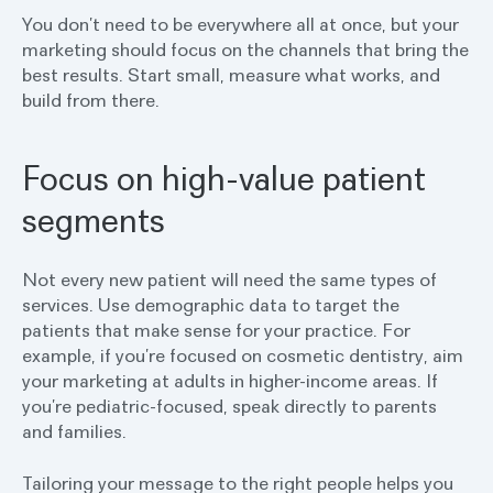
You don’t need to be everywhere all at once, but your
marketing should focus on the channels that bring the
best results. Start small, measure what works, and
build from there.
Focus on high-value patient
segments
Not every new patient will need the same types of
services. Use demographic data to target the
patients that make sense for your practice. For
example, if you’re focused on cosmetic dentistry, aim
your marketing at adults in higher-income areas. If
you’re pediatric-focused, speak directly to parents
and families.
Tailoring your message to the right people helps you