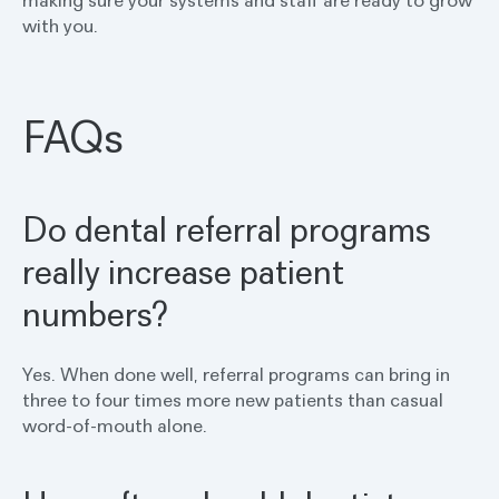
making sure your systems and staff are ready to grow
with you.
FAQs
Do dental referral programs
really increase patient
numbers?
Yes. When done well, referral programs can bring in
three to four times more new patients than casual
word-of-mouth alone.