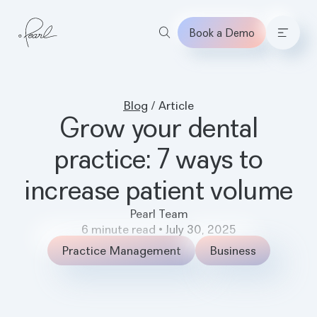
Book a Demo
Home
Blog
/
Article
Grow your dental
practice: 7 ways to
increase patient volume
Pearl Team
6
minute read
•
July 30, 2025
Practice Management
Business