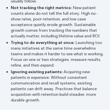
usually follow.
Not tracking the right metrics:
New patient
counts alone do not tell the full story. High no-
show rates, poor retention, and low case
acceptance quietly erode growth. Sustainable
growth comes from tracking the numbers that
actually matter, including lifetime value and ROI.
Trying to do everything at once:
Launching too
many initiatives at the same time overwhelms
teams and makes it harder to see what is working.
Focus on one or two strategies, measure results,
refine, and then expand.
Ignoring existing patients:
Acquiring new
patients is expensive. Without consistent
communication and recall systems, existing
patients can drift away. Practices that balance
acquisition with retention build steadier, more
durable growth.