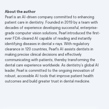
About the author
Pearl is an AI-driven company committed to enhancing
patient care in dentistry. Founded in 2019 by a team with
decades of experience developing successful, enterprise-
grade computer vision solutions, Pearl introduced the first-
ever FDA-cleared AI capable of reading and instantly
identifying diseases in dental x-rays. With regulatory
clearance in 120 countries, Pearl's AI assists dentists in
making precise clinical decisions and effectively
communicating with patients, thereby transforming the
dental care experience worldwide. As dentistry’s global AI
leader, Pearl is committed to the ongoing innovation of
robust, accessible AI tools that improve patient health
outcomes and build greater trust in dental medicine.