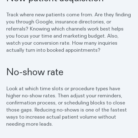
Track where new patients come from. Are they finding
you through Google, insurance directories, or
referrals? Knowing which channels work best helps
you focus your time and marketing budget. Also,
watch your conversion rate. How many inquiries
actually turn into booked appointments?
No-show rate
Look at which time slots or procedure types have
higher no-show rates. Then adjust your reminders,
confirmation process, or scheduling blocks to close
those gaps. Reducing no-shows is one of the fastest
ways to increase actual patient volume without
needing more leads.