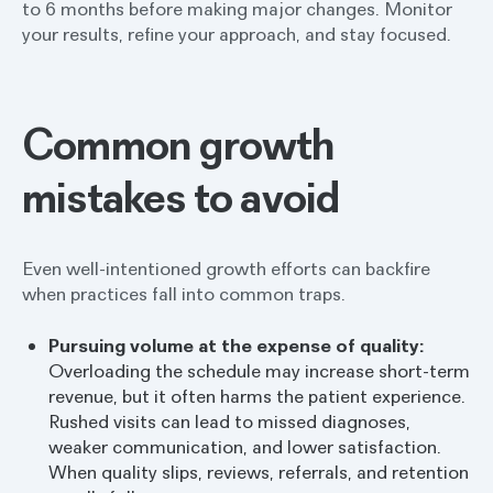
to 6 months before making major changes. Monitor
your results, refine your approach, and stay focused.
Common growth
mistakes to avoid
Even well-intentioned growth efforts can backfire
when practices fall into common traps.
Pursuing volume at the expense of quality:
Overloading the schedule may increase short-term
revenue, but it often harms the patient experience.
Rushed visits can lead to missed diagnoses,
weaker communication, and lower satisfaction.
When quality slips, reviews, referrals, and retention