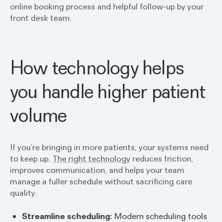
online booking process and helpful follow-up by your
front desk team.
How technology helps
you handle higher patient
volume
If you’re bringing in more patients, your systems need
to keep up.
The right technology
reduces friction,
improves communication, and helps your team
manage a fuller schedule without sacrificing care
quality.
Streamline scheduling:
Modern scheduling tools