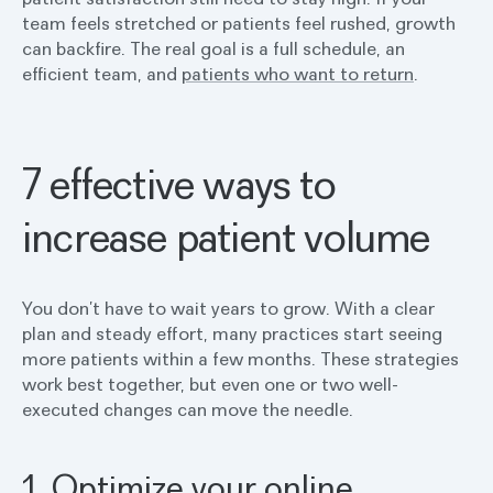
team feels stretched or patients feel rushed, growth
can backfire. The real goal is a full schedule, an
efficient team, and
patients who want to return
.
7 effective ways to
increase patient volume
You don’t have to wait years to grow. With a clear
plan and steady effort, many practices start seeing
more patients within a few months. These strategies
work best together, but even one or two well-
executed changes can move the needle.
1. Optimize your online