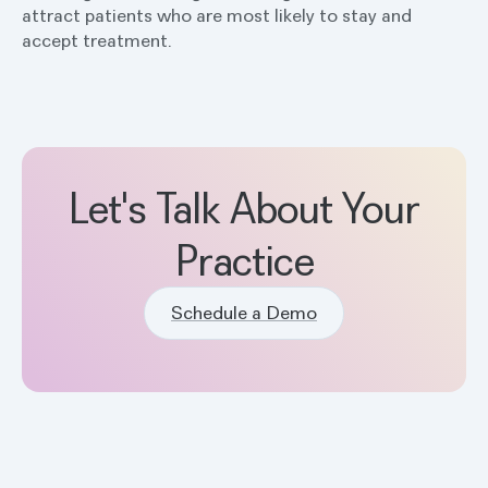
attract patients who are most likely to stay and
accept treatment.
Let's Talk About Your
Practice
Schedule a Demo