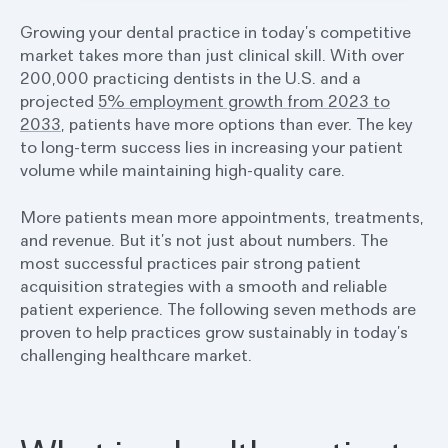
Growing your dental practice in today’s competitive
market takes more than just clinical skill. With over
200,000 practicing dentists in the U.S. and a
projected
5% employment growth from 2023 to
2033
, patients have more options than ever. The key
to long-term success lies in increasing your patient
volume while maintaining high-quality care.
More patients mean more appointments, treatments,
and revenue. But it’s not just about numbers. The
most successful practices pair strong patient
acquisition strategies with a smooth and reliable
patient experience. The following seven methods are
proven to help practices grow sustainably in today’s
challenging healthcare market.