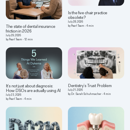
Is the five chair practice
obsolete?
July 28, 2026
The state of dental insurance
by
Pearl Team
-
4
min
friction in 2026
July 29, 2026
by
Pearl Team
-
12
min
Dentistry’s Trust Problem
It’s not just about diagnosis:
How DSOs are actually using AI
July 21, 2026
by
Dr. Sarah Schuhmacher
-
4
min
July 23, 2026
by
Pearl Team
-
4
min