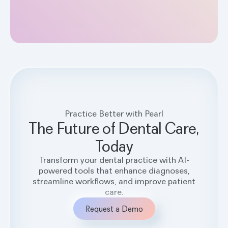
Practice Better with Pearl
The Future of Dental Care,
Today
Transform your dental practice with AI-
powered tools that enhance diagnoses,
streamline workflows, and improve patient
care.
Request a Demo