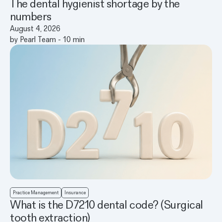
The dental hygienist shortage by the
numbers
August 4, 2026
by
Pearl Team
-
10
min
Practice Management
Insurance
What is the D7210 dental code? (Surgical
tooth extraction)