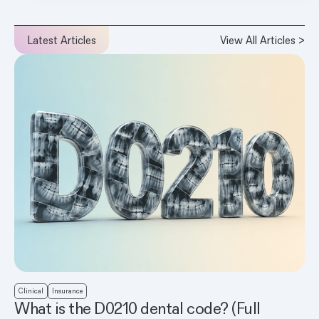
Latest Articles
View All Articles >
Clinical
Insurance
What is the D0210 dental code? (Full