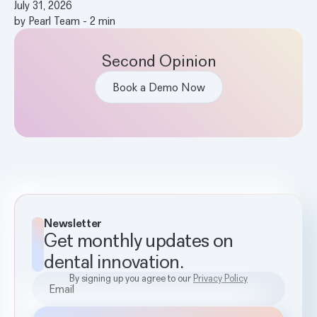
July 31, 2026
by
Pearl Team
-
2
min
Second Opinion
Book a Demo Now
Newsletter
Get monthly updates on
dental innovation.
By signing up you agree to our
Privacy Policy