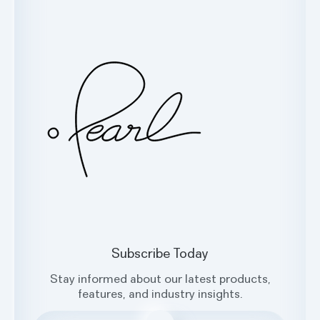
Customer Support
Glossary
Contact Us
Oral Health Index
sales@hellopearl.com
Facebook
X
Instagram
LinkedIn
Subscribe Today
Stay informed about our latest products,
features, and industry insights.