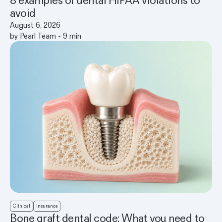
avoid
August 6, 2026
by
Pearl Team
-
9
min
Clinical
Insurance
Bone graft dental code: What you need to