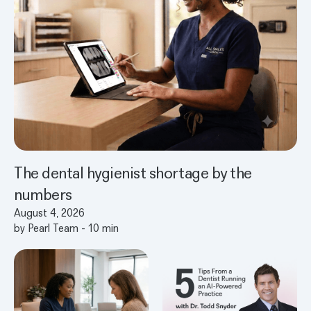
The dental hygienist shortage by the
numbers
August 4, 2026
by
Pearl Team
-
10
min