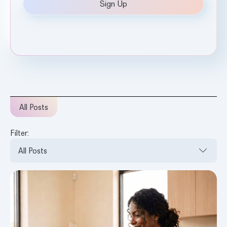
All Posts
Filter: