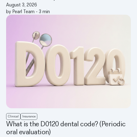
August 3, 2026
by
Pearl Team
-
3
min
Clinical
Insurance
What is the D0120 dental code? (Periodic
oral evaluation)