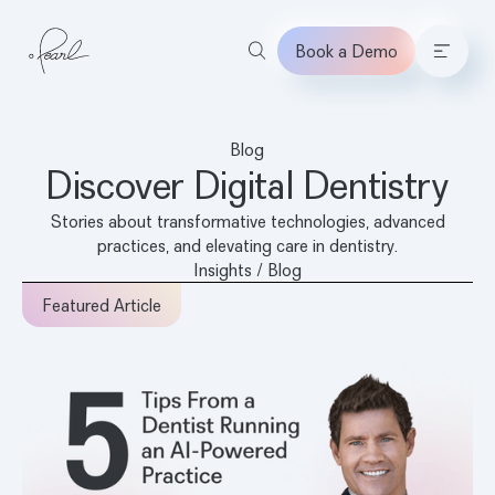
Book a Demo
Home
Blog
Discover Digital Dentistry
Stories about transformative technologies, advanced
practices, and elevating care in dentistry.
Insights / Blog
Featured Article