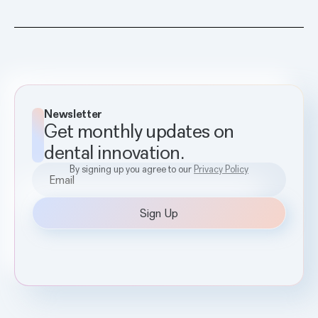
Newsletter
Get monthly updates on
dental innovation.
By signing up you agree to our
Privacy Policy