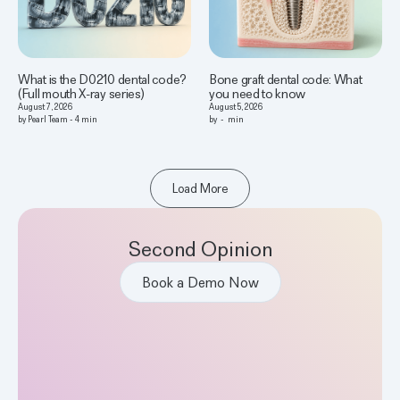
What is the D0210 dental code?
Bone graft dental code: What
(Full mouth X-ray series)
you need to know
August 7, 2026
August 5, 2026
by
Pearl Team
-
4
min
by
-
min
Load More
Second Opinion
Book a Demo Now