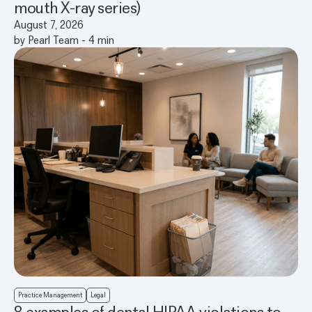
mouth X-ray series)
August 7, 2026
by
Pearl Team
-
4
min
Practice Management
Legal
8 examples of dental HIPAA violations to