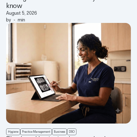
know
August 5, 2026
by
-
min
Hygiene
Practice Management
Business
DSO