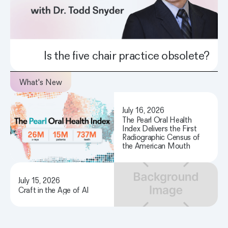
Is the five chair practice obsolete?
What's New
July 16, 2026
The Pearl Oral Health
Index Delivers the First
Radiographic Census of
the American Mouth
July 15, 2026
Craft in the Age of AI