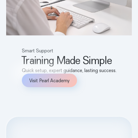
Smart Support
Training Made Simple
Quick setup, expert guidance, lasting success.
Visit Pearl Academy