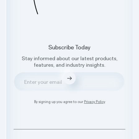
Subscribe Today
Stay informed about our latest products,
features, and industry insights.
Submit
By signing up you agree to our
Privacy Policy