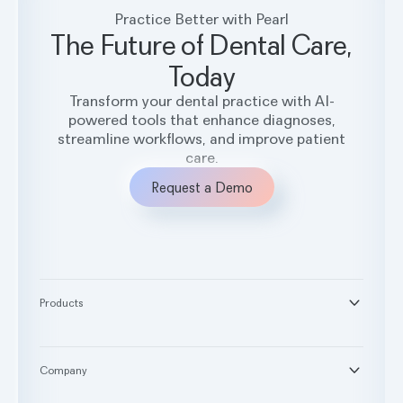
Practice Better with Pearl
The Future of Dental Care,
Today
Transform your dental practice with AI-
powered tools that enhance diagnoses,
streamline workflows, and improve patient
care.
Request a Demo
Products
®
Second Opinion
®
Practice Intelligence
Company
™
Pearl Voice