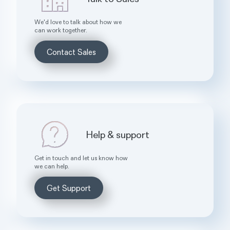
We'd love to talk about how we
can work together.
Contact Sales
Help & support
Get in touch and let us know how
we can help.
Get Support