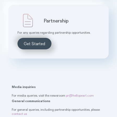
Partnership
For any queries regarding partnership opportunities.
Get Started
Media inquiries
For media queries, visit the newsroom
pr@hellopearl.com
General communications
For general queries, including partnership opportunities, please
contact us