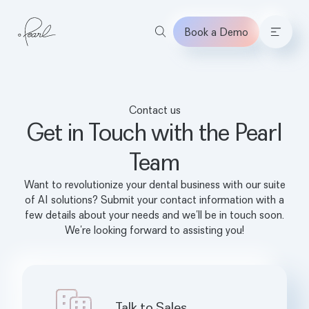
Book a Demo
Home
Contact us
Get in Touch with the Pearl
Team
Want to revolutionize your dental business with our suite
of AI solutions? Submit your contact information with a
few details about your needs and we’ll be in touch soon.
We’re looking forward to assisting you!
Talk to Sales