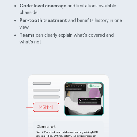
Code-level coverage
and limitations available
chairside
Per-tooth treatment
and benefits history in one
view
Teams
can clearly explain what's covered and
what's not
Checked
14511141
Claim remark
Tooth
#
12 has distal recurrent decay under a large existing MOD
amalgam filling. DMF value of 68%. Full coverage restoration