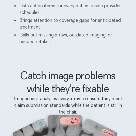
Lists action items for every patient inside provider
schedules
Brings attention to coverage gaps for anticipated
treatment
Calls out missing x-rays, outdated imaging, or
needed retakes
Catch image problems
while they're fixable
Imagecheck analyses every x-ray to ensure they meet
claim submission standards while the patient is still in
the chair.
Missing
Apices
Overlap