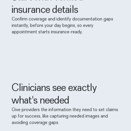
insurance details
Confirm coverage and identify documentation gaps
instantly, before your day begins, so every
appointment starts insurance-ready.
Clinicians see exactly
what's needed
Give providers the information they need to set claims
up for success, like capturing needed images and
avoiding coverage gaps.