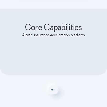
Core Capabilities
A total insurance acceleration platform