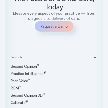
systems.
Today
Elevate every aspect of your practice — from
diagnosis to delivery of care.
Request a Demo
Products
®
Second Opinion
®
Practice Intelligence
™
Pearl Voice
™
RCM
®
Second Opinion 3D
®
Calibrate