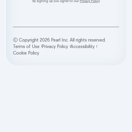
By signing up you agree to our
Privacy Policy
Ⓒ Copyright 2026 Pearl Inc. All rights reserved.
Terms of Use
Privacy Policy
Accessibility
Cookie Policy