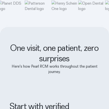
One visit, one patient, zero
surprises
Here's how Pearl RCM works throughout the patient
journey.
Start with verified