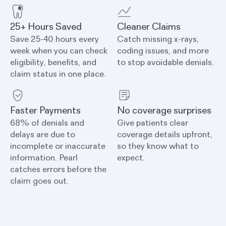
25+ Hours Saved
Cleaner Claims
Save 25-40 hours every
Catch missing x-rays,
week when you can check
coding issues, and more
eligibility, benefits, and
to stop avoidable denials.
claim status in one place.
Faster Payments
No coverage surprises
68% of denials and
Give patients clear
delays are due to
coverage details upfront,
incomplete or inaccurate
so they know what to
information. Pearl
expect.
catches errors before the
claim goes out.