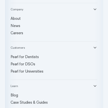
Company
About
News
Careers
Customers
Pearl for Dentists
Pearl for DSOs
Pearl for Universities
Learn
Blog
Case Studies & Guides