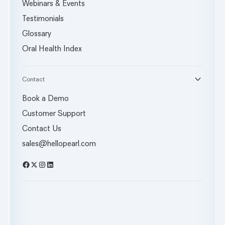
Webinars & Events
Testimonials
Glossary
Oral Health Index
Contact
Book a Demo
Customer Support
Contact Us
sales@hellopearl.com
Facebook
X
Instagram
LinkedIn