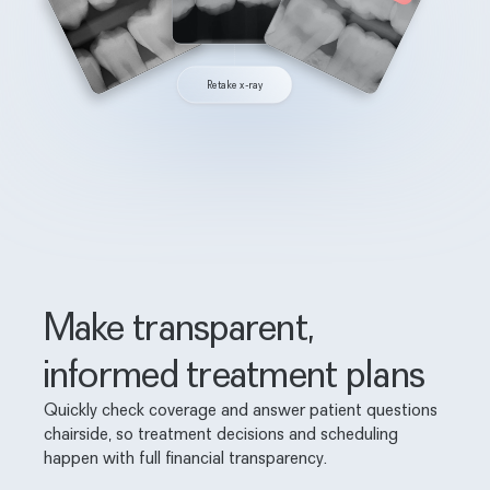
Retake x-ray
Make transparent,
informed treatment plans
Quickly check coverage and answer patient questions
chairside, so treatment decisions and scheduling
happen with full financial transparency.