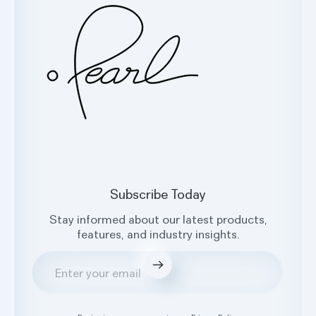
Subscribe Today
Stay informed about our latest products,
features, and industry insights.
Submit