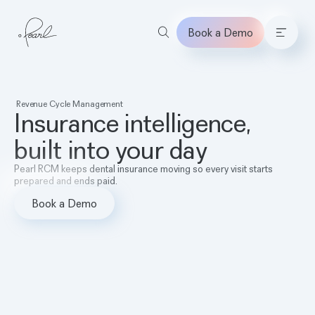
Book a Demo
Home
Revenue Cycle Management
Insurance intelligence,
built into your day
Pearl RCM keeps dental insurance moving so every visit starts
prepared and ends paid.
Book a Demo