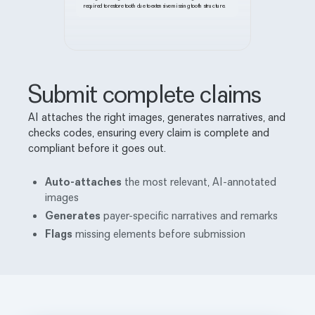
required to restore tooth due to extensive missing tooth structure.
Submit complete claims
AI attaches the right images, generates narratives, and
checks codes, ensuring every claim is complete and
compliant before it goes out.
Auto-attaches
the most relevant, AI-annotated
images
Generates
payer-specific narratives and remarks
Flags
missing elements before submission