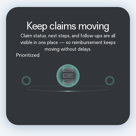
Keep claims moving
Claim status, next steps, and follow-ups are all
visible in one place — so reimbursement keeps
moving without delays.
Prioritized