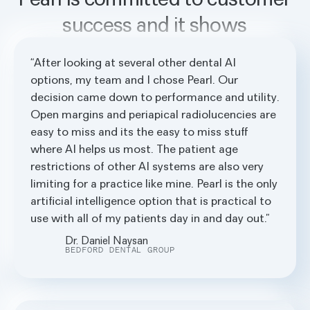
success and it shows
After looking at several other dental AI
options, my team and I chose Pearl. Our
decision came down to performance and utility.
Open margins and periapical radiolucencies are
easy to miss and its the easy to miss stuff
where AI helps us most. The patient age
restrictions of other AI systems are also very
limiting for a practice like mine. Pearl is the only
artificial intelligence option that is practical to
use with all of my patients day in and day out.
Dr. Daniel Naysan
BEDFORD DENTAL GROUP