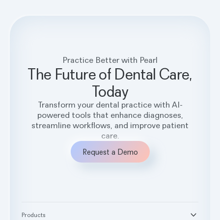
Practice Better with Pearl
The Future of Dental Care,
Today
Transform your dental practice with AI-
powered tools that enhance diagnoses,
streamline workflows, and improve patient
care.
Request a Demo
Products