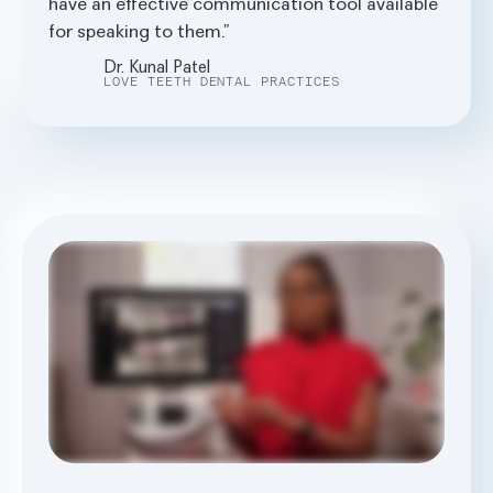
have an effective communication tool available
for speaking to them.
Dr. Kunal Patel
LOVE TEETH DENTAL PRACTICES
The system is called second opinion prolei. AI job is to AI the grey. It's just a second set of eyes. Early on in the examination, I take the x rays. It takes fifteen seconds from the moment the x
rays are developed for it to show up on the screen that the patient and I can both view. It doesn't add any more time. And for the time it saves, and for the peace of mind, that's
invaluable. Pearl does this thing where decay comes up in bright pink, and the patients can see exactly what I see. When you click on the tooth, you can see it in degrees of how
deep into the dentine it is, how close it is to the pulp. Since the introduction of Pearl AI within my system, I save an average of nine minutes with appointments. I can use that time to
send the patient a summary of the appointment. I will send them a treatment plan. Before I had Pearl, before I had the utilization of AI within dentistry, I was staying late to do all of this
admin, and now it's life changing. In my examinations, the patients make decisions along with me because they can see exactly what I can see, and I take the time to explain to them the
importance of having a proactive approach rather than a reactive approach to dentistry. I love that I live in a time where dentistry is transforming. We're changing lives and it's helping
us in a way that it's never done before and it's exciting.