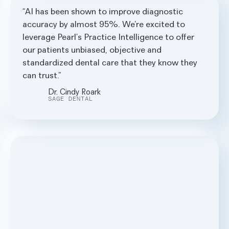
AI has been shown to improve diagnostic
accuracy by almost 95%. We’re excited to
leverage Pearl’s Practice Intelligence to offer
our patients unbiased, objective and
standardized dental care that they know they
can trust.
Dr. Cindy Roark
SAGE DENTAL