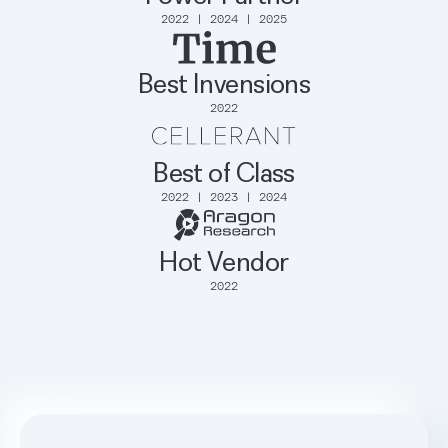
2022 | 2024 | 2025
Best Invensions
2022
Best of Class
2022 | 2023 | 2024
Hot Vendor
2022