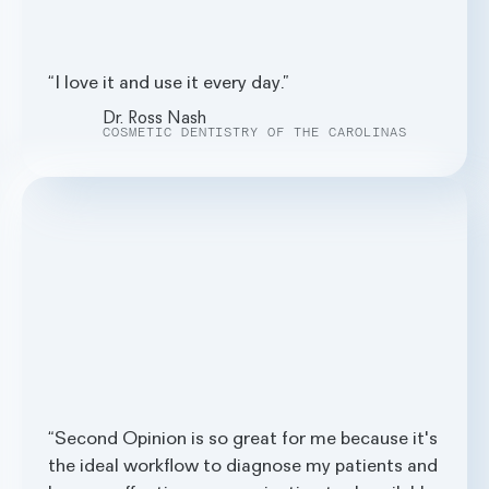
I love it and use it every day.
Dr. Ross Nash
COSMETIC DENTISTRY OF THE CAROLINAS
Second Opinion is so great for me because it's
the ideal workflow to diagnose my patients and