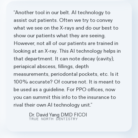
Another tool in our belt. AI technology to
assist out patients. Often we try to convey
what we see on the X-rays and do our best to
show our patients what they are seeing.
However, not all of our patients are trained in
looking at an X-ray. This AI technology helps in
that department. It can note decay (cavity),
periapical abscess, fillings, depth
measurements, periodontal pockets, etc. Is it
100% accurate? Of course not. It is meant to
be used as a guideline. For PPO offices, now
you can summit this info to the insurance to
rival their own AI technology unit.
Dr. David Yang DMD FICOI
TRUE NORTH DENTISTRY