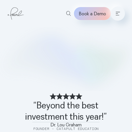
Book a Demo
Home
“Beyond the best
investment this year!”
Dr. Lou Graham
FOUNDER - CATAPULT EDUCATION