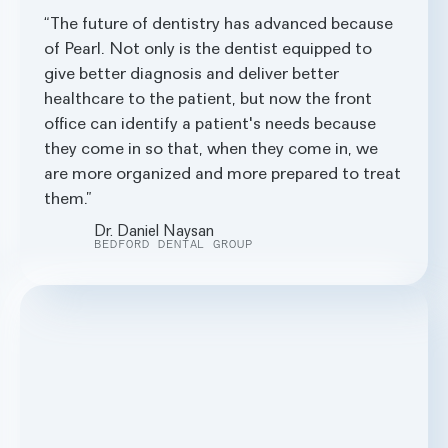
The future of dentistry has advanced because
of Pearl. Not only is the dentist equipped to
give better diagnosis and deliver better
healthcare to the patient, but now the front
office can identify a patient's needs because
they come in so that, when they come in, we
are more organized and more prepared to treat
them.
Dr. Daniel Naysan
BEDFORD DENTAL GROUP