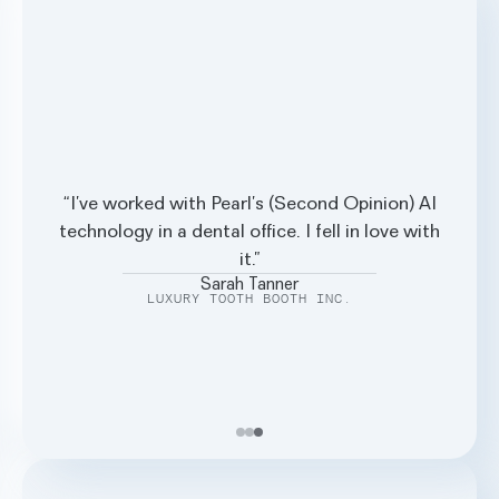
I’ve worked with Pearl’s (Second Opinion) AI
Stephanie Fortier
technology in a dental office. I fell in love with
PRIVATE DENTAL OFFICE
it.
Sarah Tanner
LUXURY TOOTH BOOTH INC.
Paula Machen
LITTLE ROCK FAMILY DENTAL CARE