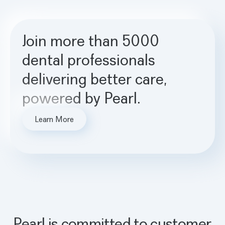
Join more than 5000
dental professionals
delivering better care,
powered by Pearl.
Learn More
Pearl is committed to customer