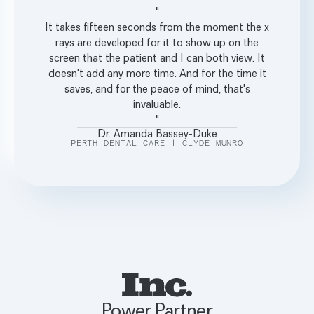
"
It takes fifteen seconds from the moment the x
rays are developed for it to show up on the
screen that the patient and I can both view. It
doesn't add any more time. And for the time it
saves, and for the peace of mind, that's
invaluable.
"
Dr. Amanda Bassey-Duke
PERTH DENTAL CARE | CLYDE MUNRO
Power Partner