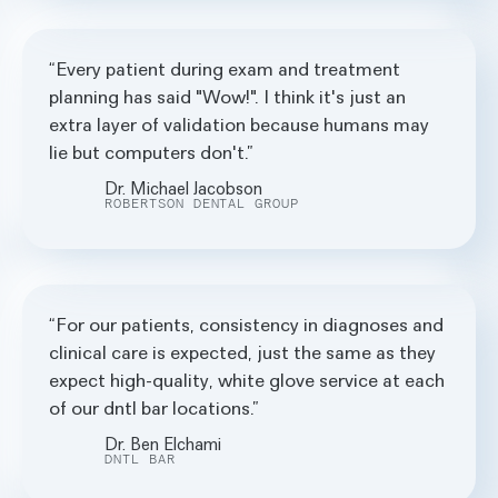
Every patient during exam and treatment
planning has said "Wow!". I think it's just an
extra layer of validation because humans may
lie but computers don't.
Dr. Michael Jacobson
ROBERTSON DENTAL GROUP
For our patients, consistency in diagnoses and
clinical care is expected, just the same as they
expect high-quality, white glove service at each
of our dntl bar locations.
Dr. Ben Elchami
DNTL BAR