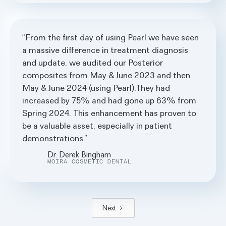
From the first day of using Pearl we have seen
a massive difference in treatment diagnosis
and update. we audited our Posterior
composites from May & June 2023 and then
May & June 2024 (using Pearl).They had
increased by 75% and had gone up 63% from
Spring 2024. This enhancement has proven to
be a valuable asset, especially in patient
demonstrations.
Dr. Derek Bingham
MOIRA COSMETIC DENTAL
Next