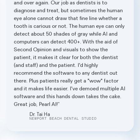
and over again. Our job as dentists is to
diagnose and treat, but sometimes the human
eye alone cannot draw that fine line whether a
tooth is carious or not. The human eye can only
detect about 50 shades of gray while AI and
computers can detect 400+. With the aid of
Second Opinion and visuals to show the
patient, it makes it clear for both the dentist
(and staff) and the patient. I'd highly
recommend the software to any dentist out
there. Plus patients really get a "wow" factor
and it makes life easier. I've demoed multiple AI
software and this hands down takes the cake.
Great job, Pearl AI!
Dr. Tai Ha
NEWPORT BEACH DENTAL STUDIO