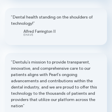
Dental health standing on the shoulders of
technology!
Alfred Farrington II
EHAVE
Dentulu’s mission to provide transparent,
innovative, and comprehensive care to our
patients aligns with Pearl’s ongoing
advancements and contributions within the
dental industry, and we are proud to offer this
technology to the thousands of patients and
providers that utilize our platform across the
nation