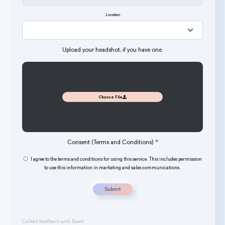
Location
Upload your headshot, if you have one.
Choose File
Consent (Terms and Conditions)
*
I agree to the
terms and conditions
for using this service. This includes permission
to use this information in marketing and sales communications.
Submit
Collect feedback with Boast