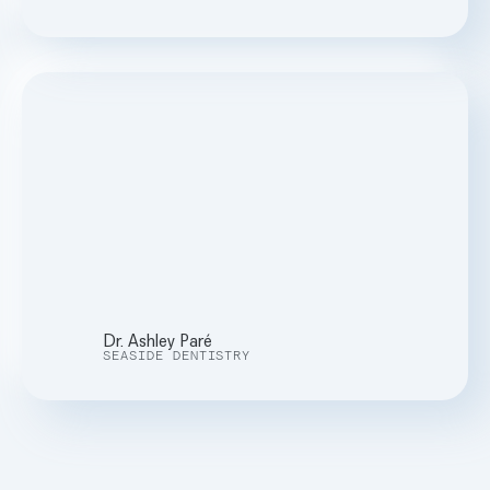
Dr. Ashley Paré
SEASIDE DENTISTRY