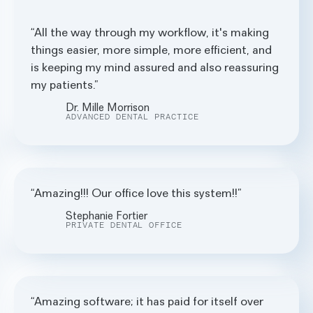
All the way through my workflow, it's making
things easier, more simple, more efficient, and
is keeping my mind assured and also reassuring
my patients.
Dr. Mille Morrison
ADVANCED DENTAL PRACTICE
Amazing!!! Our office love this system!!
Stephanie Fortier
PRIVATE DENTAL OFFICE
Amazing software; it has paid for itself over