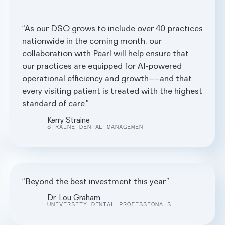
As our DSO grows to include over 40 practices
nationwide in the coming month, our
collaboration with Pearl will help ensure that
our practices are equipped for AI-powered
operational efficiency and growth––and that
every visiting patient is treated with the highest
standard of care.
Kerry Straine
STRAINE DENTAL MANAGEMENT
Beyond the best investment this year.
Dr. Lou Graham
UNIVERSITY DENTAL PROFESSIONALS