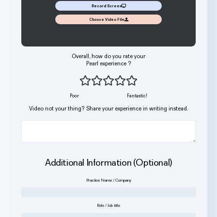
Record Screen
Choose Video File
Overall, how do you rate your
Pearl experience ?
Poor
Fantastic!
Video not your thing? Share your experience in writing instead.
Additional Information (Optional)
Practice Name / Company
Role / Job title