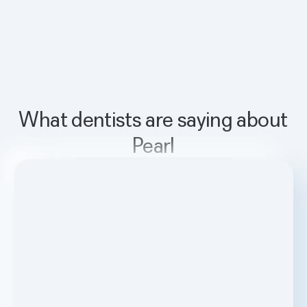
What dentists are saying about
Pearl