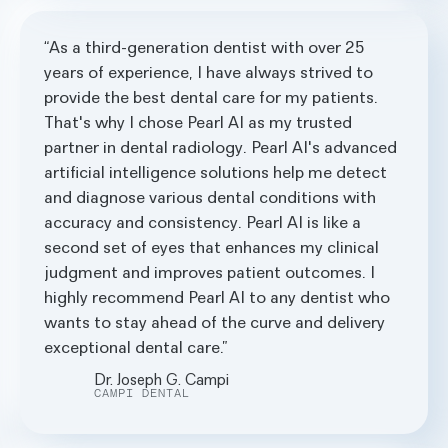
As a third-generation dentist with over 25
years of experience, I have always strived to
provide the best dental care for my patients.
That's why I chose Pearl AI as my trusted
partner in dental radiology. Pearl AI's advanced
artificial intelligence solutions help me detect
and diagnose various dental conditions with
accuracy and consistency. Pearl AI is like a
second set of eyes that enhances my clinical
judgment and improves patient outcomes. I
highly recommend Pearl AI to any dentist who
wants to stay ahead of the curve and delivery
exceptional dental care.
Dr. Joseph G. Campi
CAMPI DENTAL