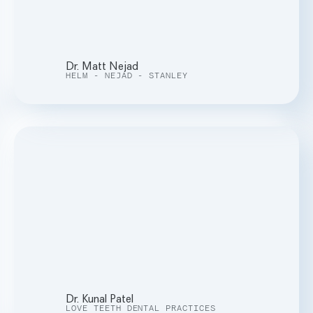
Dr. Matt Nejad
HELM - NEJAD - STANLEY
Dr. Kunal Patel
LOVE TEETH DENTAL PRACTICES