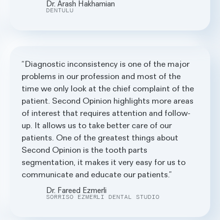
Dr. Arash Hakhamian
DENTULU
Diagnostic inconsistency is one of the major
problems in our profession and most of the
time we only look at the chief complaint of the
patient. Second Opinion highlights more areas
of interest that requires attention and follow-
up. It allows us to take better care of our
patients. One of the greatest things about
Second Opinion is the tooth parts
segmentation, it makes it very easy for us to
communicate and educate our patients.
Dr. Fareed Ezmerli
SORRISO EZMERLI DENTAL STUDIO