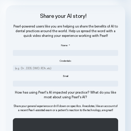
Share your AI story!
Pearl-powered users like you are helping us share the benefits of AI to
dental practices around the world. Help us spread the word with a
quick video sharing your experience working with Pearl!
Name
*
Credentials
Email
How has using Pearl's AI impacted your practice? What do you like
most about using Pearl's AI?
Share your general experience or drill down on specifics. Anecdotes, like an account of
a recent Pearl-assisted exam or a patient's reaction to the technology, are great!