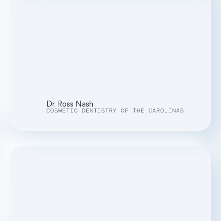
Dr. Ross Nash
COSMETIC DENTISTRY OF THE CAROLINAS