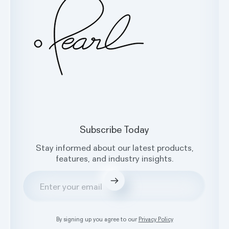
Facebook
X
Instagram
LinkedIn
Subscribe Today
Stay informed about our latest products,
features, and industry insights.
Submit
By signing up you agree to our
Privacy Policy