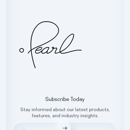
Glossary
Contact Us
Oral Health Index
sales@hellopearl.com
Facebook
X
Instagram
LinkedIn
Subscribe Today
Stay informed about our latest products,
features, and industry insights.