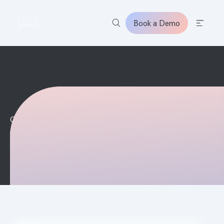
Book a Demo
Home
On Demand
DATE & TIME
October 28, 2025 5:00 PM
REGISTER NOW
LEARN MORE