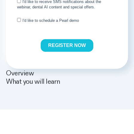
Overview
What you will learn