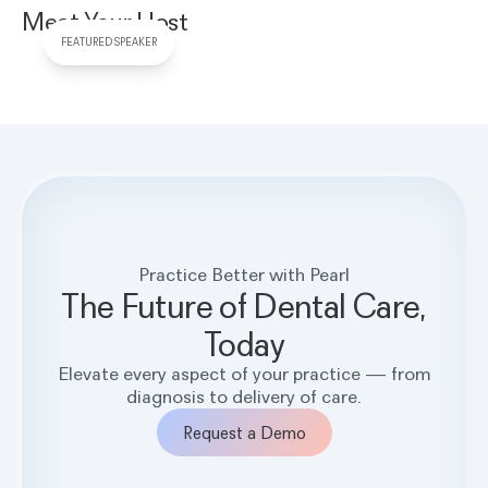
Meet Your Host
FEATURED SPEAKER
Practice Better with Pearl
The Future of Dental Care,
Today
Elevate every aspect of your practice — from
diagnosis to delivery of care.
Request a Demo