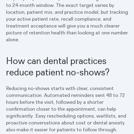
to 24-month window. The exact target varies by
location, patient mix, and practice model, but tracking
your active patient rate, recall compliance, and
treatment acceptance will give you a much clearer
picture of retention health than looking at one number
alone.
How can dental practices
reduce patient no-shows?
Reducing no-shows starts with clear, consistent
communication. Automated reminders sent 48 to 72
hours before the visit, followed by a shorter
confirmation closer to the appointment, can help
significantly. Easy rescheduling options, waitlists, and
proactive conversations about cost or dental anxiety
also make it easier for patients to follow through.