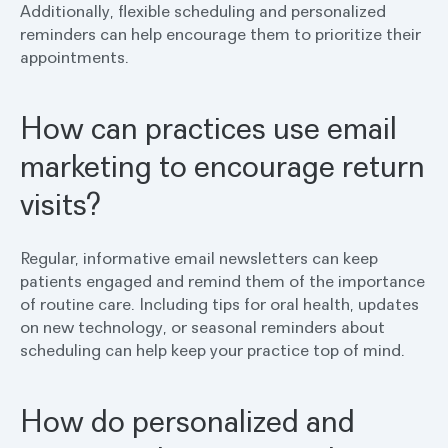
Additionally, flexible scheduling and personalized
reminders can help encourage them to prioritize their
appointments.
How can practices use email
marketing to encourage return
visits?
Regular, informative email newsletters can keep
patients engaged and remind them of the importance
of routine care. Including tips for oral health, updates
on new technology, or seasonal reminders about
scheduling can help keep your practice top of mind.
How do personalized and