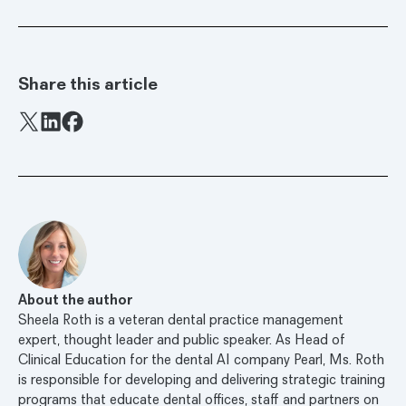
Share this article
Facebook
X
LinkedIn
About the author
Sheela Roth is a veteran dental practice management
expert, thought leader and public speaker. As Head of
Clinical Education for the dental AI company Pearl, Ms. Roth
is responsible for developing and delivering strategic training
programs that educate dental offices, staff and partners on