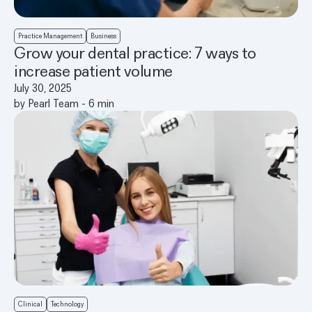
Practice Management
Business
Grow your dental practice: 7 ways to
increase patient volume
July 30, 2025
by
Pearl Team
-
6
min
Clinical
Technology