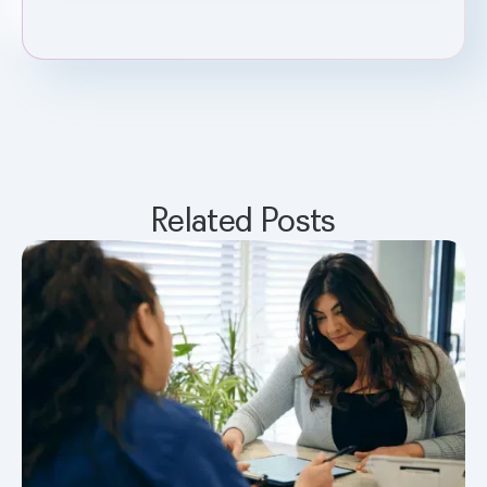
Related Posts