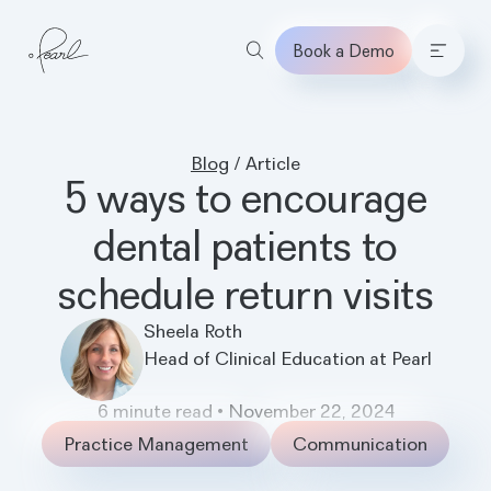
Book a Demo
Home
Blog
/
Article
5 ways to encourage
dental patients to
schedule return visits
Sheela Roth
Head of Clinical Education at Pearl
6
minute read
•
November 22, 2024
Practice Management
Communication