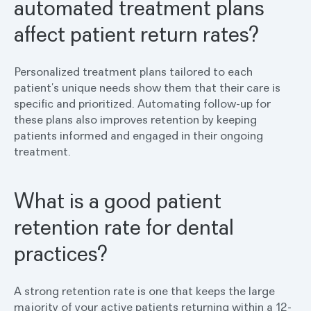
automated treatment plans
affect patient return rates?
Personalized treatment plans tailored to each
patient’s unique needs show them that their care is
specific and prioritized. Automating follow-up for
these plans also improves retention by keeping
patients informed and engaged in their ongoing
treatment.
What is a good patient
retention rate for dental
practices?
A strong retention rate is one that keeps the large
majority of your active patients returning within a 12-