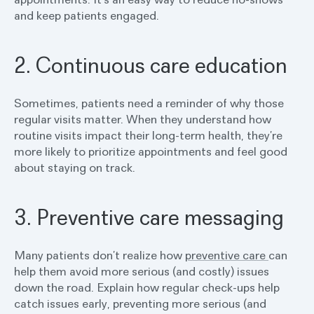
and keep patients engaged.
2. Continuous care education
Sometimes, patients need a reminder of why those
regular visits matter. When they understand how
routine visits impact their long-term health, they’re
more likely to prioritize appointments and feel good
about staying on track.
3. Preventive care messaging
Many patients don’t realize how
preventive care
can
help them avoid more serious (and costly) issues
down the road. Explain how regular check-ups help
catch issues early, preventing more serious (and