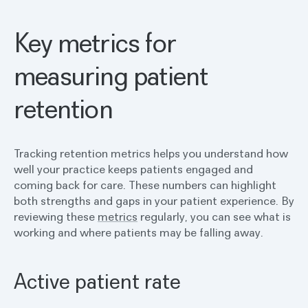
Key metrics for
measuring patient
retention
Tracking retention metrics helps you understand how
well your practice keeps patients engaged and
coming back for care. These numbers can highlight
both strengths and gaps in your patient experience. By
reviewing these
metrics
regularly, you can see what is
working and where patients may be falling away.
Active patient rate