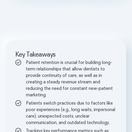
Key Takeaways
Patient retention is crucial for building long-
term relationships that allow dentists to
provide continuity of care, as well as in
creating a steady revenue stream and
reducing the need for constant new-patient
marketing.
Patients switch practices due to factors like
poor experiences (e.g., long waits, impersonal
care), unexpected costs, unclear
communication, and outdated technology.
Tracking key performance metrics such as