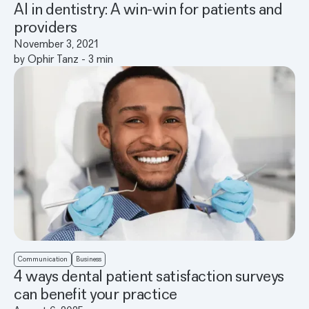
AI in dentistry: A win-win for patients and
providers
November 3, 2021
by
Ophir Tanz
-
3
min
Communication
Business
4 ways dental patient satisfaction surveys
can benefit your practice