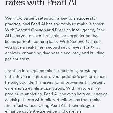
rates with Pearl AI
We know patient retention is key to a successful
practice, and
Pearl AI
has the tools to make it easier.
With
Second Opinion
and
Practice Intelligence
, Pearl
AI helps you deliver a reliable care experience that
keeps patients coming back. With Second Opinion,
you have a real-time “second set of eyes” for X-ray
analysis, enhancing diagnostic accuracy and building
patient trust.
Practice Intelligence takes it further by providing
data-driven insights into your practice’s performance,
helping you identify areas for improvement in patient
care and streamline operations. With features like
predictive analytics, Pearl AI can even help you engage
at-risk patients with tailored follow-ups that make
them feel valued. Using Pearl AI’s technology to
enhance patient experience and care is a