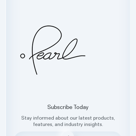
Customer Support
Glossary
Contact Us
Oral Health Index
sales@hellopearl.com
Facebook
X
Instagram
LinkedIn
Subscribe Today
Stay informed about our latest products,
features, and industry insights.