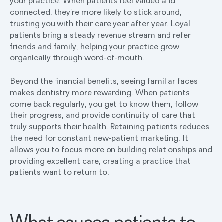
your practice. When patients feel valued and
connected, they’re more likely to stick around,
trusting you with their care year after year. Loyal
patients bring a steady revenue stream and refer
friends and family, helping your practice grow
organically through word-of-mouth.
Beyond the financial benefits, seeing familiar faces
makes dentistry more rewarding. When patients
come back regularly, you get to know them, follow
their progress, and provide continuity of care that
truly supports their health. Retaining patients reduces
the need for constant new-patient marketing. It
allows you to focus more on building relationships and
providing excellent care, creating a practice that
patients want to return to.
What causes patients to