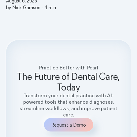
August 6, 2025
by
Nick Garrison
-
4
min
Practice Better with Pearl
The Future of Dental Care,
Today
Transform your dental practice with AI-
powered tools that enhance diagnoses,
streamline workflows, and improve patient
care.
Request a Demo