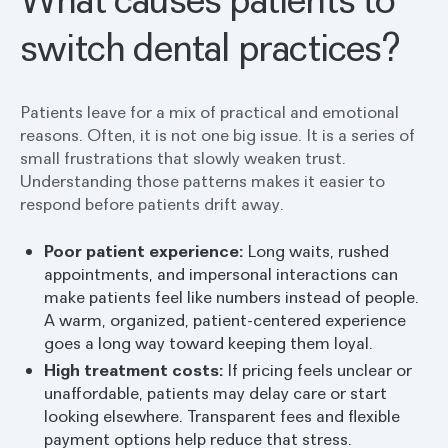
switch dental practices?
Patients leave for a mix of practical and emotional
reasons. Often, it is not one big issue. It is a series of
small frustrations that slowly weaken trust.
Understanding those patterns makes it easier to
respond before patients drift away.
Poor patient experience:
Long waits, rushed
appointments, and impersonal interactions can
make patients feel like numbers instead of people.
A warm, organized, patient-centered experience
goes a long way toward keeping them loyal.
High treatment costs:
If pricing feels unclear or
unaffordable, patients may delay care or start
looking elsewhere. Transparent fees and flexible
payment options help reduce that stress.