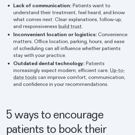
Lack of communication:
Patients want to
understand their treatment, feel heard, and know
what comes next. Clear explanations, follow-up,
and responsiveness
build trust
.
Inconvenient location or logistics:
Convenience
matters. Office location, parking, hours, and ease
of scheduling can all influence whether patients
stay with your practice.
Outdated dental technology:
Patients
increasingly expect modern, efficient care.
Up-to-
date tools
can improve comfort, communication,
and confidence in your recommendations.
5 ways to encourage
patients to book their