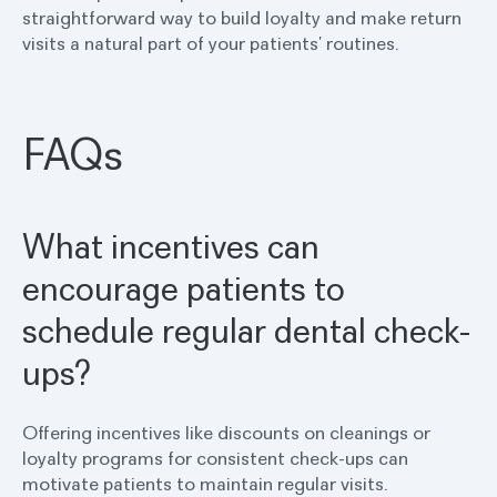
straightforward way to build loyalty and make return
visits a natural part of your patients’ routines.
FAQs
What incentives can
encourage patients to
schedule regular dental check-
ups?
Offering incentives like discounts on cleanings or
loyalty programs for consistent check-ups can
motivate patients to maintain regular visits.