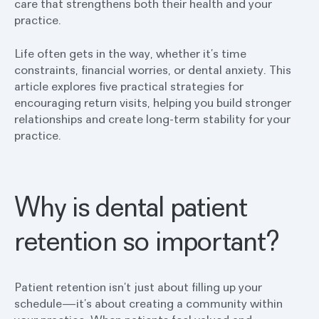
care that strengthens both their health and your
practice.
Life often gets in the way, whether it’s time
constraints, financial worries, or dental anxiety. This
article explores five practical strategies for
encouraging return visits, helping you build stronger
relationships and create long-term stability for your
practice.
Why is dental patient
retention so important?
Patient retention isn’t just about filling up your
schedule—it’s about creating a community within