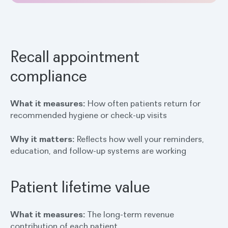
Recall appointment
compliance
What it measures:
How often patients return for
recommended hygiene or check-up visits
Why it matters:
Reflects how well your reminders,
education, and follow-up systems are working
Patient lifetime value
What it measures:
The long-term revenue
contribution of each patient