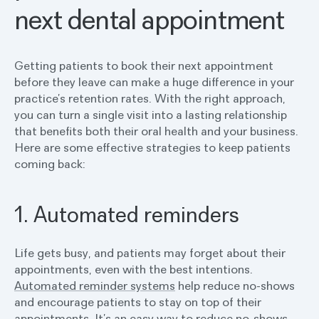
next dental appointment
Getting patients to book their next appointment
before they leave can make a huge difference in your
practice’s retention rates. With the right approach,
you can turn a single visit into a lasting relationship
that benefits both their oral health and your business.
Here are some effective strategies to keep patients
coming back:
1. Automated reminders
Life gets busy, and patients may forget about their
appointments, even with the best intentions.
Automated reminder systems
help reduce no-shows
and encourage patients to stay on top of their
appointments. It’s an easy way to reduce no-shows