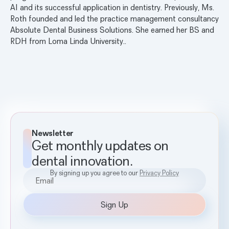
AI and its successful application in dentistry. Previously, Ms.
Roth founded and led the practice management consultancy
Absolute Dental Business Solutions. She earned her BS and
RDH from Loma Linda University..
Newsletter
Get monthly updates on
dental innovation.
By signing up you agree to our
Privacy Policy