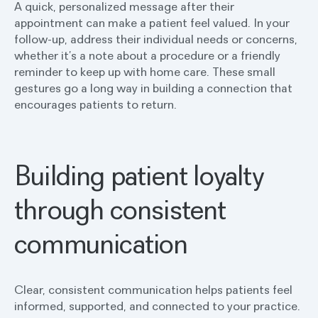
A quick, personalized message after their
appointment can make a patient feel valued. In your
follow-up, address their individual needs or concerns,
whether it’s a note about a procedure or a friendly
reminder to keep up with home care. These small
gestures go a long way in building a connection that
encourages patients to return.
Building patient loyalty
through consistent
communication
Clear, consistent communication helps patients feel
informed, supported, and connected to your practice.