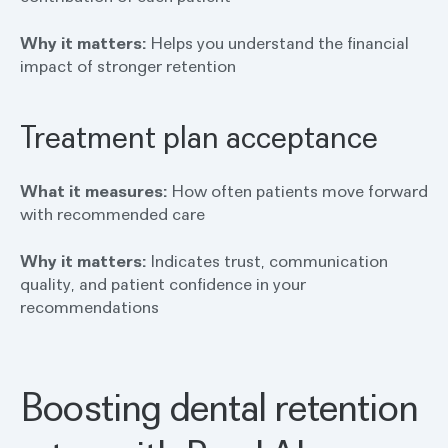
Why it matters:
Helps you understand the financial
impact of stronger retention
Treatment plan acceptance
What it measures:
How often patients move forward
with recommended care
Why it matters:
Indicates trust, communication
quality, and patient confidence in your
recommendations
Boosting dental retention