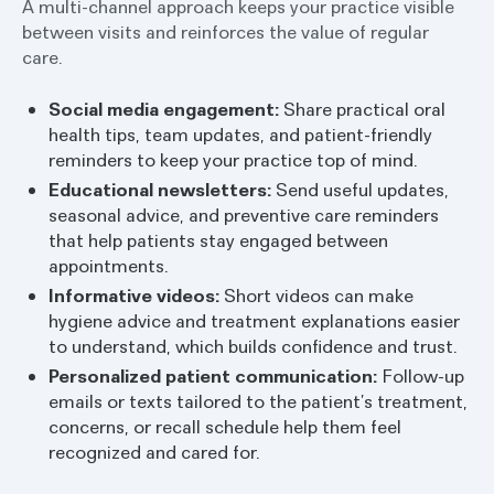
A multi-channel approach keeps your practice visible
between visits and reinforces the value of regular
care.
Social media engagement:
Share practical oral
health tips, team updates, and patient-friendly
reminders to keep your practice top of mind.
Educational newsletters:
Send useful updates,
seasonal advice, and preventive care reminders
that help patients stay engaged between
appointments.
Informative videos:
Short videos can make
hygiene advice and treatment explanations easier
to understand, which builds confidence and trust.
Personalized patient communication:
Follow-up
emails or texts tailored to the patient’s treatment,
concerns, or recall schedule help them feel
recognized and cared for.