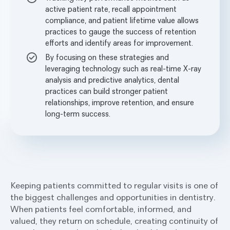
active patient rate, recall appointment
compliance, and patient lifetime value allows
practices to gauge the success of retention
efforts and identify areas for improvement.
By focusing on these strategies and
leveraging technology such as real-time X-ray
analysis and predictive analytics, dental
practices can build stronger patient
relationships, improve retention, and ensure
long-term success.
Keeping patients committed to regular visits is one of
the biggest challenges and opportunities in dentistry.
When patients feel comfortable, informed, and
valued, they return on schedule, creating continuity of