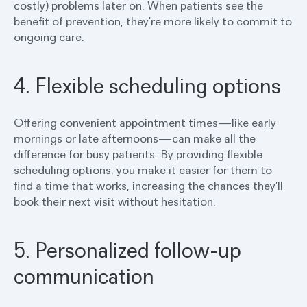
costly) problems later on. When patients see the
benefit of prevention, they’re more likely to commit to
ongoing care.
4. Flexible scheduling options
Offering convenient appointment times—like early
mornings or late afternoons—can make all the
difference for busy patients. By providing flexible
scheduling options, you make it easier for them to
find a time that works, increasing the chances they’ll
book their next visit without hesitation.
5. Personalized follow-up
communication