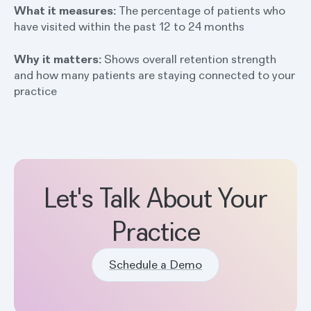
What it measures:
The percentage of patients who
have visited within the past 12 to 24 months
Why it matters:
Shows overall retention strength
and how many patients are staying connected to your
practice
Let's Talk About Your
Practice
Schedule a Demo