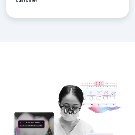
customer
.