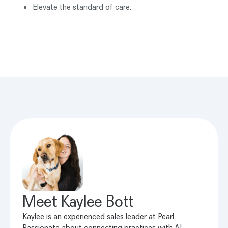
Elevate the standard of care.
Meet
Kaylee Bott
Kaylee is an experienced sales leader at Pearl.
Passionate about connecting practices with AI