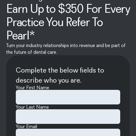
Earn Up to $350 For Every
Practice You Refer To
Pearl*
Turn your industry relationships into revenue and be part of
the future of dental care.
Complete the below fields to
describe who you are.
Your First Name
Your Last Name
Your Email