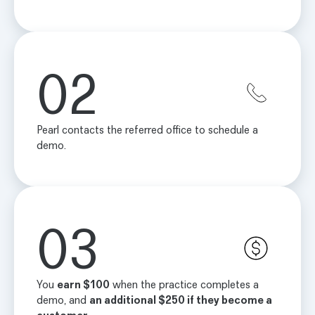
02
Pearl contacts the referred office to schedule a
demo.
03
You
earn $100
when the practice completes a
demo, and
an additional $250 if they become a