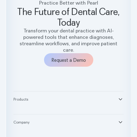
Practice Better with Pearl
The Future of Dental Care,
Today
Transform your dental practice with AI-
powered tools that enhance diagnoses,
streamline workflows, and improve patient
care.
Request a Demo
Products
®
Second Opinion
®
Practice Intelligence
Company
™
Pearl Voice
About
™