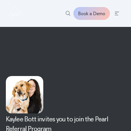
Book a Demo
Home
Kaylee Bott
invites you to join the Pearl
Referral Program