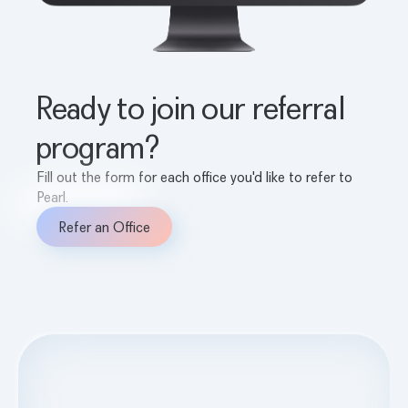
Ready to join our referral
program?
Fill out the form for each office you'd like to refer to
Pearl.
Refer an Office