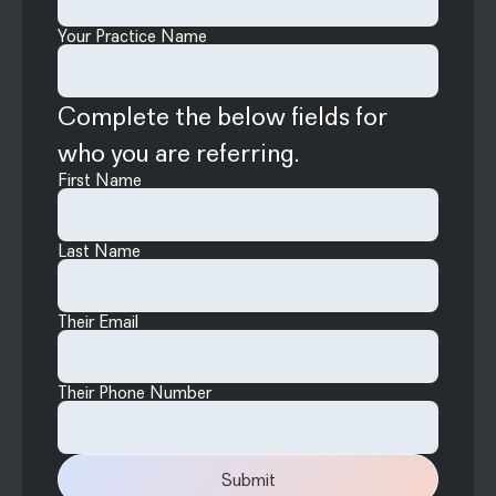
Your Practice Name
Complete the below fields for
who you are referring.
First Name
Last Name
Their Email
Their Phone Number
Submit