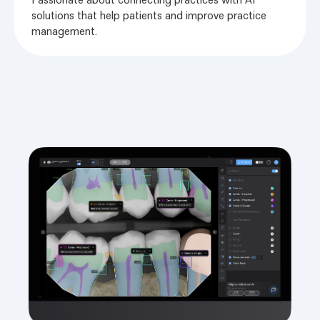
solutions that help patients and improve practice
management.