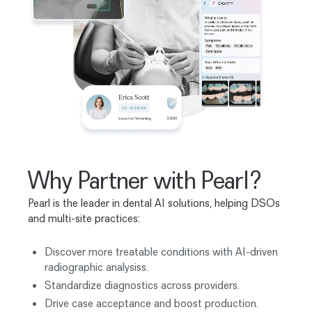
Why Partner with Pearl?
Pearl is the leader in dental AI solutions, helping DSOs
and multi-site practices:
Discover more treatable conditions with AI-driven
radiographic analysiss.
Standardize diagnostics across providers.
Drive case acceptance and boost production.