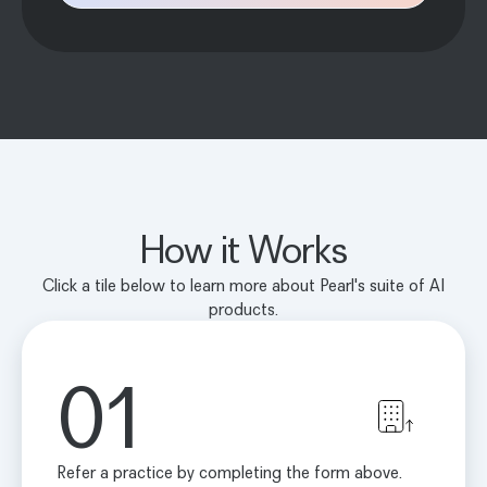
How it Works
Click a tile below to learn more about Pearl's suite of AI
products.
01
Refer a practice by completing the form above.