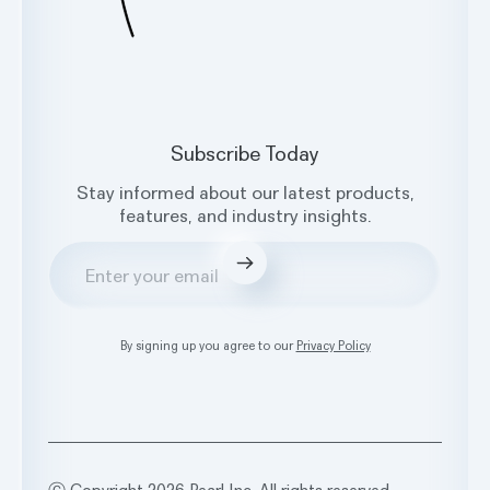
Subscribe Today
Stay informed about our latest products,
features, and industry insights.
Submit
By signing up you agree to our
Privacy Policy