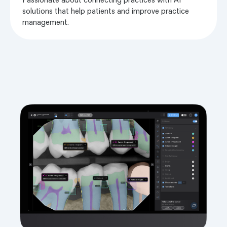
solutions that help patients and improve practice
management.