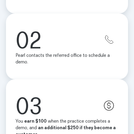
02
Pearl contacts the referred office to schedule a
demo.
03
You
earn $100
when the practice completes a
demo, and
an additional $250 if they become a