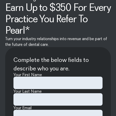
Earn Up to $350 For Every
Practice You Refer To
Pearl*
Turn your industry relationships into revenue and be part of
the future of dental care.
Complete the below fields to
describe who you are.
Your First Name
Your Last Name
Your Email