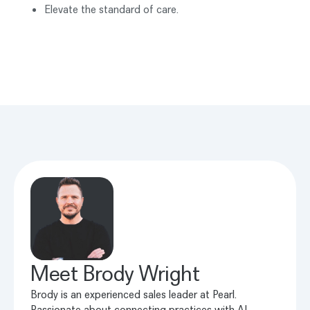
Elevate the standard of care.
Meet
Brody Wright
Brody is an experienced sales leader at Pearl.
Passionate about connecting practices with AI