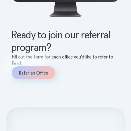
Ready to join our referral
program?
Fill out the form for each office you'd like to refer to
Pearl.
Refer an Office