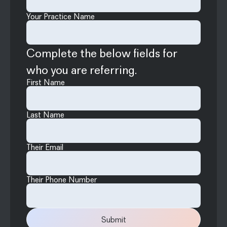
Your Practice Name
Complete the below fields for
who you are referring.
First Name
Last Name
Their Email
Their Phone Number
Submit