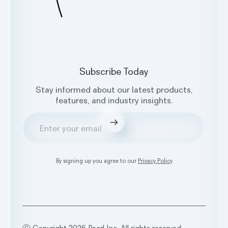
Subscribe Today
Stay informed about our latest products,
features, and industry insights.
Submit
By signing up you agree to our
Privacy Policy