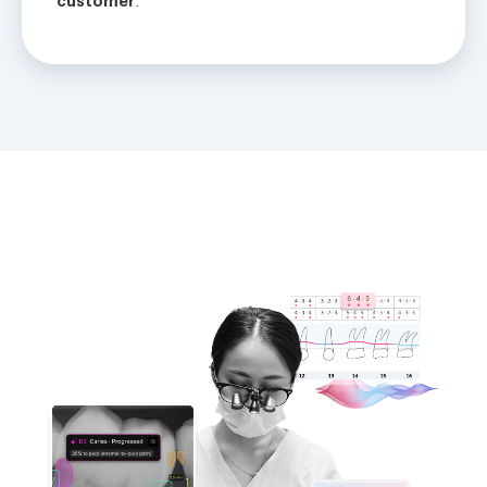
customer
.