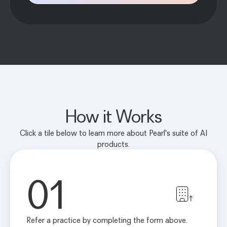
How it Works
Click a tile below to learn more about Pearl's suite of AI
products.
01
Refer a practice by completing the form above.