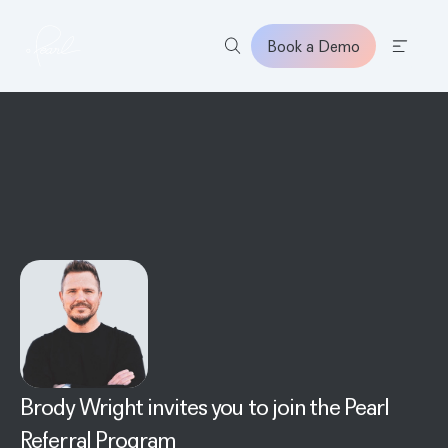
Book a Demo
Home
Brody Wright
invites you to join the Pearl
Referral Program