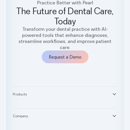
Practice Better with Pearl
The Future of Dental Care,
Today
Transform your dental practice with AI-
powered tools that enhance diagnoses,
streamline workflows, and improve patient
care.
Request a Demo
Products
®
Second Opinion
®
Practice Intelligence
Company
™
Pearl Voice
About
™