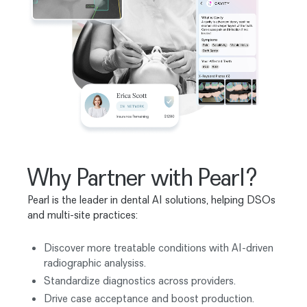
Why Partner with Pearl?
Pearl is the leader in dental AI solutions, helping DSOs
and multi-site practices:
Discover more treatable conditions with AI-driven
radiographic analysiss.
Standardize diagnostics across providers.
Drive case acceptance and boost production.