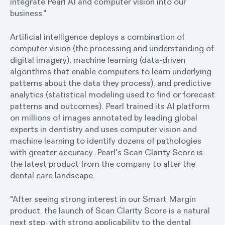
integrate Pearl AI and computer vision into our
business."
Artificial intelligence deploys a combination of
computer vision (the processing and understanding of
digital imagery), machine learning (data-driven
algorithms that enable computers to learn underlying
patterns about the data they process), and predictive
analytics (statistical modeling used to find or forecast
patterns and outcomes). Pearl trained its AI platform
on millions of images annotated by leading global
experts in dentistry and uses computer vision and
machine learning to identify dozens of pathologies
with greater accuracy. Pearl's Scan Clarity Score is
the latest product from the company to alter the
dental care landscape.
"After seeing strong interest in our Smart Margin
product, the launch of Scan Clarity Score is a natural
next step, with strong applicability to the dental