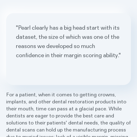
"Pearl clearly has a big head start with its
dataset, the size of which was one of the
reasons we developed so much
confidence in their margin scoring ability."
For a patient, when it comes to getting crowns,
implants, and other dental restoration products into
their mouth, time can pass at a glacial pace. While
dentists are eager to provide the best care and
solutions to their patients' dental needs, the quality of
dental scans can hold up the manufacturing process
due to myriad issues: lack of a visible margin, missing