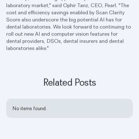
laboratory market," said Ophir Tanz, CEO, Pearl. "The
cost and efficiency savings enabled by Scan Clarity
Score also underscore the big potential AI has for
dental laboratories. We look forward to continuing to
roll out new AI and computer vision features for
dental providers, DSOs, dental insurers and dental
laboratories alike."
Related Posts
No items found.