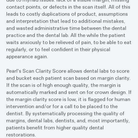
contact points, or defects in the scan itself. All of this
leads to costly duplications of product, assumptions
and interpretation that lead to additional mistakes,
and wasted administrative time between the dental
practice and the dental lab. All the while the patient
waits anxiously to be relieved of pain, to be able to eat
regularly, or to feel confident in their physical
appearance again.
Pearl's Scan Clarity Score allows dental labs to score
and bucket each patient scan based on margin clarity.
If the scan is of high enough quality, the margin is
automatically marked and sent on for crown design. If
the margin clarity score is low, it is flagged for human
intervention and/or for a call to be placed to the
dentist. By systematically processing the quality of
margins, dental labs, dentists, and, most importantly,
patients benefit from higher quality dental
restorations.