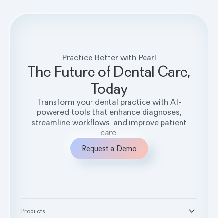
Practice Better with Pearl
The Future of Dental Care,
Today
Transform your dental practice with AI-
powered tools that enhance diagnoses,
streamline workflows, and improve patient
care.
Request a Demo
Products