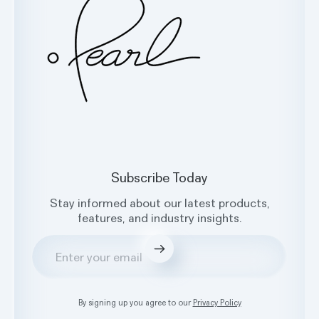
Facebook
X
Instagram
LinkedIn
Subscribe Today
Stay informed about our latest products,
features, and industry insights.
Submit
By signing up you agree to our
Privacy Policy