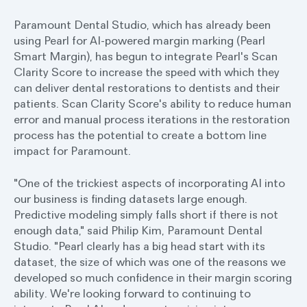
Paramount Dental Studio, which has already been
using Pearl for AI-powered margin marking (Pearl
Smart Margin), has begun to integrate Pearl's Scan
Clarity Score to increase the speed with which they
can deliver dental restorations to dentists and their
patients. Scan Clarity Score's ability to reduce human
error and manual process iterations in the restoration
process has the potential to create a bottom line
impact for Paramount.
"One of the trickiest aspects of incorporating AI into
our business is finding datasets large enough.
Predictive modeling simply falls short if there is not
enough data," said Philip Kim, Paramount Dental
Studio. "Pearl clearly has a big head start with its
dataset, the size of which was one of the reasons we
developed so much confidence in their margin scoring
ability. We're looking forward to continuing to