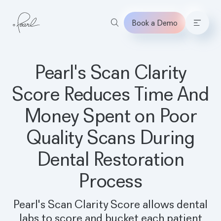
Book a Demo
Home
Pearl's Scan Clarity
Score Reduces Time And
Money Spent on Poor
Quality Scans During
Dental Restoration
Process
Pearl's Scan Clarity Score allows dental
labs to score and bucket each patient