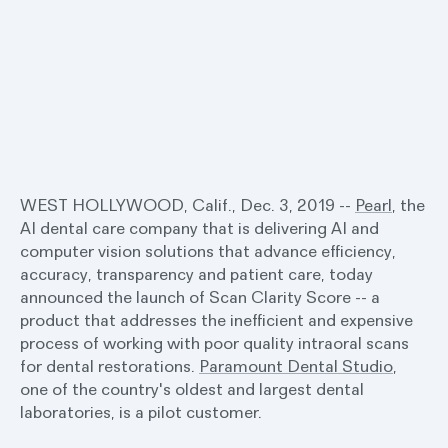
WEST HOLLYWOOD, Calif., Dec. 3, 2019 --
Pearl
, the
AI dental care company that is delivering AI and
computer vision solutions that advance efficiency,
accuracy, transparency and patient care, today
announced the launch of Scan Clarity Score -- a
product that addresses the inefficient and expensive
process of working with poor quality intraoral scans
for dental restorations.
Paramount Dental Studio
,
one of the country's oldest and largest dental
laboratories, is a pilot customer.