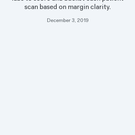
scan based on margin clarity.
December 3, 2019