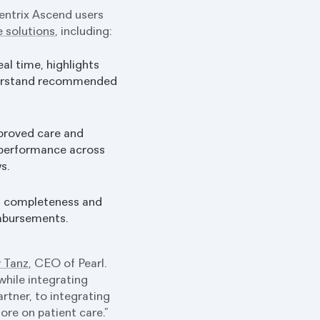
entrix Ascend users
e solutions
, including:
eal time, highlights
nderstand recommended
mproved care and
 performance across
s.
n completeness and
imbursements.
 Tanz
, CEO of Pearl.
while integrating
tner, to integrating
ore on patient care.”