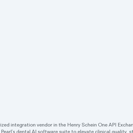
ized integration vendor in the Henry Schein One API Exchan
 Pearl’s dental AI software suite to elevate clinical quality, 