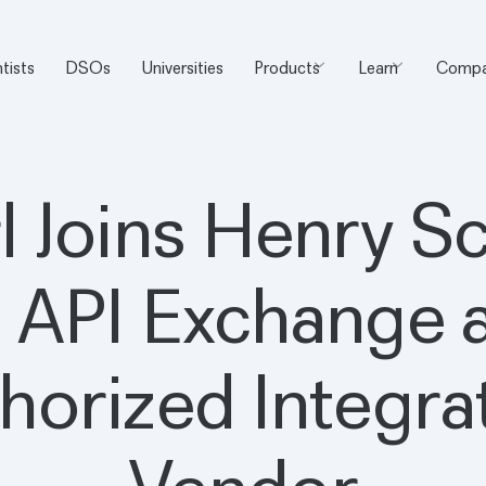
tists
DSOs
Universities
Products
Learn
Compa
l Joins Henry S
 API Exchange a
horized Integra