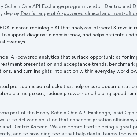
ry Schein One API Exchange program vendor, Dentrix and D
ly deploy
Pearl’s range of AI-powered clinical and front-offic
 FDA-cleared radiologic AI that analyzes intraoral X-rays in r
s to support diagnostic consistency, and helps patients u
ual overlays.
ence
, AI-powered analytics that surface opportunities for i
 treatment presentation and acceptance trends, benchmark
tions, and turn insights into action within everyday workflow
ated pre-submission checks that help ensure documentatio
efore claims go out, reducing rework and helping speed re
come part of the Henry Schein One API Exchange,” said
Ophir
ws us to deliver a solution that enhances practice efficiency 
 and Dentrix Ascend. We are committed to being a great par
ently, and to providing tools that help dental teams focus m