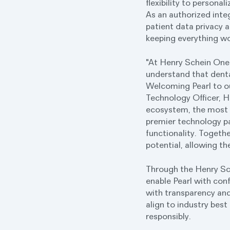
flexibility to persona
As an authorized inte
patient data privacy a
keeping everything wo
"At Henry Schein One,
understand that dent
Welcoming Pearl to ou
Technology Officer, H
ecosystem, the most r
premier technology par
functionality. Togethe
potential, allowing t
Through the Henry Sch
enable Pearl with con
with transparency and
align to industry best
responsibly.