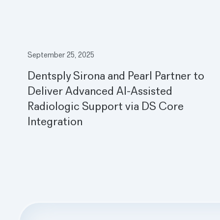
September 25, 2025
Dentsply Sirona and Pearl Partner to
Deliver Advanced AI-Assisted
Radiologic Support via DS Core
Integration