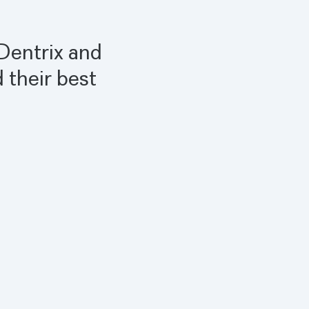
 Dentrix and
 their best