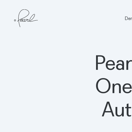
Den
Home
Pear
One
Aut