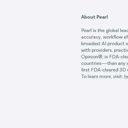
About Pearl
Pearl is the global le
accuracy, workflow ef
broadest AI product s
with providers, practi
Opinion®, is FDA-clea
countries—than any ot
first FDA-cleared 3D d
To learn more, visit:
h