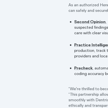
As an authorized Hen
can safely and secure
Second Opinion
,
suspected finding
care with clear vis
Practice Intellig
production, track
providers and loca
Precheck
, autom
coding accuracy b
“We're thrilled to be
“This partnership allo
smoothly with Dentrix
ethically and transpar