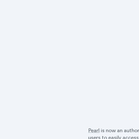
Pearl
is now an author
users to easily access