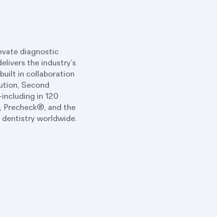
levate diagnostic
elivers the industry’s
uilt in collaboration
lution, Second
including in 120
®, Precheck®, and the
r dentistry worldwide.