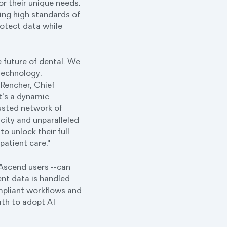
for their unique needs.
ing high standards of
rotect data while
e future of dental. We
technology.
 Rencher, Chief
t's a dynamic
rusted network of
icity and unparalleled
o unlock their full
patient care."
Ascend users --can
ent data is handled
ompliant workflows and
path to adopt AI