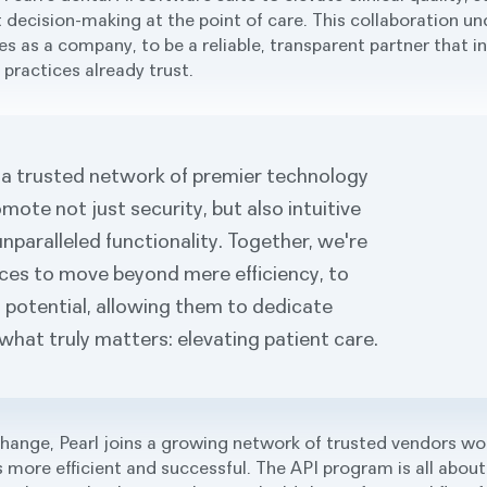
 decision-making at the point of care. This collaboration u
ties as a company, to be a reliable, transparent partner that 
practices already trust.
a trusted network of premier technology
mote not just security, but also intuitive
unparalleled functionality. Together, we're
ices to move beyond mere efficiency, to
ll potential, allowing them to dedicate
what truly matters: elevating patient care.
change, Pearl joins a growing network of trusted vendors wo
 more efficient and successful. The API program is all about