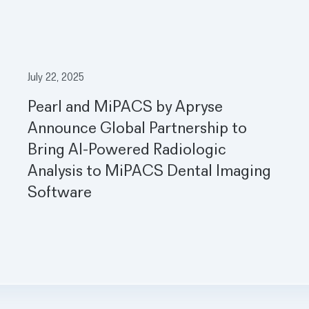
July 22, 2025
Pearl and MiPACS by Apryse
Announce Global Partnership to
Bring AI-Powered Radiologic
Analysis to MiPACS Dental Imaging
Software