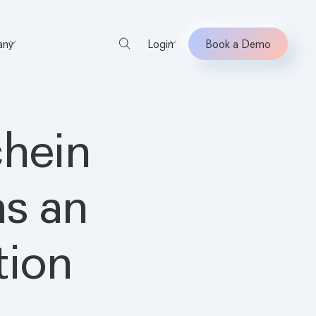
ny
Login
Book a Demo
chein
s an
tion