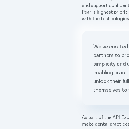
and support confident
Pearl’s highest priori
with the technologies 
We've curated 
partners to pro
simplicity and 
enabling pract
unlock their fu
themselves to 
As part of the API Ex
make dental practices