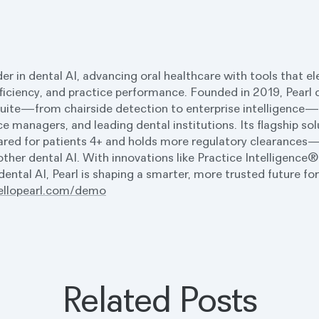
ader in dental AI, advancing oral healthcare with tools that e
ficiency, and practice performance. Founded in 2019, Pearl d
uite—from chairside detection to enterprise intelligence—b
ce managers, and leading dental institutions. Its flagship so
red for patients 4+ and holds more regulatory clearances—
her dental AI. With innovations like Practice Intelligence
ental AI, Pearl is shaping a smarter, more trusted future fo
ellopearl.com/demo
Related Posts