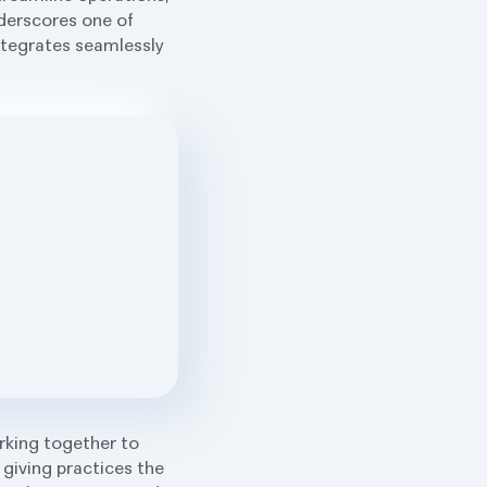
nderscores one of
integrates seamlessly
rking together to
 giving practices the