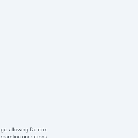
ge, allowing Dentrix
streamline operations,