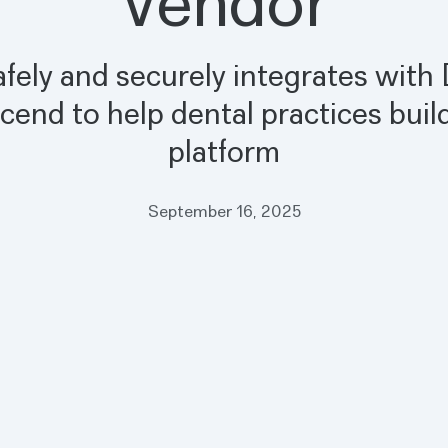
Vendor
safely and securely integrates with
cend to help dental practices build
platform
September 16, 2025