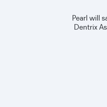
Pearl will 
Dentrix As