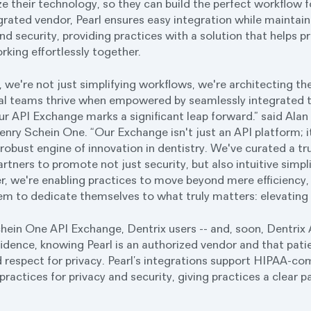
lize their technology, so they can build the perfect workflow 
grated vendor, Pearl ensures easy integration while maintain
nd security, providing practices with a solution that helps p
rking effortlessly together.
 we're not just simplifying workflows, we're architecting th
al teams thrive when empowered by seamlessly integrated 
r API Exchange marks a significant leap forward.” said Alan
enry Schein One. “Our Exchange isn't just an API platform; i
obust engine of innovation in dentistry. We've curated a t
tners to promote not just security, but also intuitive simpl
r, we're enabling practices to move beyond mere efficiency, t
hem to dedicate themselves to what truly matters: elevating 
ein One API Exchange, Dentrix users -- and, soon, Dentrix 
fidence, knowing Pearl is an authorized vendor and that pati
 respect for privacy. Pearl’s integrations support HIPAA-c
 practices for privacy and security, giving practices a clear 