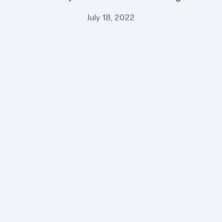
July 18, 2022