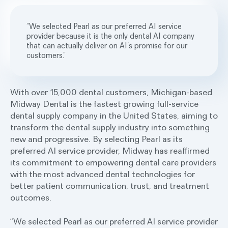
“We selected Pearl as our preferred AI service
provider because it is the only dental AI company
that can actually deliver on AI’s promise for our
customers.”
With over 15,000 dental customers, Michigan-based
Midway Dental is the fastest growing full-service
dental supply company in the United States, aiming to
transform the dental supply industry into something
new and progressive. By selecting Pearl as its
preferred AI service provider, Midway has reaffirmed
its commitment to empowering dental care providers
with the most advanced dental technologies for
better patient communication, trust, and treatment
outcomes.
“We selected Pearl as our preferred AI service provider