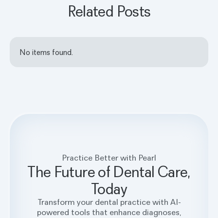
Related Posts
No items found.
Practice Better with Pearl
The Future of Dental Care,
Today
Transform your dental practice with AI-
powered tools that enhance diagnoses,