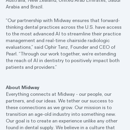
Australia, New Zealand, United Arab Emirates, Saudi
Arabia and Brazil.
“Our partnership with Midway ensures that forward-
thinking dental practices across the U.S. have access
to the most advanced AI to streamline their practice
management and real-time chairside radiologic
evaluations,” said Ophir Tanz, Founder and CEO of
Pearl. “Through our work together, we’re extending
the reach of AI in dentistry to positively impact both
patients and providers.”
About Midway
Everything connects at Midway - our people, our
partners, and our ideas. We tether our success to
these connections as we grow. Our mission is to
transition an age-old industry into something new.
Our goal is to create an experience unlike any other
found in dental supply. We believe in a culture that