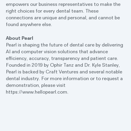
empowers our business representatives to make the
right choices for every dental team. These
connections are unique and personal, and cannot be
found anywhere else.
About Pearl
Pearl is shaping the future of dental care by delivering
AI and computer vision solutions that advance
efficiency, accuracy, transparency and patient care.
Founded in 2019 by Ophir Tanz and Dr. Kyle Stanley,
Pearl is backed by Craft Ventures and several notable
dental industry. For more information or to request a
demonstration, please visit
https://www.hellopearl.com.