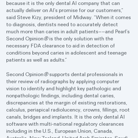
because it is the only dental AI company that can
actually deliver on AI’s promise for our customers,”
said Steve Kizy, president of Midway. “When it comes
to diagnosis, dentists need to accurately detect
much more than caries in adult patients––and Pearl’s
Second Opinion
®
is the only solution with the
necessary FDA clearance to aid in detection of
conditions beyond caries in adolescent and teenage
patients as well as adults.”
Second Opinion
®
supports dental professionals in
their review of radiographs by applying computer
vision to identify and highlight key pathologic and
nonpathologic findings, including dental caries,
discrepancies at the margin of existing restorations,
calculus, periapical radiolucency, crowns, fillings, root
canals, bridges and implants. It is the only dental AI
software with multi-national regulatory clearances
including in the U.S., European Union, Canada,