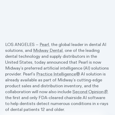
LOS ANGELES –
Pearl
, the global leader in dental AI
solutions, and
Midway Dental
, one of the leading
dental technology and supply distributors in the
United States, today announced that Pearl is now
Midway’s preferred artificial intelligence (AI) solutions
provider. Pearl’s
Practice Intelligence®
AI solution is
already available as part of Midway’s cutting-edge
product sales and distribution inventory, and the
collaboration will now also include
Second Opinion
®
,
the first and only FDA-cleared chairside AI software
to help dentists detect numerous conditions in x-rays
of dental patients 12 and older.