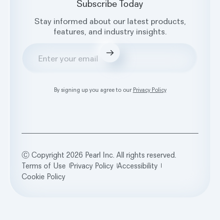
Subscribe Today
Stay informed about our latest products,
features, and industry insights.
Submit
By signing up you agree to our
Privacy Policy
Ⓒ Copyright 2026 Pearl Inc. All rights reserved.
Terms of Use
Privacy Policy
Accessibility
Cookie Policy