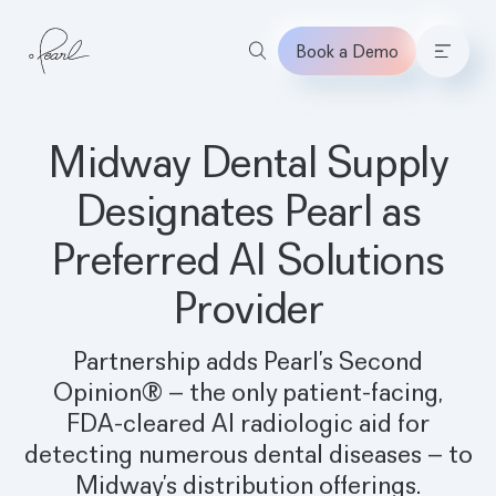
Book a Demo
Home
Midway Dental Supply
Designates Pearl as
Preferred AI Solutions
Provider
Partnership adds Pearl’s Second
Opinion® – the only patient-facing,
FDA-cleared AI radiologic aid for
detecting numerous dental diseases – to
Midway’s distribution offerings.