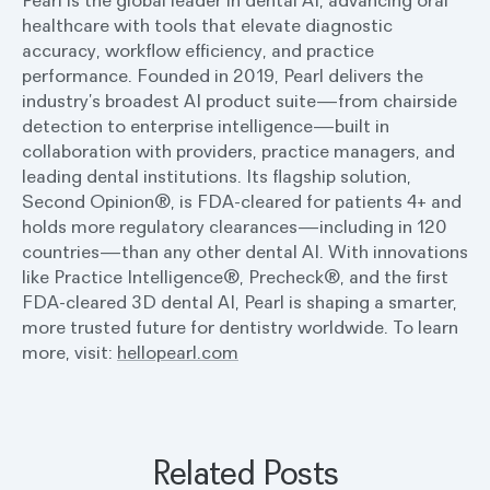
Pearl is the global leader in dental AI, advancing oral
healthcare with tools that elevate diagnostic
accuracy, workflow efficiency, and practice
performance. Founded in 2019, Pearl delivers the
industry’s broadest AI product suite—from chairside
detection to enterprise intelligence—built in
collaboration with providers, practice managers, and
leading dental institutions. Its flagship solution,
Second Opinion®, is FDA-cleared for patients 4+ and
holds more regulatory clearances—including in 120
countries—than any other dental AI. With innovations
like Practice Intelligence®, Precheck®, and the first
FDA-cleared 3D dental AI, Pearl is shaping a smarter,
more trusted future for dentistry worldwide. To learn
more, visit:
hellopearl.com
Related Posts