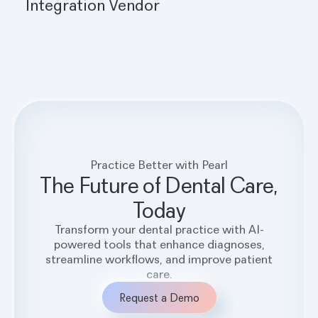
Integration Vendor
Practice Better with Pearl
The Future of Dental Care,
Today
Transform your dental practice with AI-
powered tools that enhance diagnoses,
streamline workflows, and improve patient
care.
Request a Demo