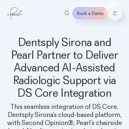
Book a Demo
Home
Dentsply Sirona and
Pearl Partner to Deliver
Advanced AI-Assisted
Radiologic Support via
DS Core Integration
This seamless integration of DS Core,
Dentsply Sirona’s cloud-based platform,
with Second Opinion®, Pearl’s chairside