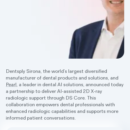
Dentsply Sirona, the world’s largest diversified
manufacturer of dental products and solutions, and
Pearl
, a leader in dental AI solutions, announced today
a partnership to deliver AI-assisted 2D X-ray
radiologic support through DS Core. This
collaboration empowers dental professionals with
enhanced radiologic capabilities and supports more
informed patient conversations.