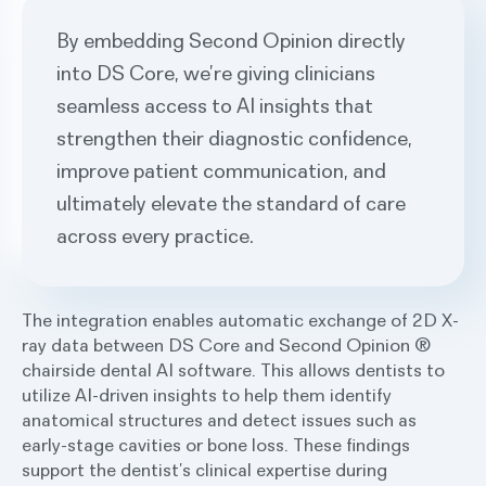
By embedding Second Opinion directly
into DS Core, we’re giving clinicians
seamless access to AI insights that
strengthen their diagnostic confidence,
improve patient communication, and
ultimately elevate the standard of care
across every practice.
The integration enables automatic exchange of 2D X-
ray data between DS Core and Second Opinion ®
chairside dental AI software. This allows dentists to
utilize AI-driven insights to help them identify
anatomical structures and detect issues such as
early-stage cavities or bone loss. These findings
support the dentist’s clinical expertise during