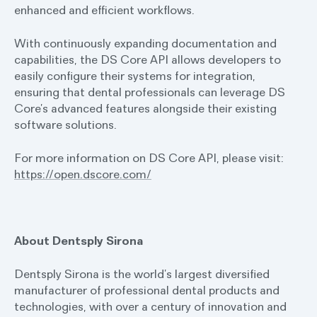
enhanced and efficient workflows.
With continuously expanding documentation and
capabilities, the DS Core API allows developers to
easily configure their systems for integration,
ensuring that dental professionals can leverage DS
Core’s advanced features alongside their existing
software solutions.
For more information on DS Core API, please visit:
https://open.dscore.com/
About Dentsply Sirona
Dentsply Sirona is the world’s largest diversified
manufacturer of professional dental products and
technologies, with over a century of innovation and