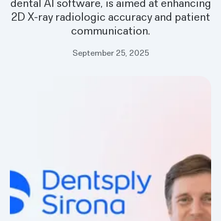
dental AI software, is aimed at enhancing
2D X-ray radiologic accuracy and patient
communication.
September 25, 2025