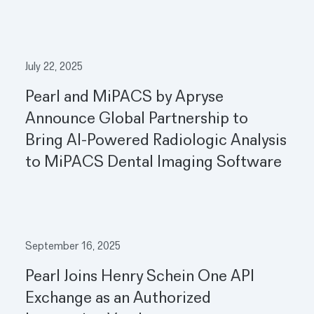
July 22, 2025
Pearl and MiPACS by Apryse
Announce Global Partnership to
Bring AI-Powered Radiologic Analysis
to MiPACS Dental Imaging Software
September 16, 2025
Pearl Joins Henry Schein One API
Exchange as an Authorized