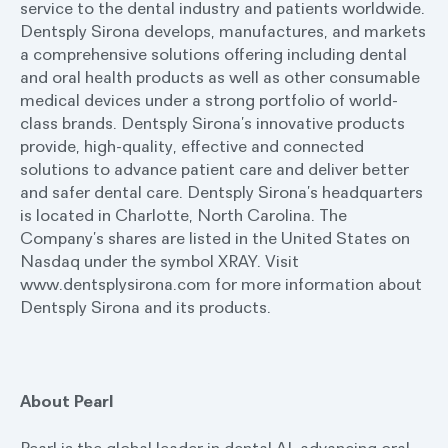
service to the dental industry and patients worldwide.
Dentsply Sirona develops, manufactures, and markets
a comprehensive solutions offering including dental
and oral health products as well as other consumable
medical devices under a strong portfolio of world-
class brands. Dentsply Sirona’s innovative products
provide, high-quality, effective and connected
solutions to advance patient care and deliver better
and safer dental care. Dentsply Sirona’s headquarters
is located in Charlotte, North Carolina. The
Company’s shares are listed in the United States on
Nasdaq under the symbol XRAY. Visit
www.dentsplysirona.com for more information about
Dentsply Sirona and its products.
About Pearl