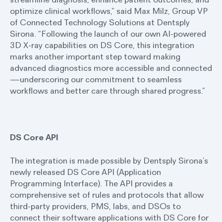
optimize clinical workflows,” said Max Milz, Group VP
of Connected Technology Solutions at Dentsply
Sirona. “Following the launch of our own AI-powered
3D X-ray capabilities on DS Core, this integration
marks another important step toward making
advanced diagnostics more accessible and connected
—underscoring our commitment to seamless
workflows and better care through shared progress.”
DS Core API
The integration is made possible by Dentsply Sirona’s
newly released DS Core API (Application
Programming Interface). The API provides a
comprehensive set of rules and protocols that allow
third-party providers, PMS, labs, and DSOs to
connect their software applications with DS Core for