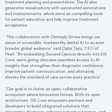
treatment planning and presentation. The AI also
generates visualizations with automated annotations
and measurements, which serve as compelling tools
for patient education and help improve treatment
acceptance.
“This collaboration with Dentsply Sirona brings our
vision of accessible, trustworthy dental AI to an even
broader global audience,” said
Ophir Tanz
, CEO of
Pearl. “By embedding Second Opinion directly into DS
Core, we’re giving clinicians seamless access to AI
insights that strengthen their diagnostic confidence,
improve patient communication, and ultimately
elevate the standard of care across every practice.”
“Our goal is to foster an open, collaborative
ecosystem where innovation thrives. With its open
architecture, DS Core empowers partners and
developers to build integrated solutions that
streamline diagnosis, enhance patient outcomes, and