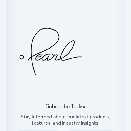
Testimonials
Customer Support
Glossary
Contact Us
Oral Health Index
sales@hellopearl.com
Facebook
X
Instagram
LinkedIn
Subscribe Today
Stay informed about our latest products,
features, and industry insights.