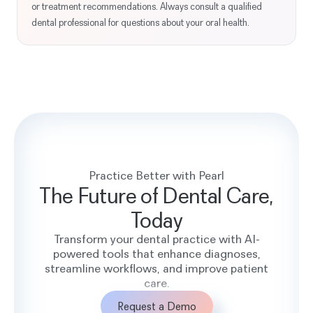
or treatment recommendations. Always consult a qualified
dental professional for questions about your oral health.
Practice Better with Pearl
The Future of Dental Care,
Today
Transform your dental practice with AI-
powered tools that enhance diagnoses,
streamline workflows, and improve patient
care.
Request a Demo