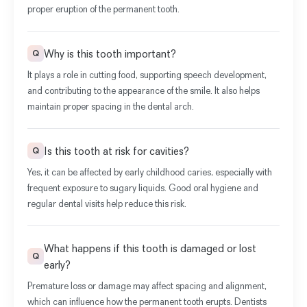
proper eruption of the permanent tooth.
Why is this tooth important?
Q
It plays a role in cutting food, supporting speech development,
and contributing to the appearance of the smile. It also helps
maintain proper spacing in the dental arch.
Is this tooth at risk for cavities?
Q
Yes, it can be affected by early childhood caries, especially with
frequent exposure to sugary liquids. Good oral hygiene and
regular dental visits help reduce this risk.
What happens if this tooth is damaged or lost
Q
early?
Premature loss or damage may affect spacing and alignment,
which can influence how the permanent tooth erupts. Dentists