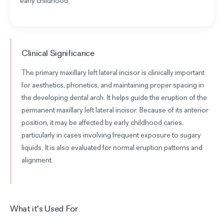
early childhood.
Clinical Significance
The primary maxillary left lateral incisor is clinically important
for aesthetics, phonetics, and maintaining proper spacing in
the developing dental arch. It helps guide the eruption of the
permanent maxillary left lateral incisor. Because of its anterior
position, it may be affected by early childhood caries,
particularly in cases involving frequent exposure to sugary
liquids. It is also evaluated for normal eruption patterns and
alignment.
What it's Used For