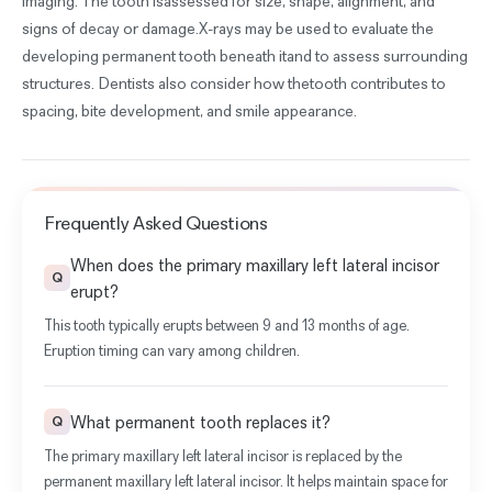
imaging. The tooth isassessed for size, shape, alignment, and
signs of decay or damage.X-rays may be used to evaluate the
developing permanent tooth beneath itand to assess surrounding
structures. Dentists also consider how thetooth contributes to
spacing, bite development, and smile appearance.
Frequently Asked Questions
When does the primary maxillary left lateral incisor
Q
erupt?
This tooth typically erupts between 9 and 13 months of age.
Eruption timing can vary among children.
What permanent tooth replaces it?
Q
The primary maxillary left lateral incisor is replaced by the
permanent maxillary left lateral incisor. It helps maintain space for