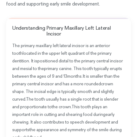
food and supporting early smile development.
Understanding
Primary Maxillary Left Lateral
Incisor
The primary maxillary left lateral incisor is an anterior
toothlocated in the upper left quadrant of the primary
dentition. It ispositioned distal to the primary central incisor
and mesial to theprimary canine. This tooth typically erupts
between the ages of 9 and 13months.It is smaller than the
primary central incisor and has a more roundedcrown
shape. The incisal edge is typically smooth and slightly
curved.The tooth usually has a single root that is slender
and proportionate tothe crown.This tooth plays an
important role in cutting and shearing food duringearly
chewing. It also contributes to speech development and
supportsthe appearance and symmetry of the smile during