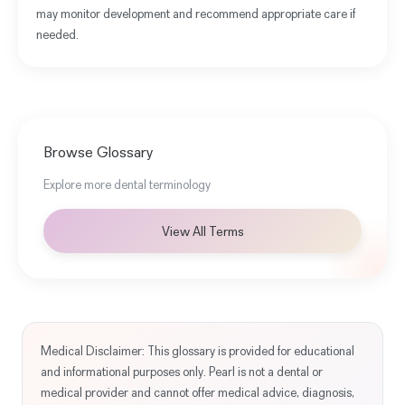
may monitor development and recommend appropriate care if
needed.
Browse Glossary
Explore more dental terminology
View All Terms
Medical Disclaimer: This glossary is provided for educational
and informational purposes only. Pearl is not a dental or
medical provider and cannot offer medical advice, diagnosis,