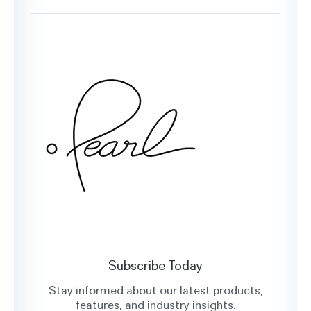
Book a Demo
Testimonials
Customer Support
Glossary
Contact Us
Oral Health Index
sales@hellopearl.com
Facebook
X
Instagram
LinkedIn
Subscribe Today
Stay informed about our latest products,
features, and industry insights.