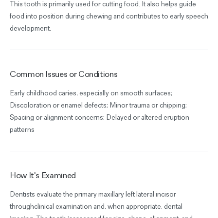
This tooth is primarily used for cutting food. It also helps guide
food into position during chewing and contributes to early speech
development.
Common Issues or Conditions
Early childhood caries, especially on smooth surfaces;
Discoloration or enamel defects; Minor trauma or chipping;
Spacing or alignment concerns; Delayed or altered eruption
patterns
How It's Examined
Dentists evaluate the primary maxillary left lateral incisor
throughclinical examination and, when appropriate, dental