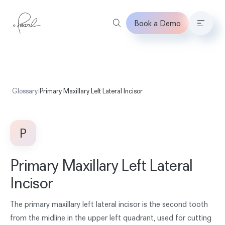
Book a Demo
Home
Glossary
›
Primary Maxillary Left Lateral Incisor
P
Primary Maxillary Left Lateral
Incisor
The primary maxillary left lateral incisor is the second tooth
from the midline in the upper left quadrant, used for cutting