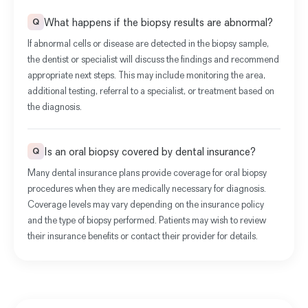
What happens if the biopsy results are abnormal?
Q
If abnormal cells or disease are detected in the biopsy sample,
the dentist or specialist will discuss the findings and recommend
appropriate next steps. This may include monitoring the area,
additional testing, referral to a specialist, or treatment based on
the diagnosis.
Is an oral biopsy covered by dental insurance?
Q
Many dental insurance plans provide coverage for oral biopsy
procedures when they are medically necessary for diagnosis.
Coverage levels may vary depending on the insurance policy
and the type of biopsy performed. Patients may wish to review
their insurance benefits or contact their provider for details.