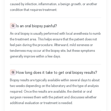
caused by infection, inflammation, a benign growth, or another
condition that requires treatment.
Is an oral biopsy painful?
Q
An oral biopsy is usually performed with local anesthesia to numb
the treatment area. This helps ensure that the patient does not
feel pain during the procedure. Afterward, mild soreness or
tenderness may occur at the biopsy site, but these symptoms
generally improve within a few days.
How long does it take to get oral biopsy results?
Q
Biopsy results are typically available within several days to about
two weeks depending on the laboratory and the type of analysis
required. Once the results are available, the dentist or oral
surgeon reviews them with the patient and discusses whether
additional evaluation or treatment is needed.