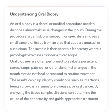
Understanding
Oral Biopsy
An oral biopsy is a dental or medical procedure used to
diagnose abnormal tissue changes in the mouth. During the
procedure, a dentist, oral surgeon, or specialist removes a
small sample of tissue from an area that appears unusual or
suspicious. The sample is then sent to a laboratory where a
pathologist examines it under a microscope.
Oral biopsies are often performed to evaluate persistent
sores, lumps, patches, or other abnormal changes in the
mouth that do not heal or respond to routine treatment.
The results can help identify conditions such as infections,
benign growths, inflammatory diseases, or oral cancer. By
analyzing the tissue sample, clinicians can determine the
cause of the abnormality and guide appropriate treatment.