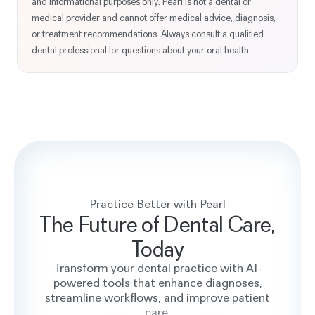
and informational purposes only. Pearl is not a dental or
medical provider and cannot offer medical advice, diagnosis,
or treatment recommendations. Always consult a qualified
dental professional for questions about your oral health.
Practice Better with Pearl
The Future of Dental Care,
Today
Transform your dental practice with AI-
powered tools that enhance diagnoses,
streamline workflows, and improve patient
care.