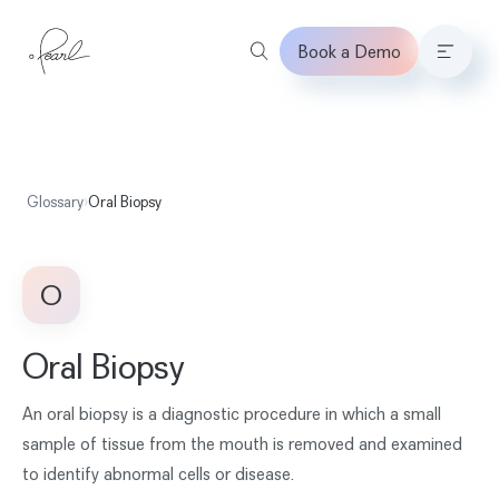
Book a Demo
Home
Glossary
›
Oral Biopsy
O
Oral Biopsy
An oral biopsy is a diagnostic procedure in which a small
sample of tissue from the mouth is removed and examined
to identify abnormal cells or disease.