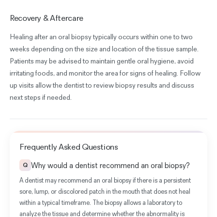
Recovery & Aftercare
Healing after an oral biopsy typically occurs within one to two
weeks depending on the size and location of the tissue sample.
Patients may be advised to maintain gentle oral hygiene, avoid
irritating foods, and monitor the area for signs of healing. Follow
up visits allow the dentist to review biopsy results and discuss
next steps if needed.
Frequently Asked Questions
Why would a dentist recommend an oral biopsy?
Q
A dentist may recommend an oral biopsy if there is a persistent
sore, lump, or discolored patch in the mouth that does not heal
within a typical timeframe. The biopsy allows a laboratory to
analyze the tissue and determine whether the abnormality is