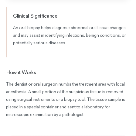
Clinical Significance
An oral biopsy helps diagnose abnormal oral tissue changes
and may assist in identifying infections, benign conditions, or
potentially serious diseases.
How it Works
The dentist or oral surgeon numbs the treatment area with local
anesthesia. A small portion of the suspicious tissue is removed
using surgical instruments or a biopsy tool. The tissue sample is
placed in a special container and sent to a laboratory for
microscopic examination by a pathologist.