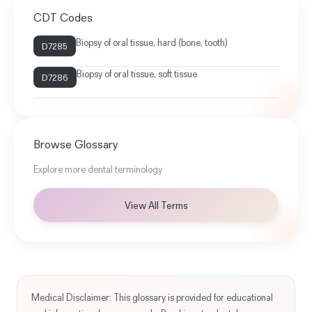
CDT Codes
Biopsy of oral tissue, hard (bone, tooth)
D7285
Biopsy of oral tissue, soft tissue
D7286
Browse Glossary
Explore more dental terminology
View All Terms
Medical Disclaimer: This glossary is provided for educational