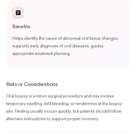
Benefits
Helps identify the cause of abnormal oral tissue changes,
supports early diagnosis of oral diseases, guides
appropriate treatment planning.
Risks or Considerations
Oral biopsy is a minor surgical procedure and may involve
temporary swelling, mild bleeding, or tenderness at the biopsy
site. Healing usually occurs quickly, but patients should follow
aftercare instructions to support proper recovery.