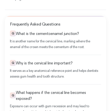
Frequently Asked Questions
What is the cementoenamel junction?
Q
It is another name for the cervical line, marking where the
enamel of the crown meets the cementum of the root.
Why is the cervical line important?
Q
It serves as a key anatomical reference point and helps dentists
assess gum health and tooth structure.
What happens if the cervical line becomes
Q
exposed?
Exposure can occur with gum recession and may lead to