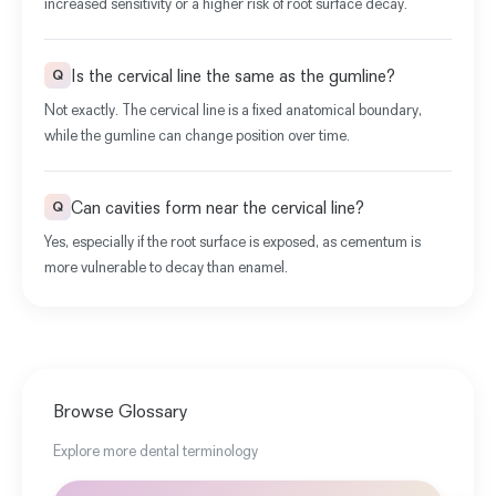
increased sensitivity or a higher risk of root surface decay.
Is the cervical line the same as the gumline?
Q
Not exactly. The cervical line is a fixed anatomical boundary,
while the gumline can change position over time.
Can cavities form near the cervical line?
Q
Yes, especially if the root surface is exposed, as cementum is
more vulnerable to decay than enamel.
Browse Glossary
Explore more dental terminology