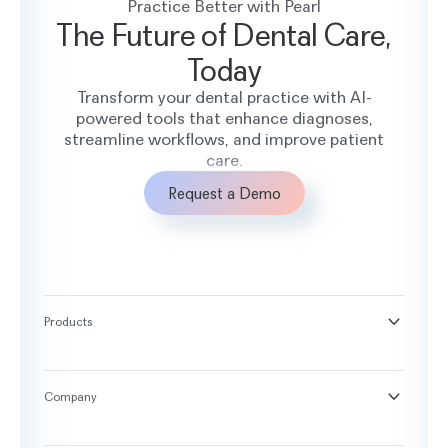
Practice Better with Pearl
The Future of Dental Care,
Today
Transform your dental practice with AI-
powered tools that enhance diagnoses,
streamline workflows, and improve patient
care.
Request a Demo
Products
®
Second Opinion
®
Practice Intelligence
Company
™
Pearl Voice
About
™