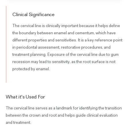
Clinical Significance
The cervical line is clinically important because it helps define
the boundary between enamel and cementum, which have
different properties and sensitivities. It is a key reference point
in periodontal assessment, restorative procedures, and
treatment planning. Exposure of the cervical line due to gum
recession may lead to sensitivity, as the root surface is not
protected by enamel.
What it's Used For
The cervical line serves as a landmark for identifying the transition
between the crown and root and helps guide clinical evaluation
and treatment.