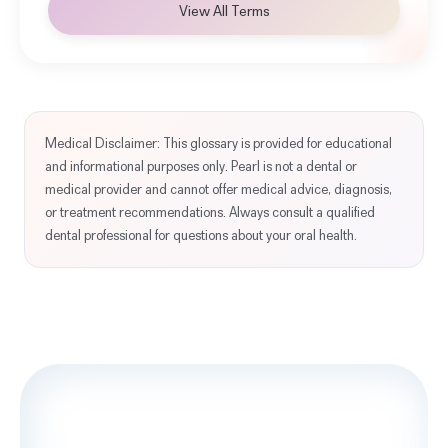
View All Terms
Medical Disclaimer: This glossary is provided for educational
and informational purposes only. Pearl is not a dental or
medical provider and cannot offer medical advice, diagnosis,
or treatment recommendations. Always consult a qualified
dental professional for questions about your oral health.