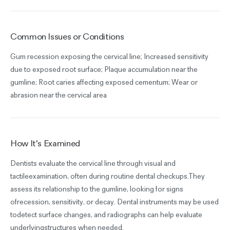
Common Issues or Conditions
Gum recession exposing the cervical line; Increased sensitivity
due to exposed root surface; Plaque accumulation near the
gumline; Root caries affecting exposed cementum; Wear or
abrasion near the cervical area
How It's Examined
Dentists evaluate the cervical line through visual and
tactileexamination, often during routine dental checkups.They
assess its relationship to the gumline, looking for signs
ofrecession, sensitivity, or decay. Dental instruments may be used
todetect surface changes, and radiographs can help evaluate
underlyingstructures when needed.