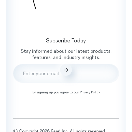
Subscribe Today
Stay informed about our latest products,
features, and industry insights.
Submit
By signing up you agree to our
Privacy Policy
Ⓒ Copyright 2026 Pearl Inc. All rights reserved.