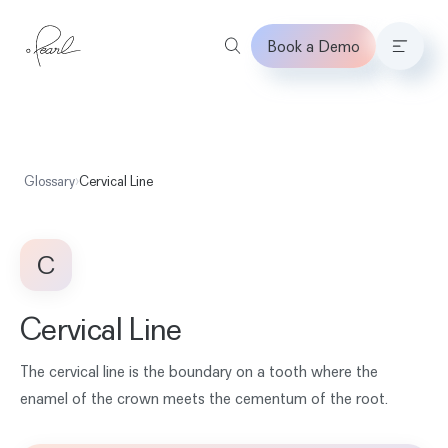
Book a Demo
Home
Glossary
›
Cervical Line
C
Cervical Line
The cervical line is the boundary on a tooth where the
enamel of the crown meets the cementum of the root.