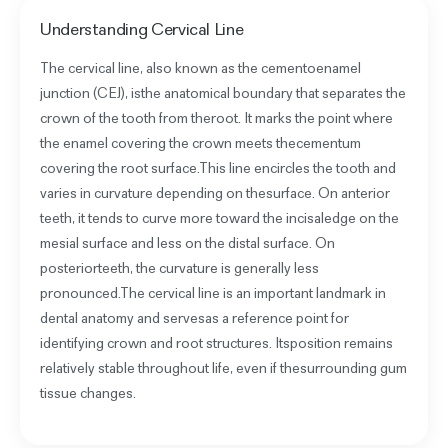
Understanding
Cervical Line
The cervical line, also known as the cementoenamel
junction (CEJ), isthe anatomical boundary that separates the
crown of the tooth from theroot. It marks the point where
the enamel covering the crown meets thecementum
covering the root surface.This line encircles the tooth and
varies in curvature depending on thesurface. On anterior
teeth, it tends to curve more toward the incisaledge on the
mesial surface and less on the distal surface. On
posteriorteeth, the curvature is generally less
pronounced.The cervical line is an important landmark in
dental anatomy and servesas a reference point for
identifying crown and root structures. Itsposition remains
relatively stable throughout life, even if thesurrounding gum
tissue changes.