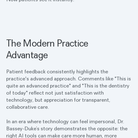
The Modern Practice
Advantage
Patient feedback consistently highlights the
practice's advanced approach. Comments like "This is
quite an advanced practice" and "This is the dentistry
of today" reflect not just satisfaction with
technology, but appreciation for transparent,
collaborative care.
In an era where technology can feel impersonal, Dr.
Bassey-Duke’s story demonstrates the opposite: the
right AI tools can make care more human, more