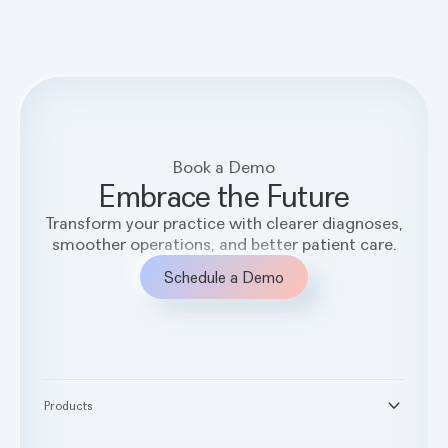
Book a Demo
Embrace the Future
Transform your practice with clearer diagnoses,
smoother operations, and better patient care.
Schedule a Demo
Products
®
Second Opinion