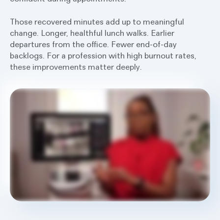
Those recovered minutes add up to meaningful
change. Longer, healthful lunch walks. Earlier
departures from the office. Fewer end-of-day
backlogs. For a profession with high burnout rates,
these improvements matter deeply.