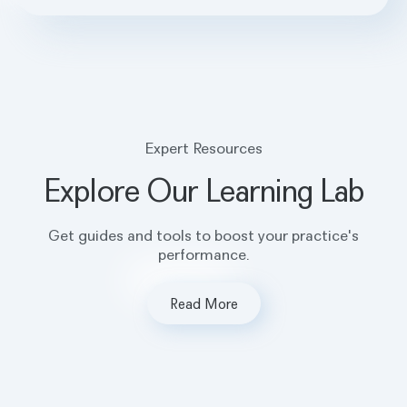
Expert Resources
Explore Our Learning Lab
Get guides and tools to boost your practice's
performance.
Read More