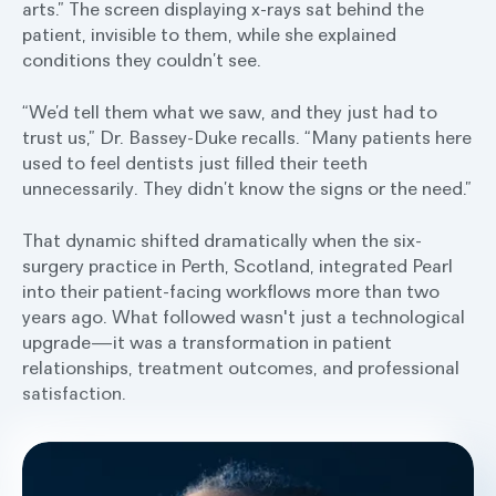
arts.” The screen displaying x-rays sat behind the
patient, invisible to them, while she explained
conditions they couldn’t see.
“We’d tell them what we saw, and they just had to
trust us,” Dr. Bassey-Duke recalls. “Many patients here
used to feel dentists just filled their teeth
unnecessarily. They didn’t know the signs or the need.”
That dynamic shifted dramatically when the six-
surgery practice in Perth, Scotland, integrated Pearl
into their patient-facing workflows more than two
years ago. What followed wasn't just a technological
upgrade—it was a transformation in patient
relationships, treatment outcomes, and professional
satisfaction.