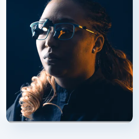
"This adds a layer of transparency," Dr.