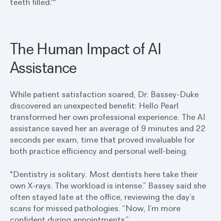
teeth filled.'"
The Human Impact of AI
Assistance
While patient satisfaction soared, Dr. Bassey-Duke
discovered an unexpected benefit: Hello Pearl
transformed her own professional experience. The AI
assistance saved her an average of 9 minutes and 22
seconds per exam, time that proved invaluable for
both practice efficiency and personal well-being.
"Dentistry is solitary. Most dentists here take their
own X-rays. The workload is intense.” Bassey said she
often stayed late at the office, reviewing the day’s
scans for missed pathologies. “Now, I’m more
confident during appointments.”