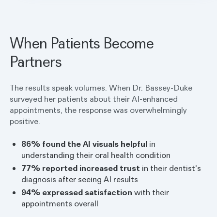
Bassey-Duke explains. "You saw what I saw,
and we agreed on this together."
When Patients Become
Partners
The results speak volumes. When Dr. Bassey-Duke
surveyed her patients about their AI-enhanced
appointments, the response was overwhelmingly
positive.
86% found the AI visuals helpful
in
understanding their oral health condition
77% reported increased trust
in their dentist's
diagnosis after seeing AI results
94% expressed satisfaction
with their
appointments overall