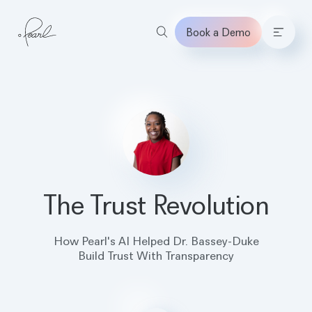
Book a Demo
Home
The Trust Revolution
How Pearl's AI Helped Dr. Bassey-Duke
Build Trust With Transparency