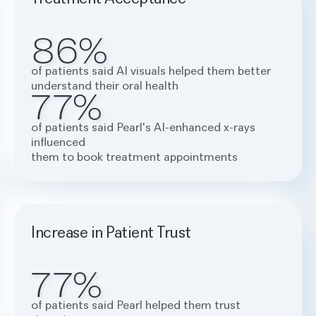
86%
of patients said AI visuals helped them better
understand their oral health
77%
of patients said Pearl's AI-enhanced x-rays
influenced
them to book treatment appointments
Increase in Patient Trust
77%
of patients said Pearl helped them trust