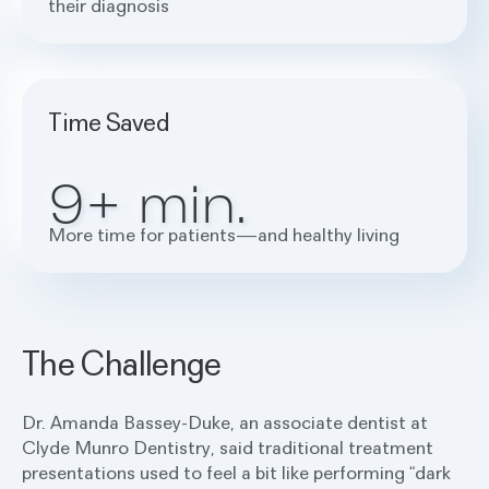
their diagnosis
Time Saved
9+ min.
More time for patients—and healthy living
The Challenge
Dr. Amanda Bassey-Duke, an associate dentist at
Clyde Munro Dentistry, said traditional treatment
presentations used to feel a bit like performing “dark