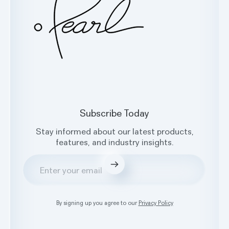
Subscribe Today
Stay informed about our latest products,
features, and industry insights.
Submit
By signing up you agree to our
Privacy Policy