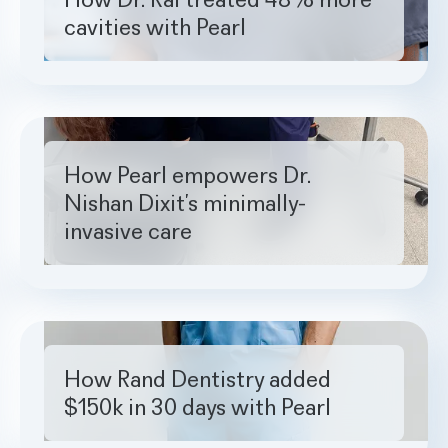
cavities with Pearl
How Pearl empowers Dr. Nishan Dixit’s minimally-invasive ca
How Pearl empowers Dr.
Nishan Dixit’s minimally-
invasive care
How Rand Dentistry added $150k in 30 days with Pearl
How Rand Dentistry added
$150k in 30 days with Pearl