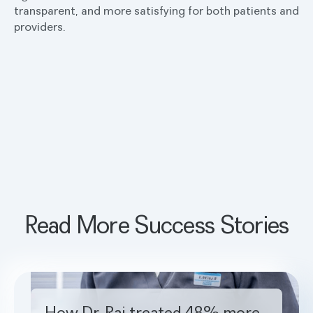
transparent, and more satisfying for both patients and
providers.
Read More Success Stories
How Dr. Rai treated 48% more cavities with Pearl
How Dr. Rai treated 48% more