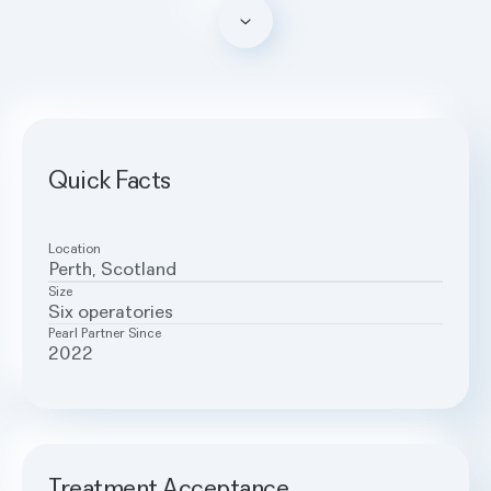
Scroll down
Quick Facts
Location
Perth, Scotland
Size
Six operatories
Pearl Partner Since
2022
Treatment Acceptance