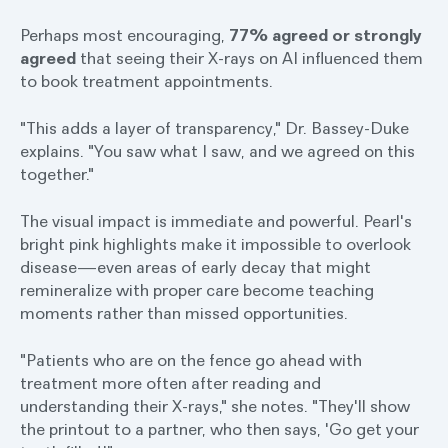
Perhaps most encouraging,
77% agreed or strongly
agreed
that seeing their X-rays on AI influenced them
to book treatment appointments.
"This adds a layer of transparency," Dr. Bassey-Duke
explains. "You saw what I saw, and we agreed on this
together."
The visual impact is immediate and powerful. Pearl's
bright pink highlights make it impossible to overlook
disease—even areas of early decay that might
remineralize with proper care become teaching
moments rather than missed opportunities.
"Patients who are on the fence go ahead with
treatment more often after reading and
understanding their X-rays," she notes. "They'll show
the printout to a partner, who then says, 'Go get your