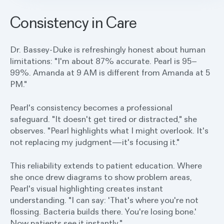
Consistency in Care
Dr. Bassey-Duke is refreshingly honest about human
limitations: "I'm about 87% accurate. Pearl is 95–
99%. Amanda at 9 AM is different from Amanda at 5
PM."
Pearl's consistency becomes a professional
safeguard. "It doesn't get tired or distracted," she
observes. "Pearl highlights what I might overlook. It's
not replacing my judgment—it's focusing it."
This reliability extends to patient education. Where
she once drew diagrams to show problem areas,
Pearl's visual highlighting creates instant
understanding. "I can say: 'That's where you're not
flossing. Bacteria builds there. You're losing bone.'
Now patients see it instantly."