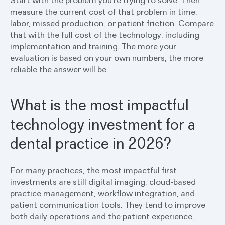
Start with the problem you’re trying to solve. Then
measure the current cost of that problem in time,
labor, missed production, or patient friction. Compare
that with the full cost of the technology, including
implementation and training. The more your
evaluation is based on your own numbers, the more
reliable the answer will be.
What is the most impactful
technology investment for a
dental practice in 2026?
For many practices, the most impactful first
investments are still digital imaging, cloud-based
practice management, workflow integration, and
patient communication tools. They tend to improve
both daily operations and the patient experience,