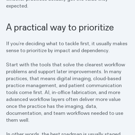
expected.
A practical way to prioritize
If you’re deciding what to tackle first, it usually makes
sense to prioritize by impact and dependency.
Start with the tools that solve the clearest workflow
problems and support later improvements. In many
practices, that means digital imaging, cloud-based
practice management, and patient communication
tools come first. AI, in-office fabrication, and more
advanced workflow layers often deliver more value
once the practice has the imaging, data,
documentation, and team workflows needed to use
them well.
In other words, the best roadmap is usually staged.