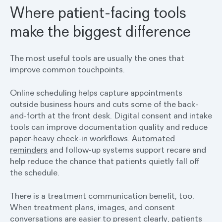
Where patient-facing tools
make the biggest difference
The most useful tools are usually the ones that
improve common touchpoints.
Online scheduling helps capture appointments
outside business hours and cuts some of the back-
and-forth at the front desk. Digital consent and intake
tools can improve documentation quality and reduce
paper-heavy check-in workflows.
Automated
reminders
and follow-up systems support recare and
help reduce the chance that patients quietly fall off
the schedule.
There is a treatment communication benefit, too.
When treatment plans, images, and consent
conversations are easier to present clearly, patients