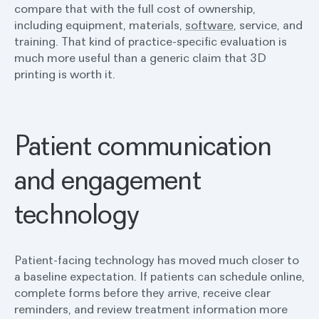
compare that with the full cost of ownership,
including equipment, materials,
software
, service, and
training. That kind of practice-specific evaluation is
much more useful than a generic claim that 3D
printing is worth it.
Patient communication
and engagement
technology
Patient-facing technology has moved much closer to
a baseline expectation. If patients can schedule online,
complete forms before they arrive, receive clear
reminders, and review treatment information more