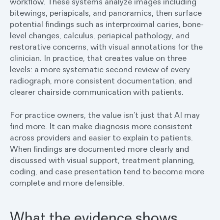
workflow. These systems analyze images including
bitewings, periapicals, and panoramics, then surface
potential findings such as interproximal caries, bone-
level changes, calculus, periapical pathology, and
restorative concerns, with visual annotations for the
clinician. In practice, that creates value on three
levels: a more systematic second review of every
radiograph, more consistent documentation, and
clearer chairside communication with patients.
For practice owners, the value isn’t just that AI may
find more. It can make diagnosis more consistent
across providers and easier to explain to patients.
When findings are documented more clearly and
discussed with visual support, treatment planning,
coding, and case presentation tend to become more
complete and more defensible.
What the evidence shows