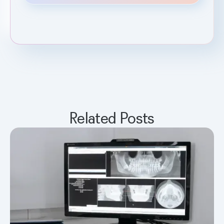
Related Posts