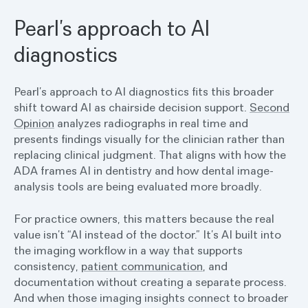
Pearl’s approach to AI
diagnostics
Pearl’s approach to AI diagnostics fits this broader
shift toward AI as chairside decision support.
Second
Opinion
analyzes radiographs in real time and
presents findings visually for the clinician rather than
replacing clinical judgment. That aligns with how the
ADA frames AI in dentistry and how dental image-
analysis tools are being evaluated more broadly.
For practice owners, this matters because the real
value isn’t “AI instead of the doctor.” It’s AI built into
the imaging workflow in a way that supports
consistency,
patient communication
, and
documentation without creating a separate process.
And when those imaging insights connect to broader