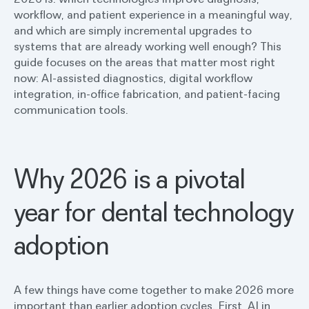
workflow, and patient experience in a meaningful way,
and which are simply incremental upgrades to
systems that are already working well enough? This
guide focuses on the areas that matter most right
now: AI-assisted diagnostics, digital workflow
integration, in-office fabrication, and patient-facing
communication tools.
Why 2026 is a pivotal
year for dental technology
adoption
A few things have come together to make 2026 more
important than earlier adoption cycles. First,
AI in