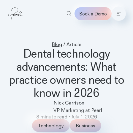
Book a Demo
Home
Blog
/
Article
Dental technology
advancements: What
practice owners need to
know in 2026
Nick Garrison
VP Marketing at Pearl
8
minute read
•
July 1, 2026
Technology
Business