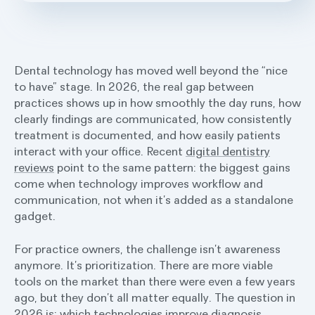
Dental technology has moved well beyond the “nice
to have” stage. In 2026, the real gap between
practices shows up in how smoothly the day runs, how
clearly findings are communicated, how consistently
treatment is documented, and how easily patients
interact with your office. Recent
digital dentistry
reviews
point to the same pattern: the biggest gains
come when technology improves workflow and
communication, not when it’s added as a standalone
gadget.
For practice owners, the challenge isn’t awareness
anymore. It’s prioritization. There are more viable
tools on the market than there were even a few years
ago, but they don’t all matter equally. The question in
2026 is: which technologies improve diagnosis,