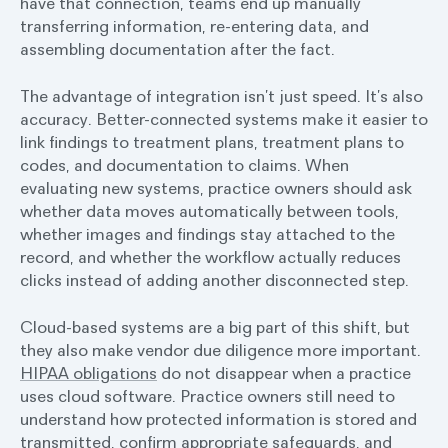
have that connection, teams end up manually
transferring information, re-entering data, and
assembling documentation after the fact.
The advantage of integration isn’t just speed. It’s also
accuracy. Better-connected systems make it easier to
link findings to treatment plans, treatment plans to
codes, and documentation to claims. When
evaluating new systems, practice owners should ask
whether data moves automatically between tools,
whether images and findings stay attached to the
record, and whether the workflow actually reduces
clicks instead of adding another disconnected step.
Cloud-based systems are a big part of this shift, but
they also make vendor due diligence more important.
HIPAA obligations
do not disappear when a practice
uses cloud software. Practice owners still need to
understand how protected information is stored and
transmitted, confirm appropriate safeguards, and