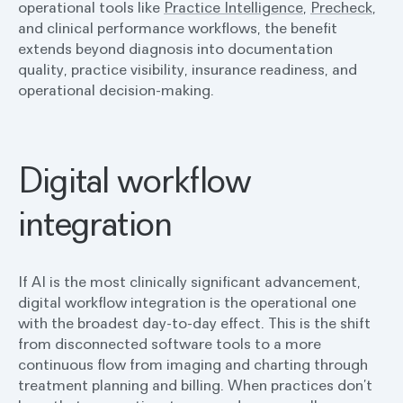
operational tools like
Practice Intelligence
,
Precheck
,
and clinical performance workflows, the benefit
extends beyond diagnosis into documentation
quality, practice visibility, insurance readiness, and
operational decision-making.
Digital workflow
integration
If AI is the most clinically significant advancement,
digital workflow integration is the operational one
with the broadest day-to-day effect. This is the shift
from disconnected software tools to a more
continuous flow from imaging and charting through
treatment planning and billing. When practices don’t