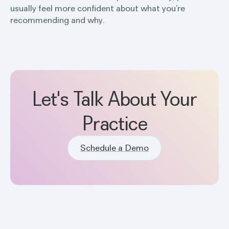
usually feel more confident about what you’re
recommending and why.
Let's Talk About Your
Practice
Schedule a Demo