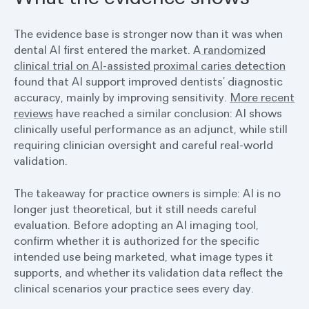
The evidence base is stronger now than it was when
dental AI first entered the market. A
randomized
clinical trial on AI-assisted proximal caries detection
found that AI support improved dentists’ diagnostic
accuracy, mainly by improving sensitivity.
More recent
reviews
have reached a similar conclusion: AI shows
clinically useful performance as an adjunct, while still
requiring clinician oversight and careful real-world
validation.
The takeaway for practice owners is simple: AI is no
longer just theoretical, but it still needs careful
evaluation. Before adopting an AI imaging tool,
confirm whether it is authorized for the specific
intended use being marketed, what image types it
supports, and whether its validation data reflect the
clinical scenarios your practice sees every day.