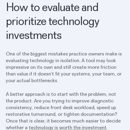
How to evaluate and
prioritize technology
investments
One of the biggest mistakes practice owners make is
evaluating technology in isolation. A tool may look
impressive on its own and still create more friction
than value if it doesn’t fit your systems, your team, or
your actual bottlenecks.
A better approach is to start with the problem, not
the product. Are you trying to improve diagnostic
consistency, reduce front desk workload, speed up
restorative turnaround, or tighten documentation?
Once that is clear, it becomes much easier to decide
whether a
technology is worth the investment
.