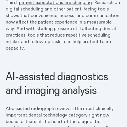
Third,
patient expectations are changing
. Research on
digital scheduling and other patient-facing tools
shows that convenience, access, and communication
now affect the patient experience in a measurable
way. And with staffing pressure still affecting dental
practices, tools that reduce repetitive scheduling,
intake, and follow-up tasks can help protect team
capacity.
AI-assisted diagnostics
and imaging analysis
AI-assisted radiograph review is the most clinically
important dental technology category right now
because it sits at the heart of the diagnostic