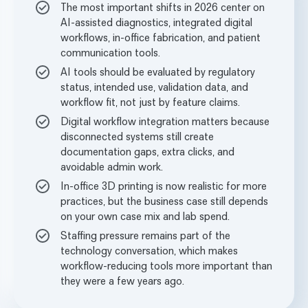
The most important shifts in 2026 center on
AI-assisted diagnostics, integrated digital
workflows, in-office fabrication, and patient
communication tools.
AI tools should be evaluated by regulatory
status, intended use, validation data, and
workflow fit, not just by feature claims.
Digital workflow integration matters because
disconnected systems still create
documentation gaps, extra clicks, and
avoidable admin work.
In-office 3D printing is now realistic for more
practices, but the business case still depends
on your own case mix and lab spend.
Staffing pressure remains part of the
technology conversation, which makes
workflow-reducing tools more important than
they were a few years ago.