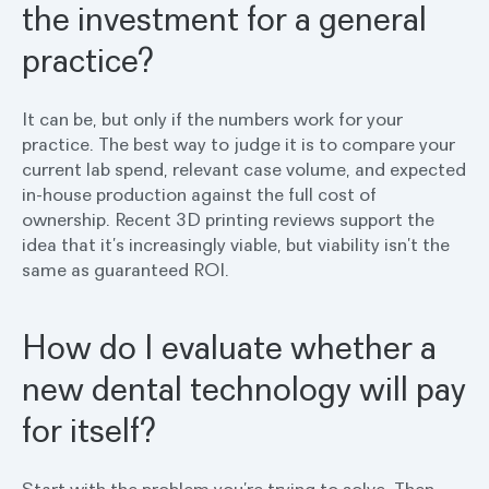
the investment for a general
practice?
It can be, but only if the numbers work for your
practice. The best way to judge it is to compare your
current lab spend, relevant case volume, and expected
in-house production against the full cost of
ownership. Recent 3D printing reviews support the
idea that it’s increasingly viable, but viability isn’t the
same as guaranteed ROI.
How do I evaluate whether a
new dental technology will pay
for itself?