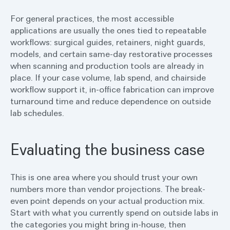
For general practices, the most accessible
applications are usually the ones tied to repeatable
workflows: surgical guides, retainers, night guards,
models, and certain same-day restorative processes
when scanning and production tools are already in
place. If your case volume, lab spend, and chairside
workflow support it, in-office fabrication can improve
turnaround time and reduce dependence on outside
lab schedules.
Evaluating the business case
This is one area where you should trust your own
numbers more than vendor projections. The break-
even point depends on your actual production mix.
Start with what you currently spend on outside labs in
the categories you might bring in-house, then