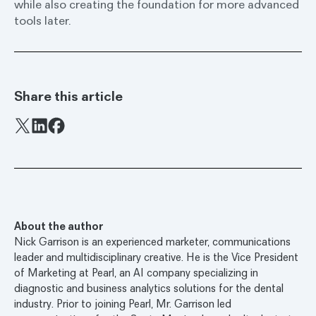
while also creating the foundation for more advanced
tools later.
Share this article
Facebook
X
LinkedIn
About the author
Nick Garrison is an experienced marketer, communications
leader and multidisciplinary creative. He is the Vice President
of Marketing at Pearl, an AI company specializing in
diagnostic and business analytics solutions for the dental
industry. Prior to joining Pearl, Mr. Garrison led