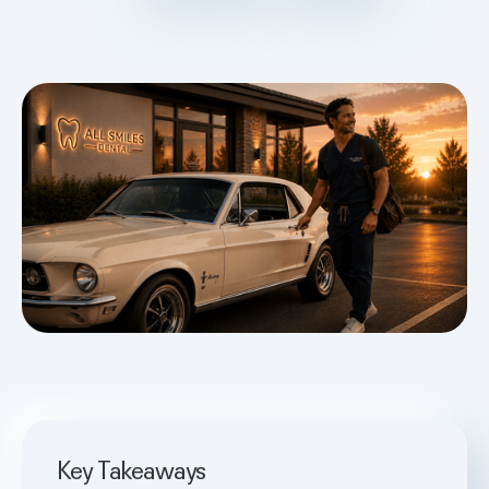
Key Takeaways