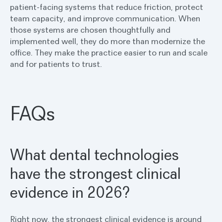
patient-facing systems that reduce friction, protect
team capacity, and improve communication. When
those systems are chosen thoughtfully and
implemented well, they do more than modernize the
office. They make the practice easier to run and scale
and for patients to trust.
FAQs
What dental technologies
have the strongest clinical
evidence in 2026?
Right now, the strongest clinical evidence is around