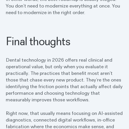
You don’t need to modernize everything at once. You
need to modernize in the right order.
Final thoughts
Dental technology in 2026 offers real clinical and
operational value, but only when you evaluate it
practically. The practices that benefit most aren’t
those that chase every new product. They’re the ones
identifying the friction points that actually affect daily
performance and choosing technology that
measurably improves those workflows.
Right now, that usually means focusing on AI-assisted
diagnostics, connected digital workflows, in-office
fabrication where the economics make sense, and