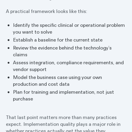
A practical framework looks like this:
Identify the specific clinical or operational problem
you want to solve
Establish a baseline for the current state
Review the evidence behind the technology’s
claims
Assess integration, compliance requirements, and
vendor support
Model the business case using your own
production and cost data
Plan for training and implementation, not just
purchase
That last point matters more than many practices
expect. Implementation quality plays a major role in
whether practices actually get the value they