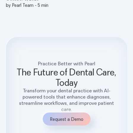
by
Pearl Team
-
5
min
Practice Better with Pearl
The Future of Dental Care,
Today
Transform your dental practice with AI-
powered tools that enhance diagnoses,
streamline workflows, and improve patient
care.
Request a Demo