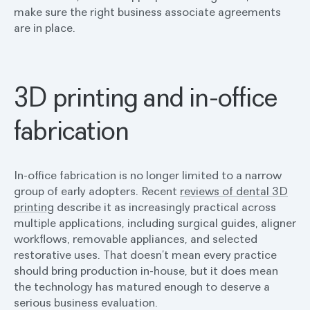
make sure the right business associate agreements
are in place.
3D printing and in-office
fabrication
In-office fabrication is no longer limited to a narrow
group of early adopters. Recent
reviews of dental 3D
printing
describe it as increasingly practical across
multiple applications, including surgical guides, aligner
workflows, removable appliances, and selected
restorative uses. That doesn’t mean every practice
should bring production in-house, but it does mean
the technology has matured enough to deserve a
serious business evaluation.