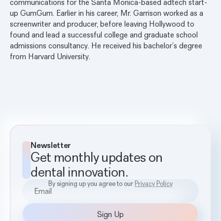
communications for the Santa Monica-based adtech start-
up GumGum. Earlier in his career, Mr. Garrison worked as a
screenwriter and producer, before leaving Hollywood to
found and lead a successful college and graduate school
admissions consultancy. He received his bachelor’s degree
from Harvard University.
Newsletter
Get monthly updates on
dental innovation.
By signing up you agree to our
Privacy Policy