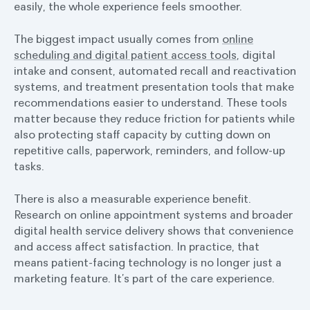
easily, the whole experience feels smoother.
The biggest impact usually comes from
online
scheduling and digital patient access tools
, digital
intake and consent, automated recall and reactivation
systems, and treatment presentation tools that make
recommendations easier to understand. These tools
matter because they reduce friction for patients while
also protecting staff capacity by cutting down on
repetitive calls, paperwork, reminders, and follow-up
tasks.
There is also a measurable experience benefit.
Research on online appointment systems and broader
digital health service delivery shows that convenience
and access affect satisfaction. In practice, that
means patient-facing technology is no longer just a
marketing feature. It’s part of the care experience.