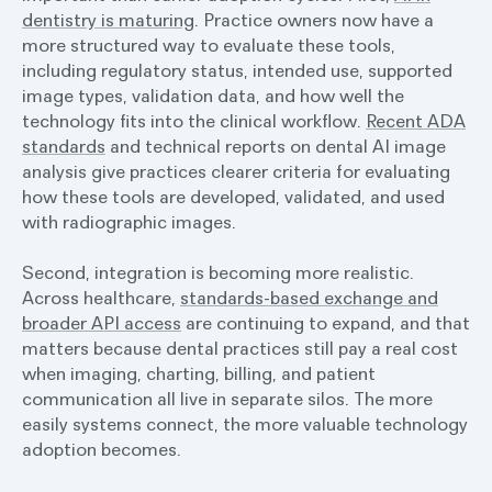
dentistry is maturing
. Practice owners now have a
more structured way to evaluate these tools,
including regulatory status, intended use, supported
image types, validation data, and how well the
technology fits into the clinical workflow.
Recent ADA
standards
and technical reports on dental AI image
analysis give practices clearer criteria for evaluating
how these tools are developed, validated, and used
with radiographic images.
Second, integration is becoming more realistic.
Across healthcare,
standards-based exchange and
broader API access
are continuing to expand, and that
matters because dental practices still pay a real cost
when imaging, charting, billing, and patient
communication all live in separate silos. The more
easily systems connect, the more valuable technology
adoption becomes.