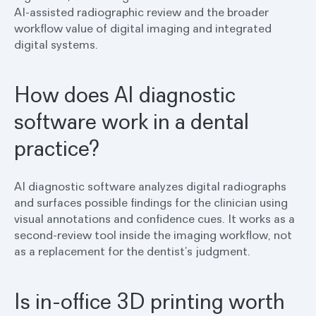
AI-assisted radiographic review and the broader
workflow value of digital imaging and integrated
digital systems.
How does AI diagnostic
software work in a dental
practice?
AI diagnostic software analyzes digital radiographs
and surfaces possible findings for the clinician using
visual annotations and confidence cues. It works as a
second-review tool inside the imaging workflow, not
as a replacement for the dentist’s judgment.
Is in-office 3D printing worth