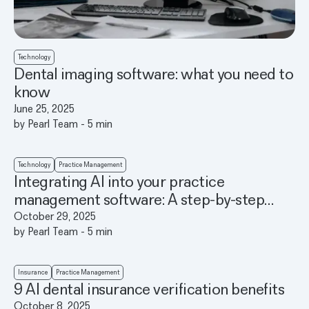
Technology
Dental imaging software: what you need to
know
June 25, 2025
by
Pearl Team
-
5
min
Technology
Practice Management
Integrating AI into your practice
management software: A step-by-step
guide
October 29, 2025
by
Pearl Team
-
5
min
Insurance
Practice Management
9 AI dental insurance verification benefits
October 8, 2025