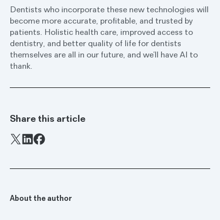
Dentists who incorporate these new technologies will
become more accurate, profitable, and trusted by
patients. Holistic health care, improved access to
dentistry, and better quality of life for dentists
themselves are all in our future, and we’ll have AI to
thank.
Share this article
Facebook
X
LinkedIn
About the author