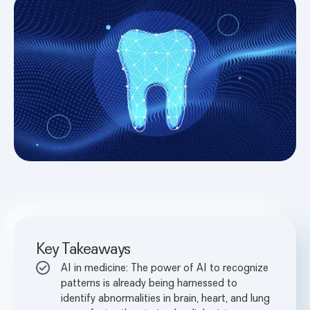
Key Takeaways
AI in medicine: The power of AI to recognize
patterns is already being harnessed to
identify abnormalities in brain, heart, and lung