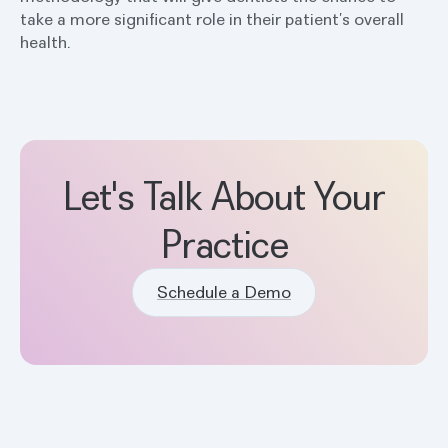
take a more significant role in their patient’s overall
health.
Let's Talk About Your
Practice
Schedule a Demo