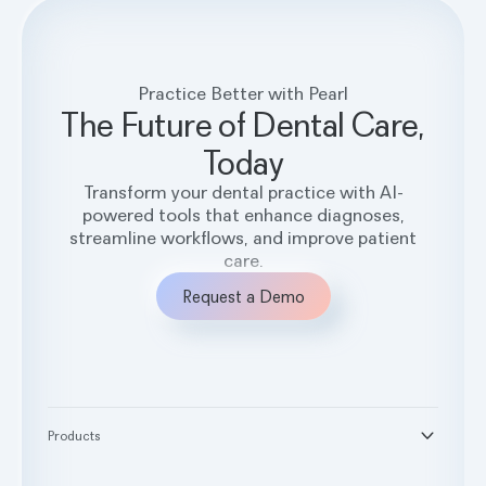
Practice Better with Pearl
The Future of Dental Care,
Today
Transform your dental practice with AI-
powered tools that enhance diagnoses,
streamline workflows, and improve patient
care.
Request a Demo
Products
®
Second Opinion