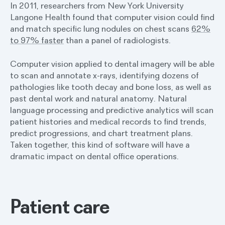
In 2011, researchers from New York University
Langone Health found that computer vision could find
and match specific lung nodules on chest scans
62%
to 97% faster
than a panel of radiologists.
Computer vision applied to dental imagery will be able
to scan and annotate x-rays, identifying dozens of
pathologies like tooth decay and bone loss, as well as
past dental work and natural anatomy. Natural
language processing and predictive analytics will scan
patient histories and medical records to find trends,
predict progressions, and chart treatment plans.
Taken together, this kind of software will have a
dramatic impact on dental office operations.
Patient care