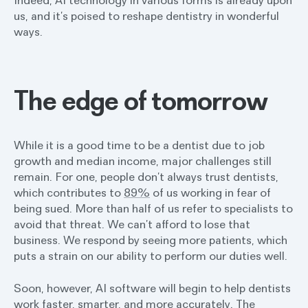
us, and it’s poised to reshape dentistry in wonderful
ways.
The edge of tomorrow
While it is a good time to be a dentist due to job
growth and median income, major challenges still
remain. For one, people don’t always trust dentists,
which contributes to
89%
of us working in fear of
being sued. More than half of us refer to specialists to
avoid that threat. We can’t afford to lose that
business. We respond by seeing more patients, which
puts a strain on our ability to perform our duties well.
Soon, however, AI software will begin to help dentists
work faster, smarter, and more accurately. The