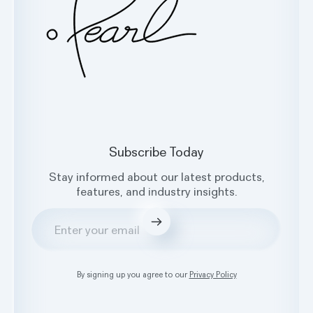
Subscribe Today
Stay informed about our latest products,
features, and industry insights.
Submit
By signing up you agree to our
Privacy Policy