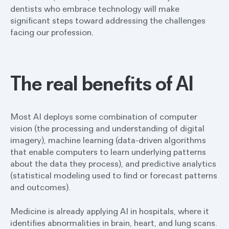
dentists who embrace technology will make
significant steps toward addressing the challenges
facing our profession.
The real benefits of AI
Most AI deploys some combination of computer
vision (the processing and understanding of digital
imagery), machine learning (data-driven algorithms
that enable computers to learn underlying patterns
about the data they process), and predictive analytics
(statistical modeling used to find or forecast patterns
and outcomes).
Medicine is already applying AI in hospitals, where it
identifies abnormalities in brain, heart, and lung scans.