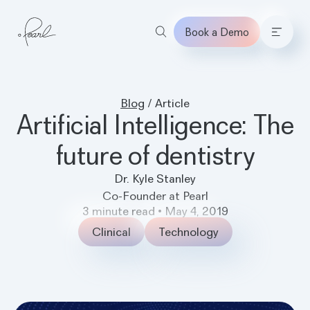
Book a Demo
Home
Blog
/
Article
Artificial Intelligence: The
future of dentistry
Dr. Kyle Stanley
Co-Founder at Pearl
3
minute read
•
May 4, 2019
Clinical
Technology