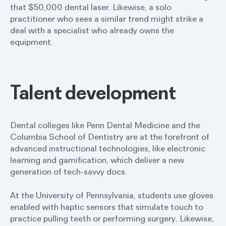
that $50,000 dental laser. Likewise, a solo
practitioner who sees a similar trend might strike a
deal with a specialist who already owns the
equipment.
Talent development
Dental colleges like Penn Dental Medicine and the
Columbia School of Dentistry are at the forefront of
advanced instructional technologies, like electronic
learning and gamification, which deliver a new
generation of tech-savvy docs.
At the University of Pennsylvania, students use gloves
enabled with haptic sensors that simulate touch to
practice pulling teeth or performing surgery. Likewise,