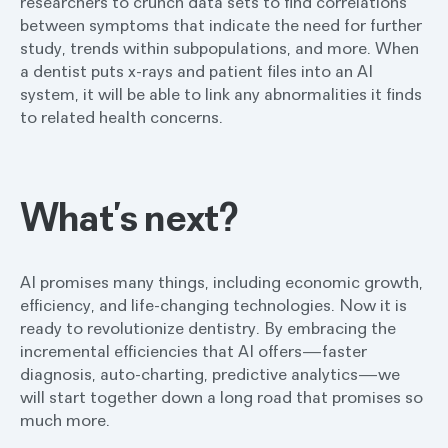
researchers to crunch data sets to find correlations
between symptoms that indicate the need for further
study, trends within subpopulations, and more. When
a dentist puts x-rays and patient files into an AI
system, it will be able to link any abnormalities it finds
to related health concerns.
What’s next?
AI promises many things, including economic growth,
efficiency, and life-changing technologies. Now it is
ready to revolutionize dentistry. By embracing the
incremental efficiencies that AI offers—faster
diagnosis, auto-charting, predictive analytics—we
will start together down a long road that promises so
much more.