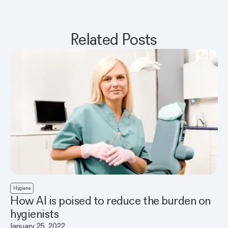
Related Posts
Hygiene
How AI is poised to reduce the burden on
hygienists
January 25, 2022