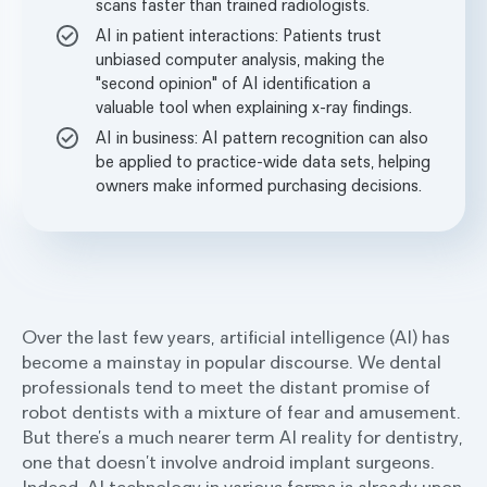
scans faster than trained radiologists.
AI in patient interactions: Patients trust
unbiased computer analysis, making the
"second opinion" of AI identification a
valuable tool when explaining x-ray findings.
AI in business: AI pattern recognition can also
be applied to practice-wide data sets, helping
owners make informed purchasing decisions.
Over the last few years, artificial intelligence (AI) has
become a mainstay in popular discourse. We dental
professionals tend to meet the distant promise of
robot dentists with a mixture of fear and amusement.
But there’s a much nearer term AI reality for dentistry,
one that doesn’t involve android implant surgeons.
Indeed, AI technology in various forms is already upon