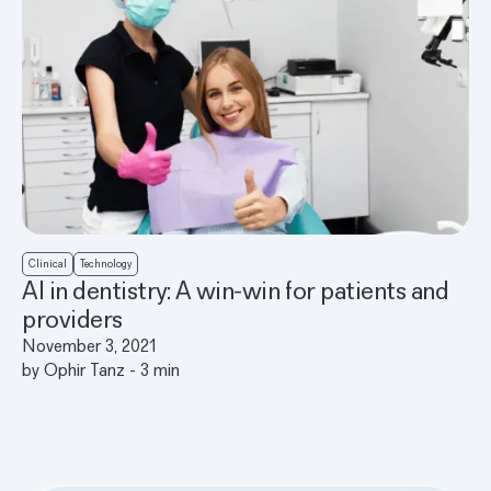
Clinical
Technology
AI in dentistry: A win-win for patients and
providers
November 3, 2021
by
Ophir Tanz
-
3
min