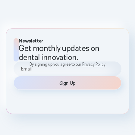
Newsletter
Get monthly updates on
dental innovation.
By signing up you agree to our
Privacy Policy