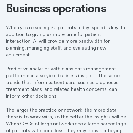
Business operations
When you’re seeing 20 patients a day, speed is key. In
addition to giving us more time for patient
interaction, AI will provide more bandwidth for
planning, managing staff, and evaluating new
equipment.
Predictive analytics within any data management
platform can also yield business insights. The same
trends that inform patient care, such as diagnoses,
treatment plans, and related health concerns, can
inform other decisions.
The larger the practice or network, the more data
there is to work with, so the better the insights will be.
When CEOs of large networks see a large percentage
of patients with bone loss, they may consider buying