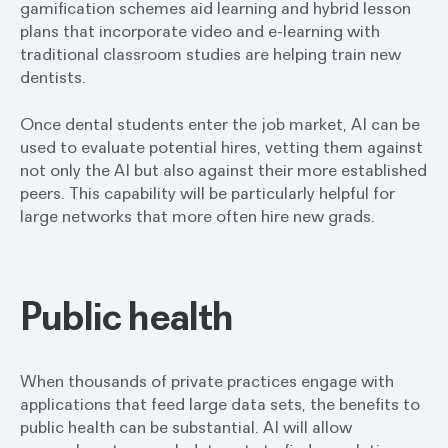
gamification schemes aid learning and hybrid lesson
plans that incorporate video and e-learning with
traditional classroom studies are helping train new
dentists.
Once dental students enter the job market, AI can be
used to evaluate potential hires, vetting them against
not only the AI but also against their more established
peers. This capability will be particularly helpful for
large networks that more often hire new grads.
Public health
When thousands of private practices engage with
applications that feed large data sets, the benefits to
public health can be substantial. AI will allow