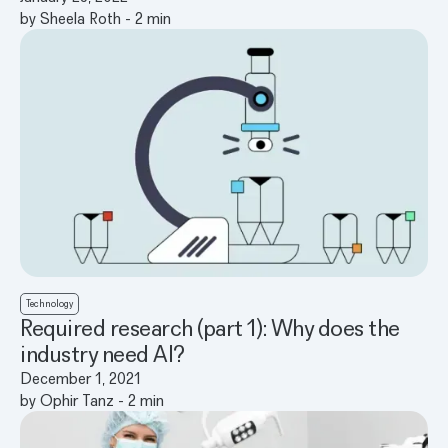
by
Sheela Roth
-
2
min
Technology
Required research (part 1): Why does the
industry need AI?
December 1, 2021
by
Ophir Tanz
-
2
min