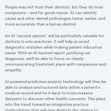
People may not trust their dentists, but they do trust
computers—and for good reason. AI can identify
caries and other dental pathologies faster, earlier, and
more accurately than a human dentist.
An AI “second opinion” will be particularly valuable for
dentists in solo practices. It will help us avoid
diagnostic mistakes while making patient education
easier. With an AI-backed report justifying our
diagnoses, we’ll be able to focus on clearly
communicating treatment plans with compassion and
empathy.
AI-powered predictive analytic technology will then be
able to analyze unstructured data within a patient’s
medical record and tie it back to more massive
datasets to discover other health concerns. This plays
into the trend toward an integrative practice
methodology that will give dentists the chance to