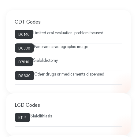
CDT Codes
Limited oral evaluation, problem focused
D0140
Panoramic radiographic image
D0330
Sialolithotomy
D7910
Other drugs or medicaments dispensed
D9630
LCD Codes
Sialolithiasis
K11.5