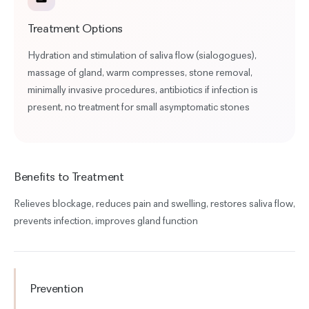
Treatment Options
Hydration and stimulation of saliva flow (sialogogues),
massage of gland, warm compresses, stone removal,
minimally invasive procedures, antibiotics if infection is
present, no treatment for small asymptomatic stones
Benefits to Treatment
Relieves blockage, reduces pain and swelling, restores saliva flow,
prevents infection, improves gland function
Prevention