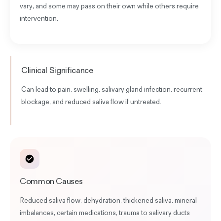
vary, and some may pass on their own while others require
intervention.
Clinical Significance
Can lead to pain, swelling, salivary gland infection, recurrent
blockage, and
reduced saliva flow
if untreated.
Common Causes
Reduced saliva flow, dehydration, thickened saliva, mineral
imbalances, certain medications, trauma to salivary ducts