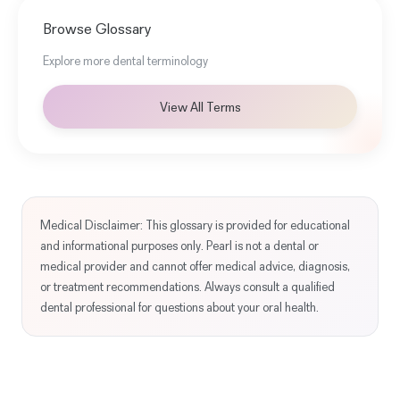
Browse Glossary
Explore more dental terminology
View All Terms
Medical Disclaimer: This glossary is provided for educational
and informational purposes only. Pearl is not a dental or
medical provider and cannot offer medical advice, diagnosis,
or treatment recommendations. Always consult a qualified
dental professional for questions about your oral health.