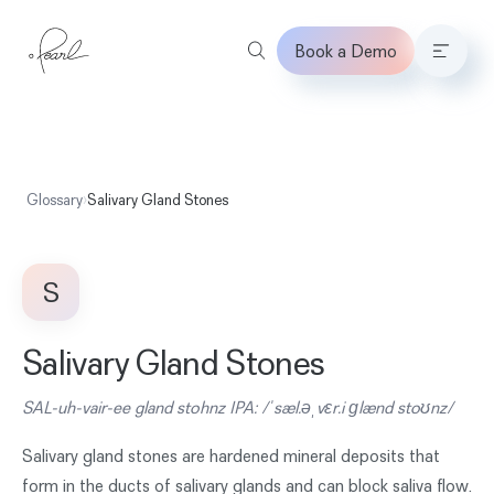
Book a Demo
Home
Glossary
›
Salivary Gland Stones
S
Salivary Gland Stones
SAL-uh-vair-ee gland stohnz IPA: /ˈsæl.əˌvɛr.i ɡlænd stoʊnz/
Salivary gland stones are hardened mineral deposits that
form in the ducts of salivary glands and can block saliva flow.