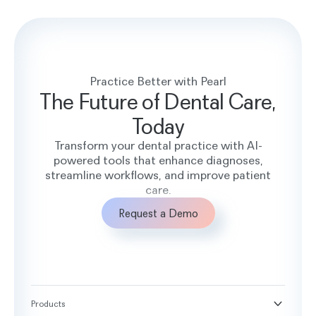
Practice Better with Pearl
The Future of Dental Care,
Today
Transform your dental practice with AI-
powered tools that enhance diagnoses,
streamline workflows, and improve patient
care.
Request a Demo
Products