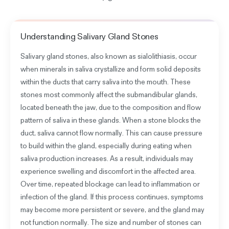
Understanding
Salivary Gland Stones
Salivary gland stones, also known as sialolithiasis, occur
when minerals in saliva crystallize and form solid deposits
within the ducts that carry saliva into the mouth. These
stones most commonly affect the submandibular glands,
located beneath the jaw, due to the composition and flow
pattern of saliva in these glands. When a stone blocks the
duct, saliva cannot flow normally. This can cause pressure
to build within the gland, especially during eating when
saliva production increases. As a result, individuals may
experience swelling and discomfort in the affected area.
Over time, repeated blockage can lead to inflammation or
infection of the gland. If this process continues, symptoms
may become more persistent or severe, and the gland may
not function normally. The size and number of stones can