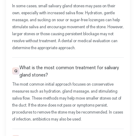
In some cases, small salivary gland stones may pass on their
own, especially with increased saliva flow. Hydration, gentle
massage, and sucking on sour or sugar-free lozenges can help
stimulate saliva and encourage movement of the stone. However,
larger stones or those causing persistent blockage may not
resolve without treatment. A dental or medical evaluation can
determine the appropriate approach.
What is the most common treatment for salivary
Q
gland stones?
The most common initial approach focuses on conservative
measures such as hydration, gland massage, and stimulating
saliva flow. These methods may help move smaller stones out of
the duct. If the stone does not pass or symptoms persist,
procedures to remove the stone may be recommended. In cases
of infection, antibiotics may also be used.