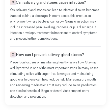
Can salivary gland stones cause infection?
Q
Yes,
salivary gland stones can lead to infection if saliva becomes
trapped behind a blockage
. In many cases, this creates an
environment where bacteria can grow. Signs of infection may
include increased pain, swelling, redness, or pus discharge. If
infection develops, treatment is important to control symptoms
and prevent further complications.
How can I prevent salivary gland stones?
Q
Prevention focuses on maintaining healthy saliva flow. Staying
well hydrated is one of the most important steps. In many cases,
stimulating saliva with sugar-free lozenges and maintaining
good oral hygiene can help reduce risk. Managing dry mouth
and reviewing medications that may reduce saliva production
can also be beneficial. Regular dental visits support early
detection and prevention.