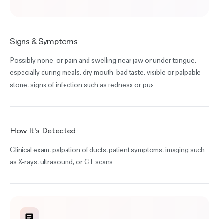
Signs & Symptoms
Possibly none, or pain and swelling near jaw or under tongue,
especially during meals, dry mouth, bad taste, visible or palpable
stone, signs of infection such as redness or pus
How It's Detected
Clinical exam, palpation of ducts, patient symptoms, imaging such
as X-rays, ultrasound, or CT scans