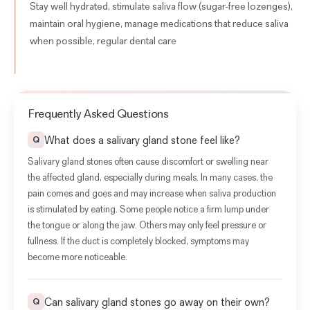
Stay well hydrated, stimulate saliva flow (sugar-free lozenges),
maintain oral hygiene, manage medications that reduce saliva
when possible, regular dental care
Frequently Asked Questions
What does a salivary gland stone feel like?
Q
Salivary gland stones often cause discomfort or swelling near
the affected gland, especially during meals. In many cases, the
pain comes and goes and may increase when saliva production
is stimulated by eating. Some people notice a firm lump under
the tongue or along the jaw. Others may only feel pressure or
fullness. If the duct is completely blocked, symptoms may
become more noticeable.
Can salivary gland stones go away on their own?
Q