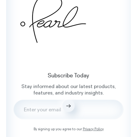
Facebook
X
Instagram
LinkedIn
Subscribe Today
Stay informed about our latest products,
features, and industry insights.
Submit
By signing up you agree to our
Privacy Policy