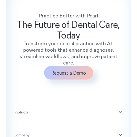
Practice Better with Pearl
The Future of Dental Care,
Today
Transform your dental practice with AI-
powered tools that enhance diagnoses,
streamline workflows, and improve patient
care.
Request a Demo
Products
®
Second Opinion
®
Practice Intelligence
Company