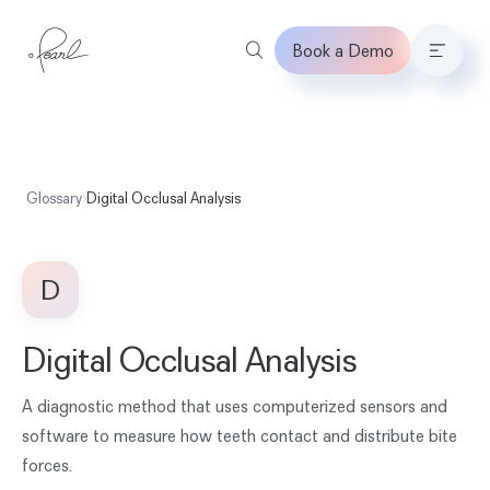
Book a Demo
Home
Glossary
›
Digital Occlusal Analysis
D
Digital Occlusal Analysis
A diagnostic method that uses computerized sensors and
software to measure how teeth contact and distribute bite
forces.