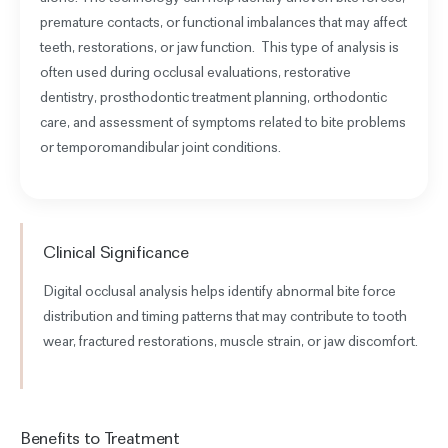
premature contacts, or functional imbalances that may affect
teeth, restorations, or jaw function
. This type of analysis is
often used during occlusal evaluations, restorative
dentistry, prosthodontic treatment planning, orthodontic
care, and assessment of symptoms related to bite problems
or temporomandibular joint conditions.
Clinical Significance
Digital occlusal analysis helps identify abnormal bite force
distribution and timing patterns that may contribute to tooth
wear, fractured restorations, muscle strain, or jaw discomfort.
Benefits to Treatment