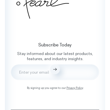
Subscribe Today
Stay informed about our latest products,
features, and industry insights.
Submit
By signing up you agree to our
Privacy Policy