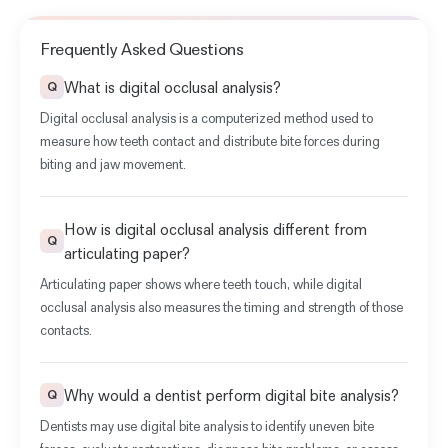
Frequently Asked Questions
What is digital occlusal analysis?
Q
Digital occlusal analysis is a computerized method used to
measure how teeth contact and distribute bite forces during
biting and jaw movement.
How is digital occlusal analysis different from
Q
articulating paper?
Articulating paper
shows where teeth touch, while digital
occlusal analysis also measures the timing and strength of those
contacts.
Why would a dentist perform digital bite analysis?
Q
Dentists may use digital bite analysis to identify uneven bite