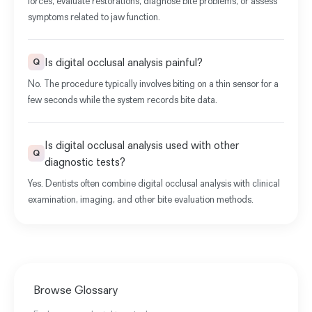
forces, evaluate restorations, diagnose bite problems, or assess
symptoms related to jaw function.
Is digital occlusal analysis painful?
Q
No. The procedure typically involves biting on a thin sensor for a
few seconds while the system records bite data.
Is digital occlusal analysis used with other
Q
diagnostic tests?
Yes. Dentists often combine digital occlusal analysis with clinical
examination, imaging, and other bite evaluation methods.
Browse Glossary