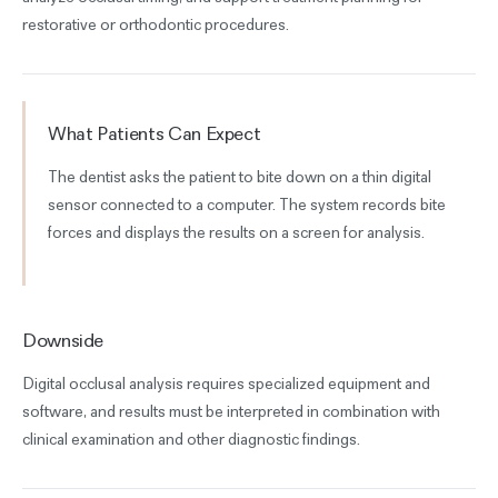
restorative or orthodontic procedures.
What Patients Can Expect
The dentist asks the patient to bite down on a thin digital
sensor connected to a computer. The system records bite
forces and displays the results on a screen for analysis.
Downside
Digital occlusal analysis requires specialized equipment and
software, and results must be interpreted in combination with
clinical examination and other diagnostic findings.