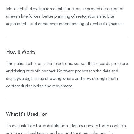
More detailed evaluation of bite function, improved detection of
uneven bite forces, better planning of restorations and bite
adjustments, and enhanced understanding of occlusal dynamics.
How it Works
The patient bites on a thin electronic sensor that records pressure
and timing of tooth contact. Software processes the data and
displays a digital map showing where and how strongly teeth
contact during biting and movement.
What it's Used For
To evaluate bite force distribution, identify uneven tooth contacts,
analyze occlusal timing, and support treatment planning for