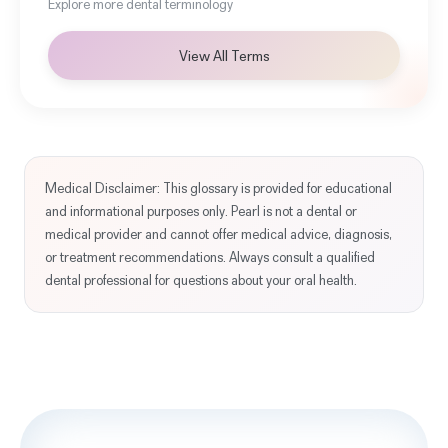
Explore more dental terminology
View All Terms
Medical Disclaimer: This glossary is provided for educational
and informational purposes only. Pearl is not a dental or
medical provider and cannot offer medical advice, diagnosis,
or treatment recommendations. Always consult a qualified
dental professional for questions about your oral health.