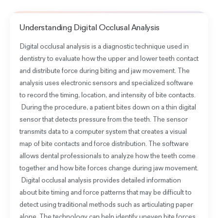
Understanding
Digital Occlusal Analysis
Digital occlusal analysis is a diagnostic technique used in
dentistry to evaluate how the upper and lower teeth contact
and distribute force during biting and jaw movement. The
analysis uses electronic sensors and specialized software
to record the timing, location, and intensity of bite contacts.
During the procedure, a patient bites down on a thin digital
sensor that detects pressure from the teeth. The sensor
transmits data to a computer system that creates a visual
map of bite contacts and force distribution. The software
allows dental professionals to analyze how the teeth come
together and how bite forces change during jaw movement.
Digital occlusal analysis provides detailed information
about bite timing and force patterns that may be difficult to
detect using traditional methods such as articulating paper
alone. The technology can help identify uneven bite forces,