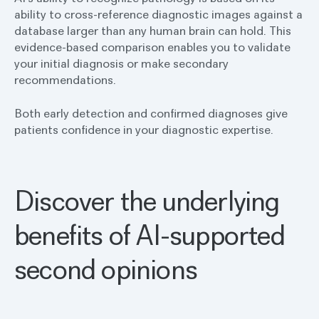
ability to cross-reference diagnostic images against a
database larger than any human brain can hold. This
evidence-based comparison enables you to validate
your initial diagnosis or make secondary
recommendations.
Both early detection and confirmed diagnoses give
patients confidence in your diagnostic expertise.
Discover the underlying
benefits of AI-supported
second opinions