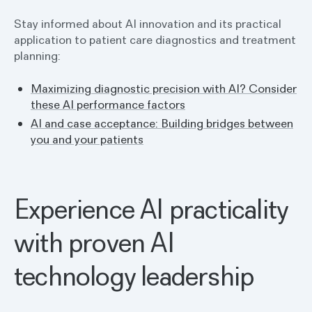
Stay informed about AI innovation and its practical
application to patient care diagnostics and treatment
planning:
Maximizing diagnostic precision with AI? Consider
these AI performance factors
AI and case acceptance: Building bridges between
you and your patients
Experience AI practicality
with proven AI
technology leadership