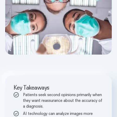
Key Takeaways
Patients seek second opinions primarily when
they want reassurance about the accuracy of
a diagnosis.
AI technology can analyze images more