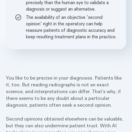
precisely than the human eye to validate a
diagnosis or suggest an alternative.
The availability of an objective “second
opinion” right in the operatory can help
reassure patients of diagnostic accuracy and
keep resulting treatment plans in the practice.
You like to be precise in your diagnoses. Patients like
it, too. But reading radiographs is not an exact
science, and interpretations can differ. That’s why, if
there seems to be any doubt about a particular
diagnosis, patients often seek a second opinion.
Second opinions obtained elsewhere can be valuable,
but they can also undermine patient trust. With AI