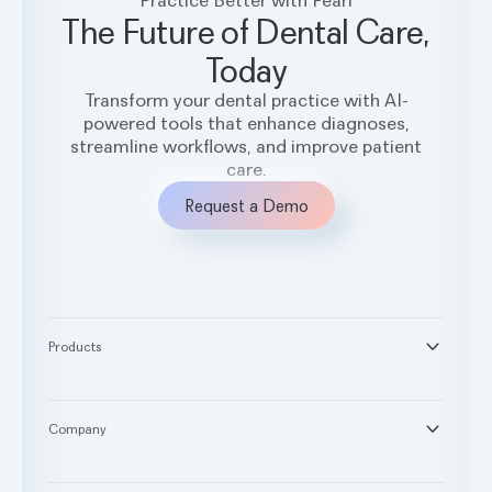
The Future of Dental Care,
Today
Transform your dental practice with AI-
powered tools that enhance diagnoses,
streamline workflows, and improve patient
care.
Request a Demo
Products
®
Second Opinion
®
Practice Intelligence
Company
™
Pearl Voice
About
™
RCM