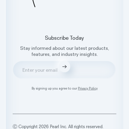
Subscribe Today
Stay informed about our latest products,
features, and industry insights.
Submit
By signing up you agree to our
Privacy Policy
Ⓒ Copyright 2026 Pearl Inc. All rights reserved.