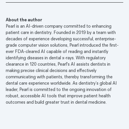
About the author
Pearl is an AI-driven company committed to enhancing
patient care in dentistry. Founded in 2019 by a team with
decades of experience developing successful, enterprise-
grade computer vision solutions, Pearl introduced the first-
ever FDA-cleared AI capable of reading and instantly
identifying diseases in dental x-rays. With regulatory
clearance in 120 countries, Pearl's AI assists dentists in
making precise clinical decisions and effectively
communicating with patients, thereby transforming the
dental care experience worldwide. As dentistry’s global AI
leader, Pearl is committed to the ongoing innovation of
robust, accessible AI tools that improve patient health
outcomes and build greater trust in dental medicine.