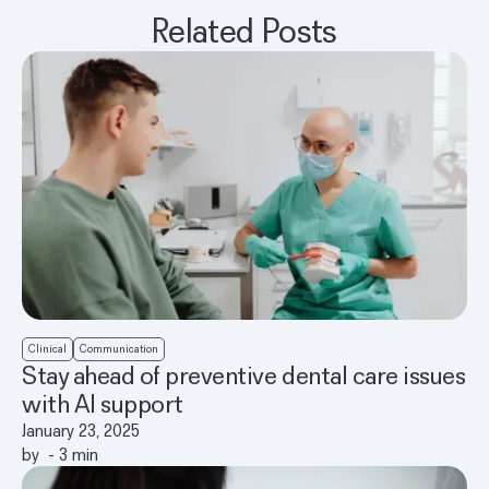
Related Posts
Clinical
Communication
Stay ahead of preventive dental care issues
with AI support
January 23, 2025
by
-
3
min