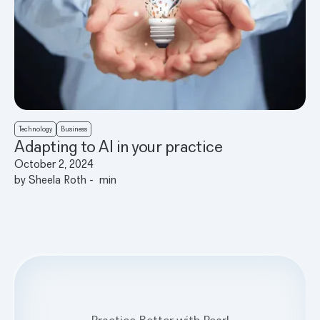
Technology
Business
Adapting to AI in your practice
October 2, 2024
by
Sheela Roth
-
min
Practice Better with Pearl