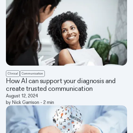
Clinical
Communication
How AI can support your diagnosis and
create trusted communication
August 12, 2024
by
Nick Garrison
-
2
min