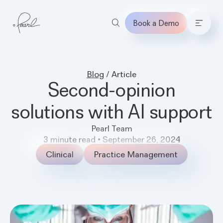
Book a Demo
Home
Blog
/
Article
Second-opinion
solutions with AI support
Pearl Team
3
minute read
•
September 26, 2024
Clinical
Practice Management