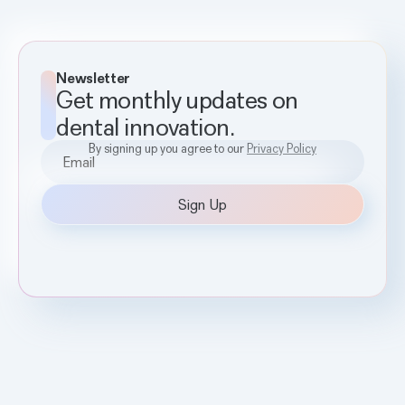
Newsletter
Get monthly updates on
dental innovation.
By signing up you agree to our
Privacy Policy