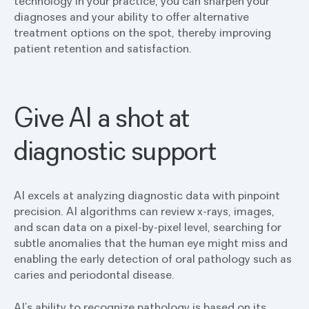
technology in your practice, you can sharpen your
diagnoses and your ability to offer alternative
treatment options on the spot, thereby improving
patient retention and satisfaction.
Give AI a shot at
diagnostic support
AI excels at analyzing diagnostic data with pinpoint
precision. AI algorithms can review x-rays, images,
and scan data on a pixel-by-pixel level, searching for
subtle anomalies that the human eye might miss and
enabling the early detection of oral pathology such as
caries and periodontal disease.
AI’s ability to recognize pathology is based on its