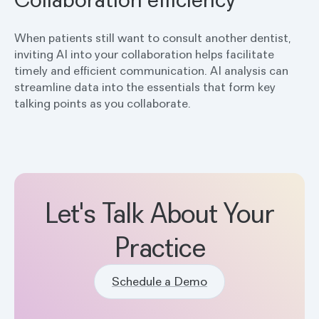
When patients still want to consult another dentist,
inviting AI into your collaboration helps facilitate
timely and efficient communication. AI analysis can
streamline data into the essentials that form key
talking points as you collaborate.
Let's Talk About Your
Practice
Schedule a Demo