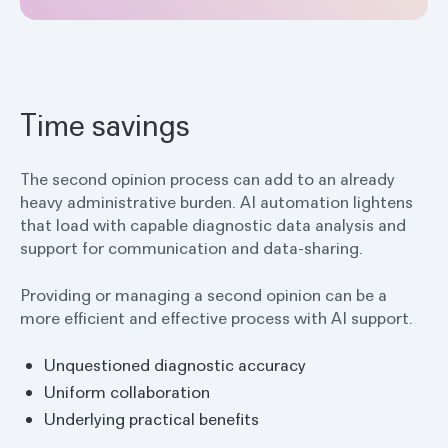
Time savings
The second opinion process can add to an already
heavy administrative burden. AI automation lightens
that load with capable diagnostic data analysis and
support for communication and data-sharing.
Providing or managing a second opinion can be a
more efficient and effective process with AI support.
Unquestioned diagnostic accuracy
Uniform collaboration
Underlying practical benefits