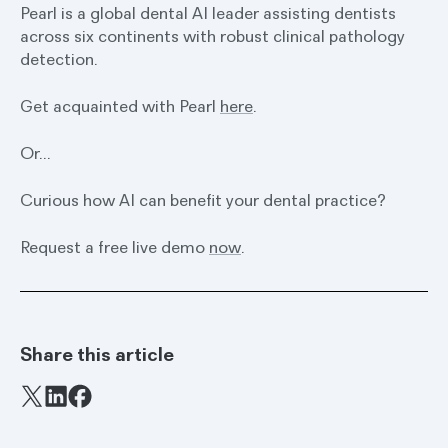
Pearl is a global dental AI leader assisting dentists
across six continents with robust clinical pathology
detection.
Get acquainted with Pearl
here
.
Or…
Curious how AI can benefit your dental practice?
Request a free live demo
now
.
Share this article
Facebook
X
LinkedIn