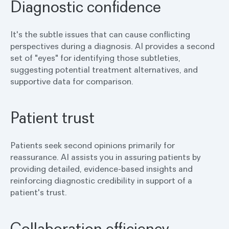
Diagnostic confidence
It's the subtle issues that can cause conflicting
perspectives during a diagnosis. AI provides a second
set of "eyes" for identifying those subtleties,
suggesting potential treatment alternatives, and
supportive data for comparison.
Patient trust
Patients seek second opinions primarily for
reassurance. AI assists you in assuring patients by
providing detailed, evidence-based insights and
reinforcing diagnostic credibility in support of a
patient's trust.
Collaboration efficiency