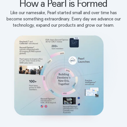
How a Pearl is Formed
Like our namesake, Pearl started small and over time has
become something extraordinary. Every day we advance our
technology, expand our products and grow our team.