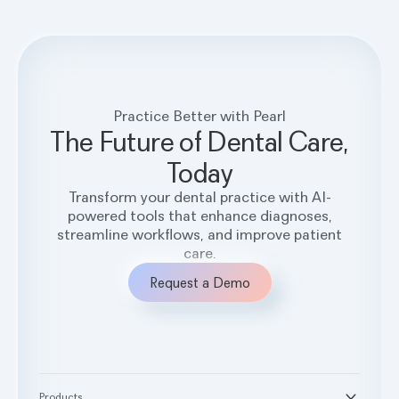
Practice Better with Pearl
The Future of Dental Care,
Today
Transform your dental practice with AI-
powered tools that enhance diagnoses,
streamline workflows, and improve patient
care.
Request a Demo
Products