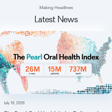
Making Headlines
Latest News
July 16, 2026