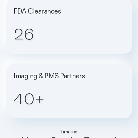
FDA Clearances
26
Imaging & PMS Partners
40+
Timeline