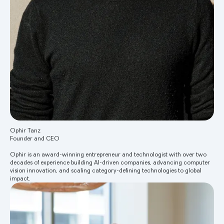
Ophir Tanz
Founder and CEO
Ophir is an award-winning entrepreneur and technologist with over two
decades of experience building AI-driven companies, advancing computer
vision innovation, and scaling category-defining technologies to global
impact.