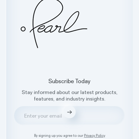
Facebook
X
Instagram
LinkedIn
Subscribe Today
Stay informed about our latest products,
features, and industry insights.
Submit
By signing up you agree to our
Privacy Policy