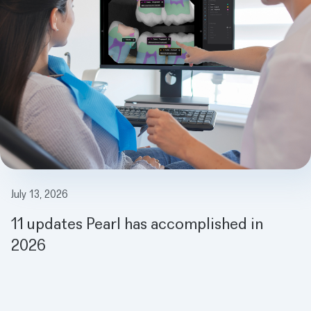
July 13, 2026
11 updates Pearl has accomplished in
2026
Meet the Magic Mirror: How AI is Making Dentist Visits Fun for Ki