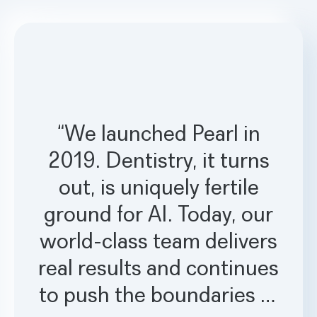
“We launched Pearl in
2019. Dentistry, it turns
out, is uniquely fertile
ground for AI. Today, our
world-class team delivers
real results and continues
to push the boundaries of