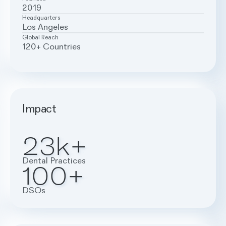
2019
Headquarters
Los Angeles
Global Reach
120+ Countries
Impact
23k+
Dental Practices
100+
DSOs