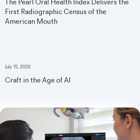
The Pearl Oral Health Index Delivers the
First Radiographic Census of the
American Mouth
Meet the Magic Mirror: How AI is Making Dentist Visits Fun for Ki
July 15, 2026
Craft in the Age of AI
Meet the Magic Mirror: How AI is Making Dentist Visits Fun for Ki