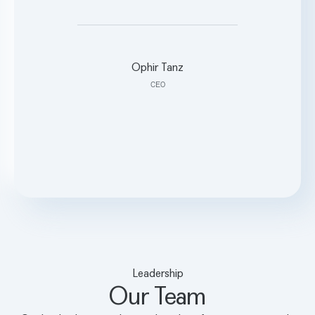
what’s possible.”
Ophir Tanz
CEO
Leadership
Our Team