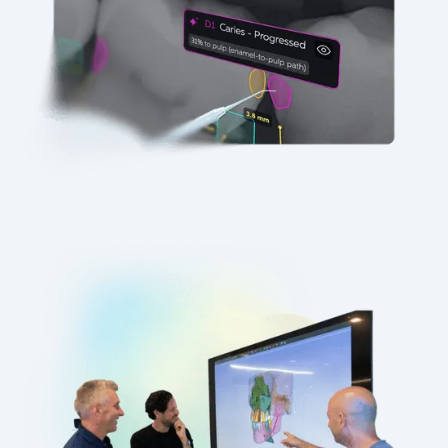
Precision with Purpose
Our Vision
Our vision is simple: better diagnoses
enable better care. We improve accuracy
while expanding worldwide access to
quality treatment.