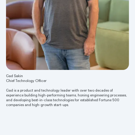
Gad Sakin
Chief Technology Officer
Gad is a product and technology leader with over two decades of
experience building high-performing teams, honing engineering processes,
and developing best-in-class technologies for established Fortune 500
companies and high-growth start-ups.