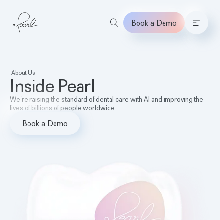
Book a Demo
Home
About Us
Inside Pearl
We’re raising the standard of dental care with AI and improving the
lives of billions of people worldwide.
Book a Demo