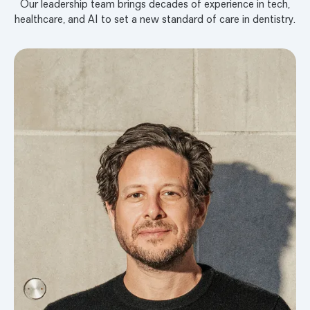
Our leadership team brings decades of experience in tech,
healthcare, and AI to set a new standard of care in dentistry.