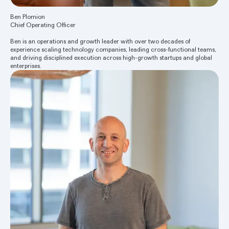
Ben Plomion
Chief Operating Officer
Ben is an operations and growth leader with over two decades of
experience scaling technology companies, leading cross-functional teams,
and driving disciplined execution across high-growth startups and global
enterprises.