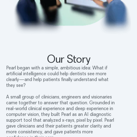
Our Story
Pearl began with a simple, ambitious idea: What if
artificial intelligence could help dentists see more
clearly—and help patients finally understand what
they see?
A small group of clinicians, engineers and visionaries
came together to answer that question. Grounded in
real-world clinical experience and deep experience in
computer vision, they built Pearl as an AI diagnostic
support tool that analyzed x-rays, pixel by pixel. Pearl
gave clinicians and their patients greater clarity and
more consistency, and gave patients more