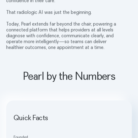
confidence in their care.
That radiologic AI was just the beginning.
Today, Pearl extends far beyond the chair, powering a
connected platform that helps providers at all levels
diagnose with confidence, communicate clearly, and
operate more intelligently—so teams can deliver
healthier outcomes, one appointment at a time.
Pearl by the Numbers
Quick Facts
Founded