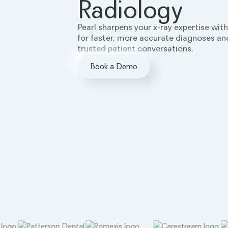
Radiology
Pearl sharpens your x-ray expertise with
for faster, more accurate diagnoses and
trusted patient conversations.
Book a Demo