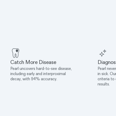
Catch More Disease
Diagnos
Pearl uncovers hard-to-see disease,
Pearl never
including early and interproximal
in sick. Ou
decay, with 94% accuracy.
criteria to
results.