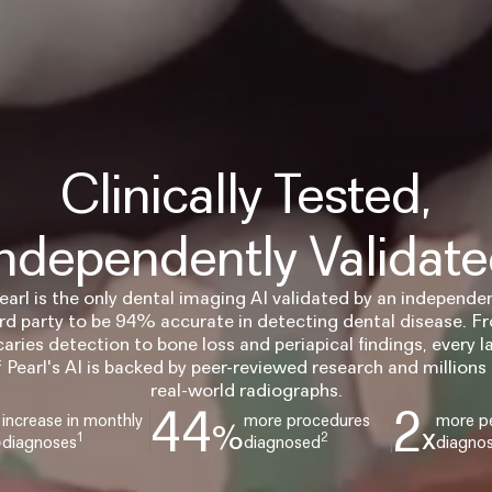
Clinically Tested,
ndependently Validat
earl is the only dental imaging AI validated by an independe
ird party to be 94% accurate in detecting dental disease. F
caries detection to bone loss and periapical findings, every l
f Pearl's AI is backed by peer-reviewed research and millions 
real-world radiographs.
44
2
increase in monthly
more procedures
more pe
%
%
x
1
2
diagnoses
diagnosed
diagno