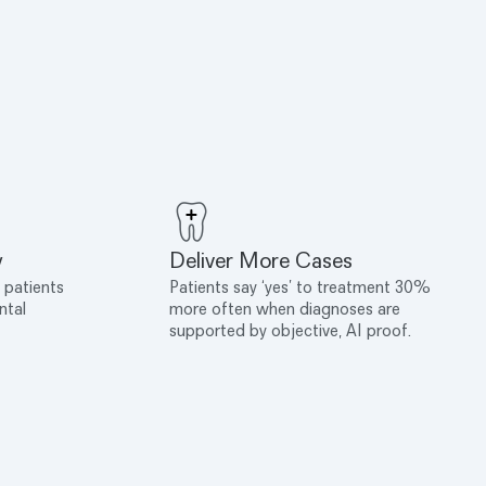
y
Deliver More Cases
 patients
Patients say ‘yes’ to treatment 30%
ntal
more often when diagnoses are
supported by objective, AI proof.