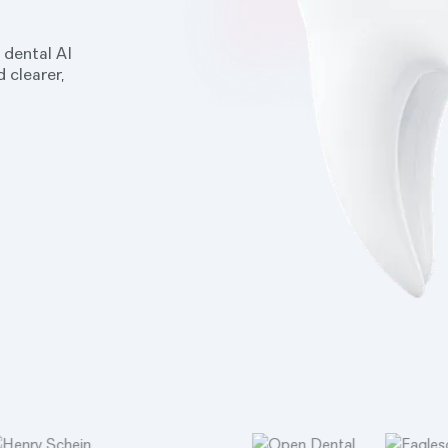
 dental AI
 clearer,