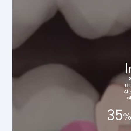
I
P
th
AI 
o
35