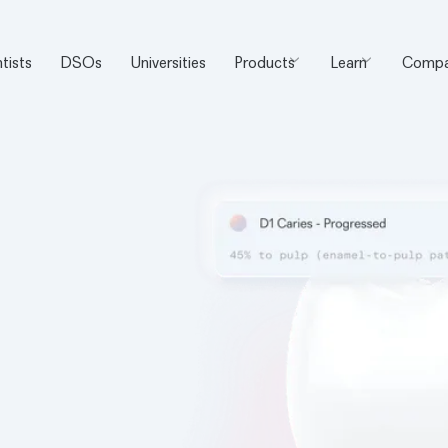
tists
DSOs
Universities
Products
Learn
Compa