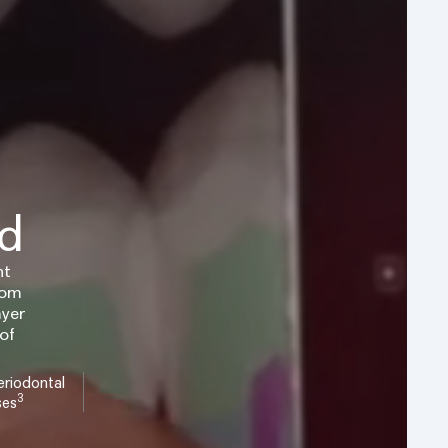
ed
nt
rom
ayer
of
riodontal
3
ses