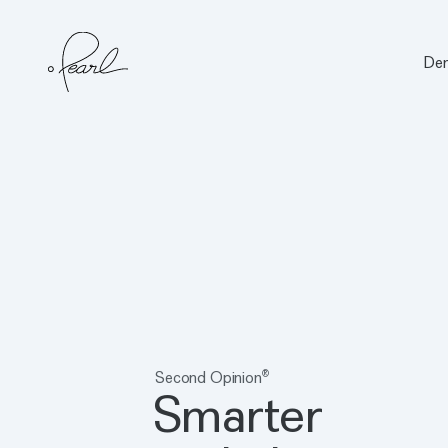
Den
Home
Second Opinion
®
Smarter