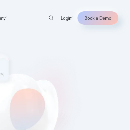
ny
Login
Book a Demo