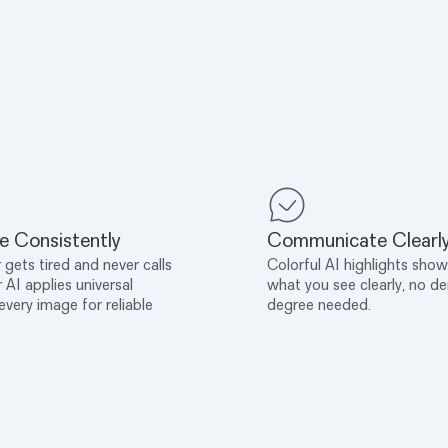
e Consistently
Communicate Clearl
 gets tired and never calls
Colorful AI highlights show
r AI applies universal
what you see clearly, no de
 every image for reliable
degree needed.