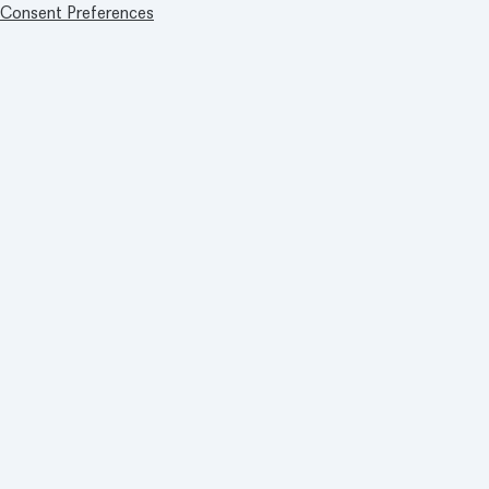
Consent Preferences