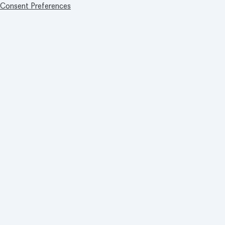
Consent Preferences