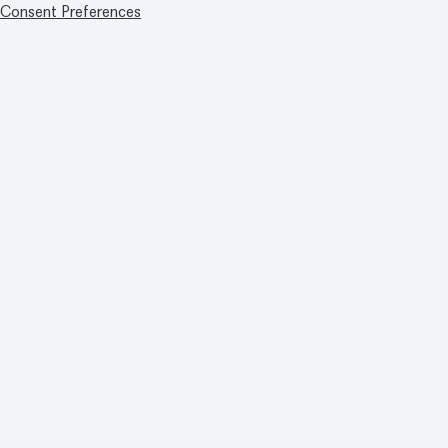
Consent Preferences