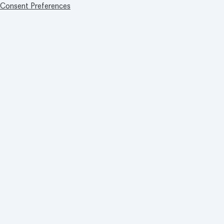
Consent Preferences