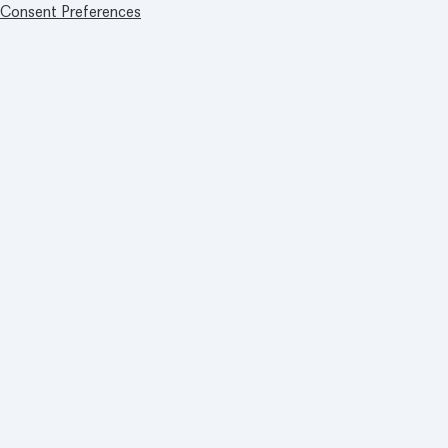
Consent Preferences