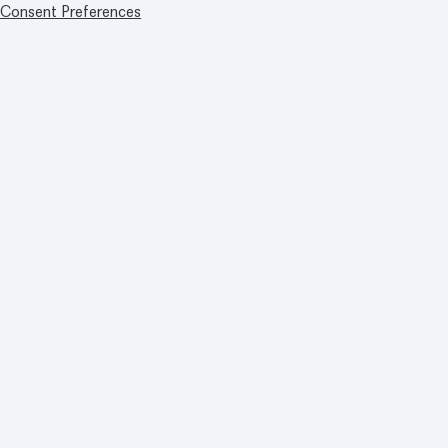
Consent Preferences