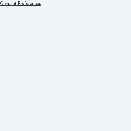
Consent Preferences