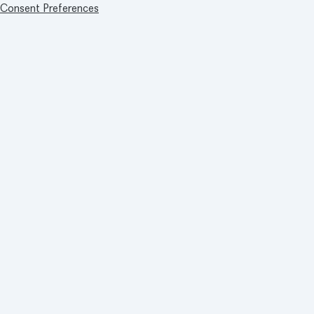
Consent Preferences