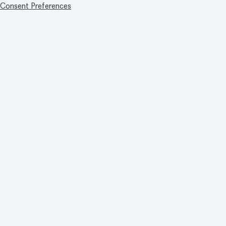
Consent Preferences