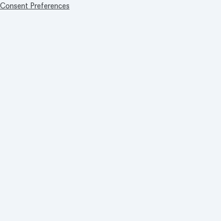
Consent Preferences