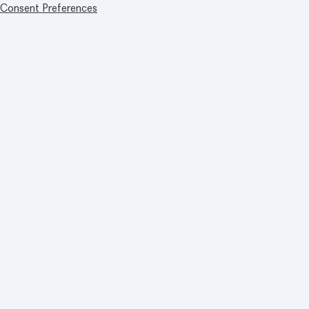
Consent Preferences